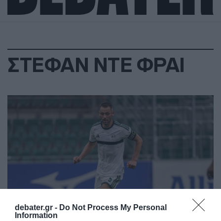
ΣΤΕΦΑΝ ΝΤΕ ΦΡΑΙ
debater.gr -
Do Not Process My Personal
Information