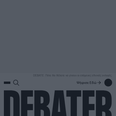
ΑΝΑΖΗΤΗΣΗ
DEBATE: Πότε θα θέλατε να γίνουν οι επόμενες εθνικές εκλογές;
Ψήφισε Εδώ