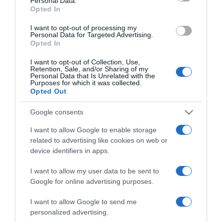
Personal Data.
Opted In
I want to opt-out of processing my
Personal Data for Targeted Advertising.
Opted In
I want to opt-out of Collection, Use,
ΑΘΛΗΤΙΚΑ
Retention, Sale, and/or Sharing of my
Personal Data that Is Unrelated with the
Παναθηναϊκός: Ντε Φράι πρώτος αρχηγός –
Purposes for which it was collected.
Opted Out
Ποιοι είναι οι άλλοι πέντε
Google consents
Η ανάρτηση της ΠΑΕ
I want to allow Google to enable storage
22.07.2026 - 11:38
related to advertising like cookies on web or
device identifiers in apps.
I want to allow my user data to be sent to
Google for online advertising purposes.
I want to allow Google to send me
personalized advertising.