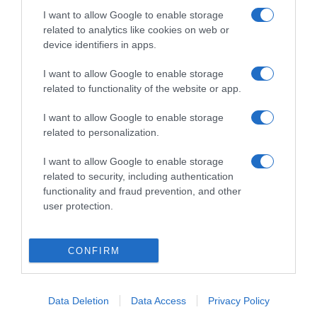
I want to allow Google to enable storage
related to analytics like cookies on web or
device identifiers in apps.
I want to allow Google to enable storage
related to functionality of the website or app.
ΑΘΛΗΤΙΚΑ
I want to allow Google to enable storage
related to personalization.
Παναθηναϊκός: Επίσημη η «βόμβα» με Ντε
Φράι
I want to allow Google to enable storage
related to security, including authentication
Τι αναφέρει η ανακοίνωση
functionality and fraud prevention, and other
user protection.
30.06.2026 - 21:24
CONFIRM
Data Deletion
Data Access
Privacy Policy