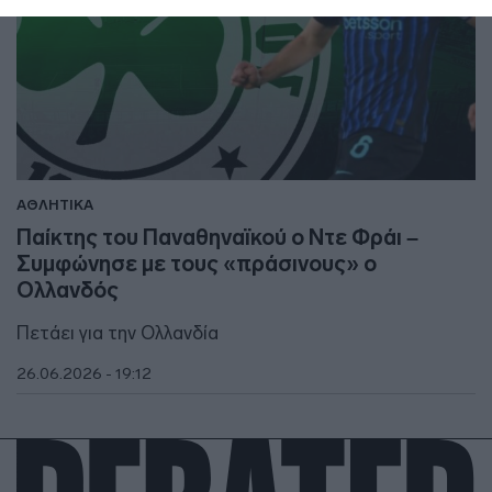
ΑΘΛΗΤΙΚΑ
Παίκτης του Παναθηναϊκού ο Ντε Φράι –
Συμφώνησε με τους «πράσινους» ο
Ολλανδός
Πετάει για την Ολλανδία
26.06.2026 - 19:12