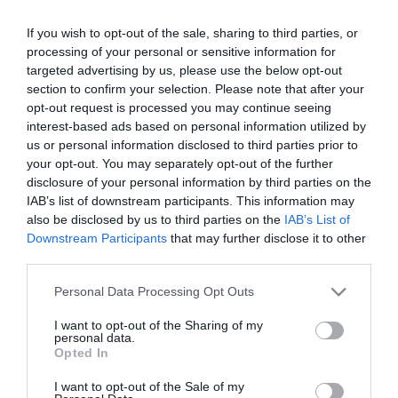
If you wish to opt-out of the sale, sharing to third parties, or
ΑΘΛΗΤΙΚΑ
processing of your personal or sensitive information for
Ντε Φράι: «Μεγάλη τιμή να είμαι αρχηγός του
targeted advertising by us, please use the below opt-out
Παναθηναϊκού – Θα κάνω τα πάντα για την
section to confirm your selection. Please note that after your
ομάδα»
opt-out request is processed you may continue seeing
interest-based ads based on personal information utilized by
Ο διεθνής Ολλανδός στόπερ φόρεσε το
us or personal information disclosed to third parties prior to
περιβραχιόνιο του αρχηγού και συνέβαλε στη νίκη των
your opt-out. You may separately opt-out of the further
«πράσινων» με 2-1 επί της Πάκσι
disclosure of your personal information by third parties on the
IAB’s list of downstream participants. This information may
24.07.2026 - 13:24
also be disclosed by us to third parties on the
IAB’s List of
Downstream Participants
that may further disclose it to other
third parties.
Please note that this website/app uses one or more Google
Personal Data Processing Opt Outs
services and may gather and store information including but
not limited to your visit or usage behaviour. You may click to
I want to opt-out of the Sharing of my
personal data.
grant or deny consent to Google and its third-party tags to
Opted In
use your data for below specified purposes in below Google
consent section.
I want to opt-out of the Sale of my