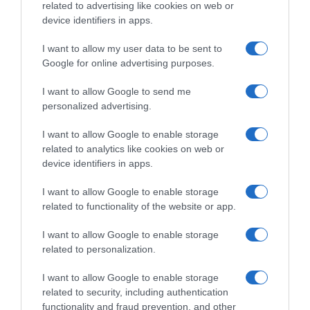
related to advertising like cookies on web or
device identifiers in apps.
I want to allow my user data to be sent to
LIFESTYLE
Google for online advertising purposes.
Ο Μαυρίκιος Μαυρικίου κάνει ενέσιμη
θεραπεία με… σπέρμα σολωμού
I want to allow Google to send me
personalized advertising.
Υπόσχεται μείωση των σημαδιών γήρανσης
I want to allow Google to enable storage
25.10.2023 - 14:40
related to analytics like cookies on web or
device identifiers in apps.
I want to allow Google to enable storage
related to functionality of the website or app.
I want to allow Google to enable storage
related to personalization.
I want to allow Google to enable storage
related to security, including authentication
functionality and fraud prevention, and other