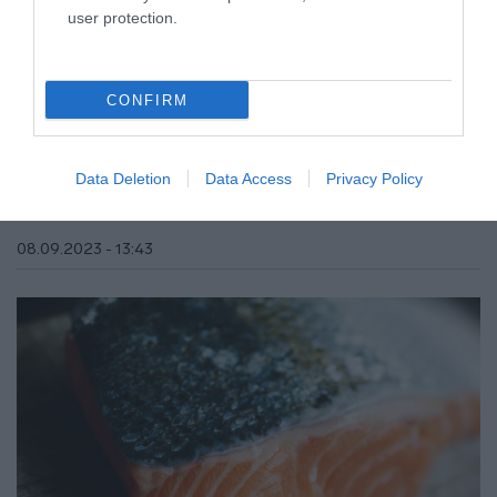
user protection.
CONFIRM
ΥΓΕΙΑ
Σπέρμα σολομού: Αυτά είναι τα οφέλη του
για την επιδερμίδα μας
Data Deletion
Data Access
Privacy Policy
Ποια σταρ του Χόλιγουντ το δοκίμασε;
08.09.2023 - 13:43