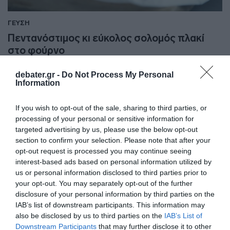
ΓΕΥΣΗ
Πεντανόστιμος κι εύκολος σολομός πλακί
στο φούρνο
Αξίζει να τον δοκιμάσετε!
debater.gr -
Do Not Process My Personal
Information
22.05.2025 - 10:12
If you wish to opt-out of the sale, sharing to third parties, or
processing of your personal or sensitive information for
targeted advertising by us, please use the below opt-out
section to confirm your selection. Please note that after your
opt-out request is processed you may continue seeing
interest-based ads based on personal information utilized by
us or personal information disclosed to third parties prior to
your opt-out. You may separately opt-out of the further
disclosure of your personal information by third parties on the
IAB’s list of downstream participants. This information may
also be disclosed by us to third parties on the
IAB’s List of
Downstream Participants
that may further disclose it to other