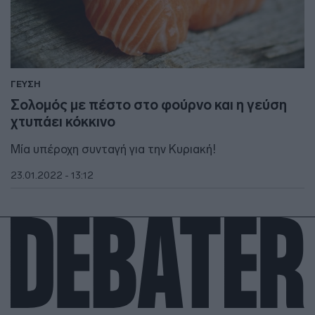
ΓΕΥΣΗ
Σολομός με πέστο στο φούρνο και η γεύση
χτυπάει κόκκινο
Μία υπέροχη συνταγή για την Κυριακή!
23.01.2022 - 13:12