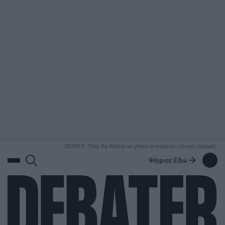
ΑΝΑΖΗΤΗΣΗ
DEBATE: Πότε θα θέλατε να γίνουν οι επόμενες εθνικές εκλογές;
Ψήφισε Εδώ