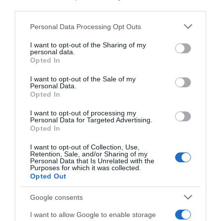
third parties.
Please note that this website/app uses one or more Google
Personal Data Processing Opt Outs
ΓΕΥΣΗ
services and may gather and store information including but
not limited to your visit or usage behaviour. You may click to
I want to opt-out of the Sharing of my
Πανεύκολος σολομός πλακί στο φούρνο
personal data.
grant or deny consent to Google and its third-party tags to
Opted In
use your data for below specified purposes in below Google
Εύκολα και γρήγορα!
consent section.
I want to opt-out of the Sale of my
Personal Data.
18.07.2024 - 11:00
Opted In
I want to opt-out of processing my
Personal Data for Targeted Advertising.
Opted In
I want to opt-out of Collection, Use,
Retention, Sale, and/or Sharing of my
Personal Data that Is Unrelated with the
Purposes for which it was collected.
Opted Out
Google consents
I want to allow Google to enable storage