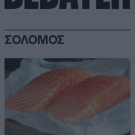
ΣΟΛΟΜΟΣ