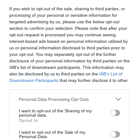
If you wish to opt-out of the sale, sharing to third parties, or
ΑΥΤΟΚΙΝΗΤΟ
processing of your personal or sensitive information for
targeted advertising by us, please use the below opt-out
Για πρώτη φορά θα πραγματοποιείται
section to confirm your selection. Please note that after your
έλεγχος μικροσωματιδίων σε diesel οχήματα
opt-out request is processed you may continue seeing
interest-based ads based on personal information utilized by
Σημαντική μεταρρύθμιση με άμεσο αντίκτυπο στην
us or personal information disclosed to third parties prior to
δημόσια υγεία και το περιβάλλον
your opt-out. You may separately opt-out of the further
20.03.2026 - 13:43
disclosure of your personal information by third parties on the
IAB’s list of downstream participants. This information may
also be disclosed by us to third parties on the
IAB’s List of
Downstream Participants
that may further disclose it to other
third parties.
Please note that this website/app uses one or more Google
Personal Data Processing Opt Outs
services and may gather and store information including but
not limited to your visit or usage behaviour. You may click to
I want to opt-out of the Sharing of my
personal data.
grant or deny consent to Google and its third-party tags to
Opted In
use your data for below specified purposes in below Google
consent section.
I want to opt-out of the Sale of my
Personal Data.