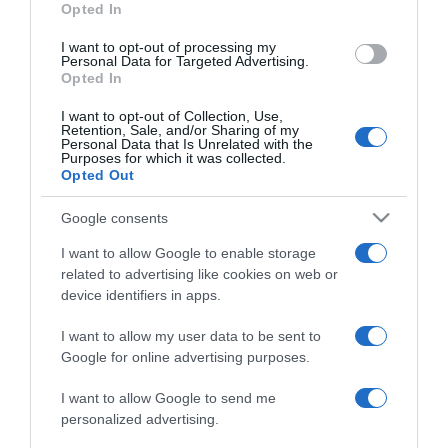
Opted In
I want to opt-out of processing my
Personal Data for Targeted Advertising.
Opted In
ΕΛΛΑΔΑ
I want to opt-out of Collection, Use,
Πρόστιμα έως 2.000 ευρώ για απλήρωτα
Retention, Sale, and/or Sharing of my
τέλη, ΚΤΕΟ και ανασφάλιστα ΙΧ κάθε εξάμηνο
Personal Data that Is Unrelated with the
Purposes for which it was collected.
– Πώς θα εντοπίζονται οι παραβάτες
Opted Out
Πότε ξεκινούν οι έλεγχοι
Google consents
09.10.2025 - 18:14
I want to allow Google to enable storage
related to advertising like cookies on web or
device identifiers in apps.
I want to allow my user data to be sent to
Google for online advertising purposes.
I want to allow Google to send me
personalized advertising.