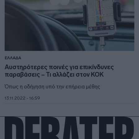
ΕΛΛΑΔΑ
Αυστηρότερες ποινές για επικίνδυνες
παραβάσεις – Τι αλλάζει στον ΚΟΚ
Όπως η οδήγηση υπό την επήρεια μέθης
13.11.2022 - 16:59