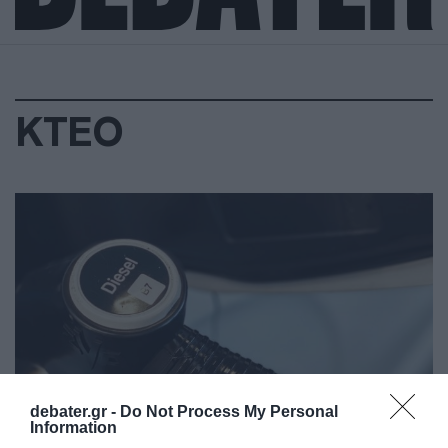
ΚΤΕΟ
debater.gr -
Do Not Process My Personal
Information