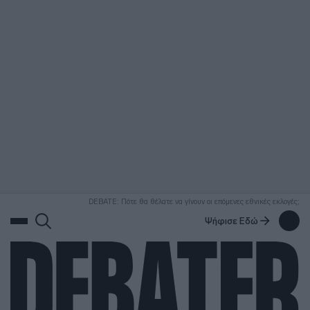
ΑΝΑΖΗΤΗΣΗ
DEBATE: Πότε θα θέλατε να γίνουν οι επόμενες εθνικές εκλογές;
Ψήφισε Εδώ