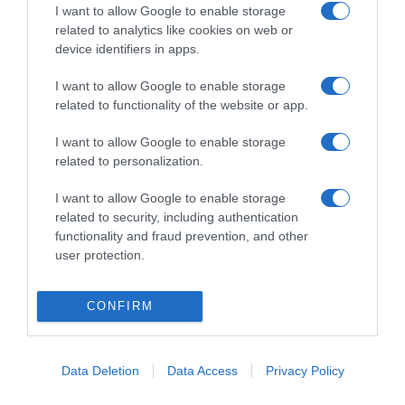
I want to allow Google to enable storage
related to analytics like cookies on web or
device identifiers in apps.
I want to allow Google to enable storage
related to functionality of the website or app.
ΑΥΤΟΚΙΝΗΤΟ
I want to allow Google to enable storage
Τα ΚΤΕΟ μπορούν να σώσουν 7.000 ζωές
related to personalization.
από τροχαία από το 2026 έως το 2050
I want to allow Google to enable storage
Οι προτάσεις της Κομισιόν για την ασφάλεια των
related to security, including authentication
δρόμων
functionality and fraud prevention, and other
user protection.
19.05.2025 - 12:42
CONFIRM
Data Deletion
Data Access
Privacy Policy