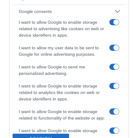
Google consents
I want to allow Google to enable storage
related to advertising like cookies on web or
LIFESTYLE
device identifiers in apps.
Αυτά είναι τα πραγματικά ονόματα 25
διάσημων Ελλήνων
I want to allow my user data to be sent to
Google for online advertising purposes.
Τα έχουν τροποποιήσει ή αλλάξει εντελώς
I want to allow Google to send me
05.03.2023 - 20:24
personalized advertising.
I want to allow Google to enable storage
related to analytics like cookies on web or
device identifiers in apps.
I want to allow Google to enable storage
related to functionality of the website or app.
I want to allow Google to enable storage
related to personalization.