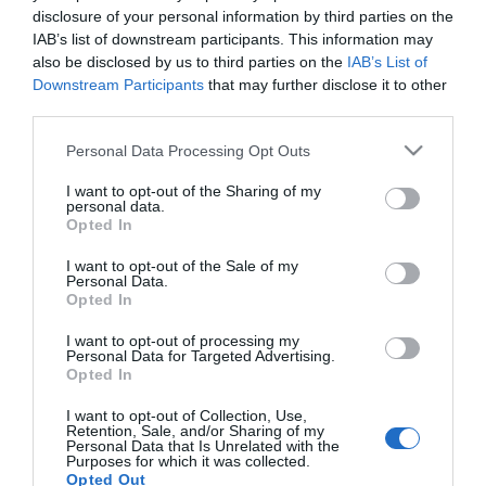
disclosure of your personal information by third parties on the
IAB’s list of downstream participants. This information may
LIFESTYLE
also be disclosed by us to third parties on the
IAB’s List of
Αφροδίτη Μάνου: Απίστευτο ξέσπασμα κατά
Downstream Participants
that may further disclose it to other
του Γιώργου Καπουτζίδη – «Τι λες βρε
third parties.
αχάριστο…»
Please note that this website/app uses one or more Google
Personal Data Processing Opt Outs
services and may gather and store information including but
Έντονη επίθεση...
not limited to your visit or usage behaviour. You may click to
I want to opt-out of the Sharing of my
personal data.
grant or deny consent to Google and its third-party tags to
16.02.2024 - 11:50
Opted In
use your data for below specified purposes in below Google
consent section.
I want to opt-out of the Sale of my
Personal Data.
Opted In
I want to opt-out of processing my
Personal Data for Targeted Advertising.
Opted In
I want to opt-out of Collection, Use,
Retention, Sale, and/or Sharing of my
Personal Data that Is Unrelated with the
Purposes for which it was collected.
Opted Out