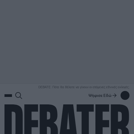
ΑΝΑΖΗΤΗΣΗ
DEBATE: Πότε θα θέλατε να γίνουν οι επόμενες εθνικές εκλογές;
Ψήφισε Εδώ