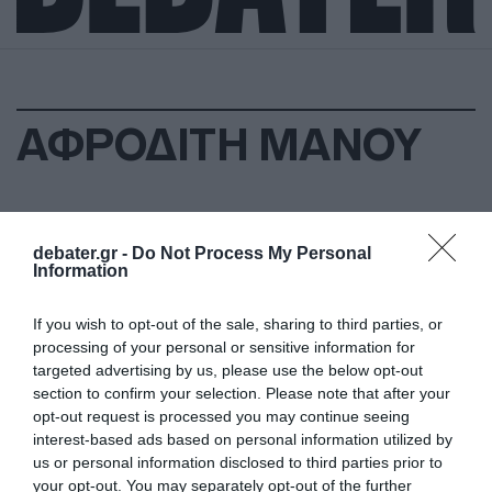
ΑΦΡΟΔΙΤΗ ΜΑΝΟΥ
debater.gr -
Do Not Process My Personal
Information
If you wish to opt-out of the sale, sharing to third parties, or
processing of your personal or sensitive information for
targeted advertising by us, please use the below opt-out
section to confirm your selection. Please note that after your
opt-out request is processed you may continue seeing
interest-based ads based on personal information utilized by
us or personal information disclosed to third parties prior to
your opt-out. You may separately opt-out of the further