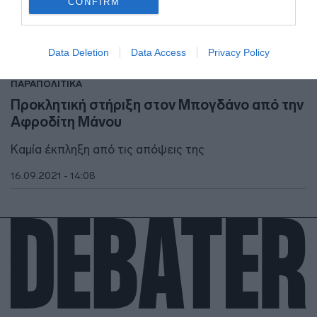
CONFIRM
I want to allow Google to enable storage
related to security, including authentication
Data Deletion
Data Access
Privacy Policy
functionality and fraud prevention, and other
user protection.
ΠΑΡΑΠΟΛΙΤΙΚΑ
Προκλητική στήριξη στον Μπογδάνο από την
Αφροδίτη Μάνου
Καμία έκπληξη από τις απόψεις της
16.09.2021 - 14:08