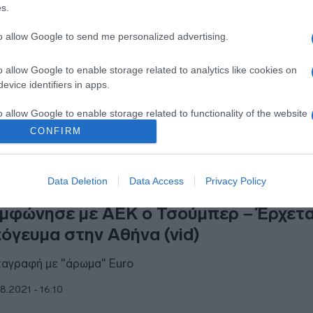
s.
ας παίκτης που δεν πάει Κατάρ λόγω
αυματισμού
to allow Google to send me personalized advertising.
ανακοίνωσε μέσω Instagram
o allow Google to enable storage related to analytics like cookies on
evice identifiers in apps.
1.2022 - 17:22
o allow Google to enable storage related to functionality of the website
CONFIRM
o allow Google to enable storage related to personalization.
Data Deletion
Data Access
Privacy Policy
o allow Google to enable storage related to security, including
ΗΤΙΚΑ
cation functionality and fraud prevention, and other user protection.
μφώνησε με ΑΕΚ ο Τσούμπερ – Έρχετα
όγευμα στην Αθήνα (vid)
αγραφή με "άρωμα" Euro
8.2021 - 16:10