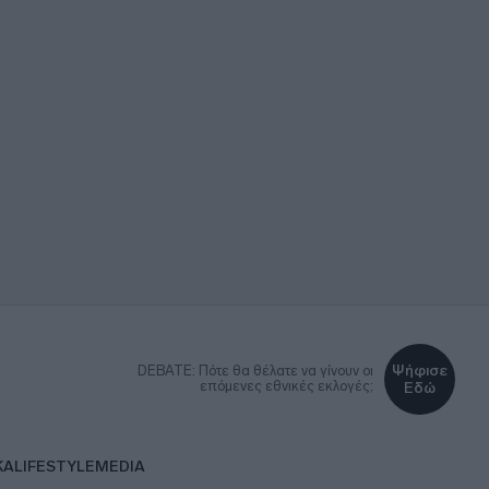
Ψήφισε
DEBATE: Πότε θα θέλατε να γίνουν οι
επόμενες εθνικές εκλογές;
Εδώ
ΚΑ
LIFESTYLE
MEDIA