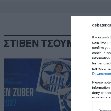
debater.gr
If you wish 
ΣΤΙΒΕΝ ΤΣΟΥΜΠΕΡ
sensitive in
confirm you
continue se
information 
ΑΘΛ
further disc
Ατ
participants
Downstream 
Τσ
Please note
Επι
information 
deny consent
15.0
in below Go
Persona