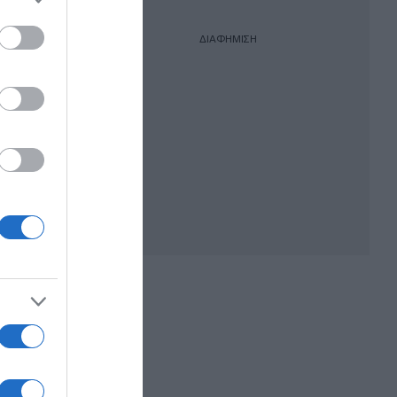
ΔΙΑΦΗΜΙΣΗ
όμα