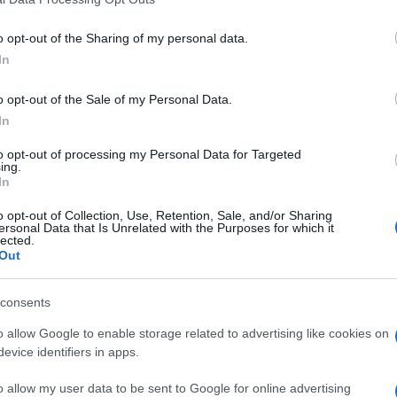
o opt-out of the Sharing of my personal data.
In
ΗΤΙΚΑ
o opt-out of the Sale of my Personal Data.
ρόμητος: Προ πυλών η μεταγραφή του
In
ούμπερ
to opt-out of processing my Personal Data for Targeted
ing.
In
σθήκη υψηλού επιπέδου για την ομάδα του Περιστερίου
o opt-out of Collection, Use, Retention, Sale, and/or Sharing
1.2026 - 13:03
ersonal Data that Is Unrelated with the Purposes for which it
lected.
Out
consents
o allow Google to enable storage related to advertising like cookies on
evice identifiers in apps.
ΗΤΙΚΑ
o allow my user data to be sent to Google for online advertising
τός Μουντιάλ ο Στίβεν Τσούμπερ – Ακ