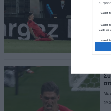
purpose
έν
τρ
I want 
Το 
I want t
web or d
09.1
I want t
or app.
I want t
I want t
ΑΘΛ
authenti
Συ
απ
Μετ
29.0