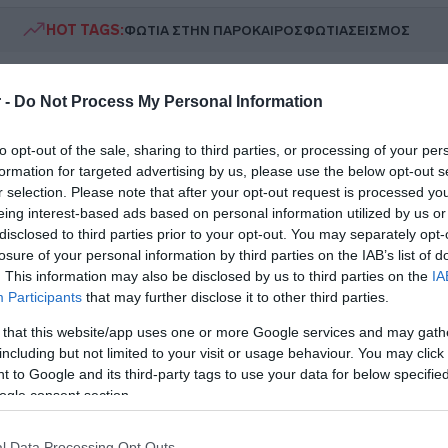
HOT TAGS:
ΦΩΤΙΑ ΣΤΗΝ ΠΑΡΟ
ΚΑΙΡΟΣ
ΦΩΤΙΑ
ΣΕΙΣΜΟΣ
 -
Do Not Process My Personal Information
to opt-out of the sale, sharing to third parties, or processing of your per
formation for targeted advertising by us, please use the below opt-out s
r selection. Please note that after your opt-out request is processed y
eing interest-based ads based on personal information utilized by us or
disclosed to third parties prior to your opt-out. You may separately opt-
ΗΤΙΚΑ
losure of your personal information by third parties on the IAB’s list of
ρόμητος: Κι επίσημα Περιστεριώτης ο 
. This information may also be disclosed by us to third parties on the
IA
Participants
that may further disclose it to other third parties.
ούμπερ
 that this website/app uses one or more Google services and may gath
στρέφει στην Ελλάδα ο Ελβετός
including but not limited to your visit or usage behaviour. You may click 
 to Google and its third-party tags to use your data for below specifi
1.2026 - 21:18
ogle consent section.
l Data Processing Opt Outs