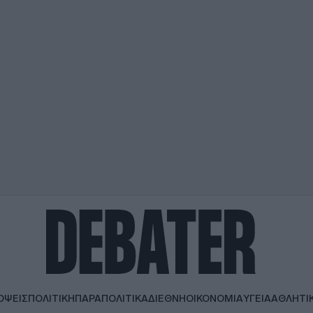
ΟΨΕΙΣ
ΠΟΛΙΤΙΚΗ
ΠΑΡΑΠΟΛΙΤΙΚΑ
ΔΙΕΘΝΗ
ΟΙΚΟΝΟΜΙΑ
ΥΓΕΙΑ
ΑΘΛΗΤΙ