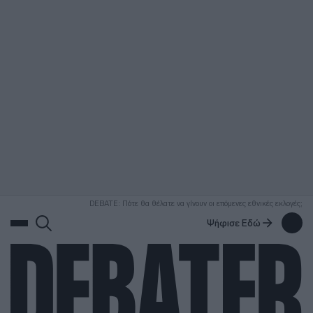
ΑΝΑΖΗΤΗΣΗ
DEBATE: Πότε θα θέλατε να γίνουν οι επόμενες εθνικές εκλογές;
Ψήφισε Εδώ