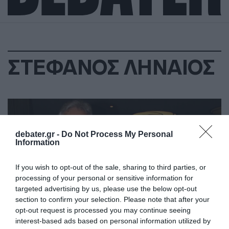
ΣΤΕΦΑΝΟΣ ΛΗΝΑΙΟΣ
debater.gr -
Do Not Process My Personal
Information
If you wish to opt-out of the sale, sharing to third parties, or
processing of your personal or sensitive information for
targeted advertising by us, please use the below opt-out
section to confirm your selection. Please note that after your
opt-out request is processed you may continue seeing
interest-based ads based on personal information utilized by