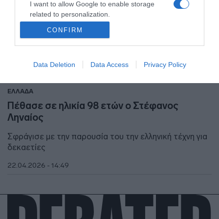
I want to allow Google to enable storage
related to personalization.
CONFIRM
I want to allow Google to enable storage
related to security, including authentication
functionality and fraud prevention, and other
Data Deletion
Data Access
Privacy Policy
user protection.
ΕΛΛΑΔΑ
Πέθασε σε ηλικία 98 ετών ο Στέφανος
Ληναίος
Σφράγισε με την παρουσία του την ελληνική τέχνη για
δεκαετίες
22.04.2026 - 14:49