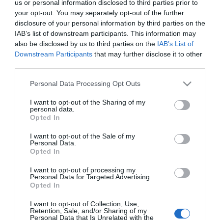
us or personal information disclosed to third parties prior to
your opt-out. You may separately opt-out of the further
LIFESTYLE
disclosure of your personal information by third parties on the
IAB’s list of downstream participants. This information may
Στέφανος Ληναίος: Η τελευταία δημόσια
also be disclosed by us to third parties on the
IAB’s List of
εμφάνιση με την σύζυγό του πριν από 7
Downstream Participants
that may further disclose it to other
χρόνια (pic)
third parties.
Η Έλλη Φωτίου υπήρξε η σύντροφος της ζωής του επί
Please note that this website/app uses one or more Google
Personal Data Processing Opt Outs
σχεδόν εβδομήντα χρόνια
services and may gather and store information including but
not limited to your visit or usage behaviour. You may click to
I want to opt-out of the Sharing of my
22.04.2026 - 16:18
personal data.
grant or deny consent to Google and its third-party tags to
Opted In
use your data for below specified purposes in below Google
consent section.
I want to opt-out of the Sale of my
Personal Data.
Opted In
I want to opt-out of processing my
Personal Data for Targeted Advertising.
Opted In
I want to opt-out of Collection, Use,
Retention, Sale, and/or Sharing of my
Personal Data that Is Unrelated with the