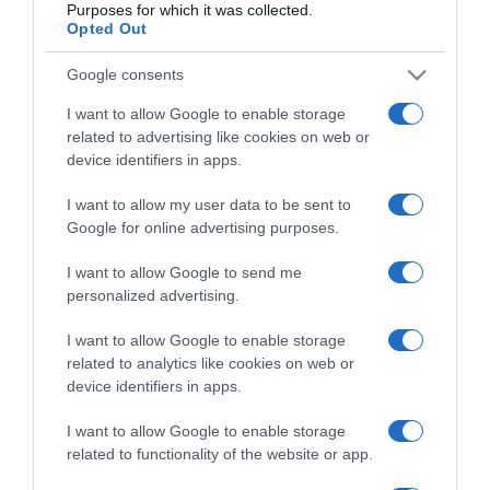
Purposes for which it was collected.
Opted Out
Google consents
I want to allow Google to enable storage
ΕΛΛΑΔΑ
related to advertising like cookies on web or
Μενδώνη: “Ο Στέφανος Ληναίος ήταν ένας
device identifiers in apps.
κρυστάλλινος άνθρωπος και ένας
I want to allow my user data to be sent to
παθιασμένος καλλιτέχνης”
Google for online advertising purposes.
"Από τους πιο διακεκριμένους και πιστούς εργάτες
I want to allow Google to send me
του θεάτρου"
personalized advertising.
22.04.2026 - 15:47
I want to allow Google to enable storage
related to analytics like cookies on web or
device identifiers in apps.
I want to allow Google to enable storage
related to functionality of the website or app.