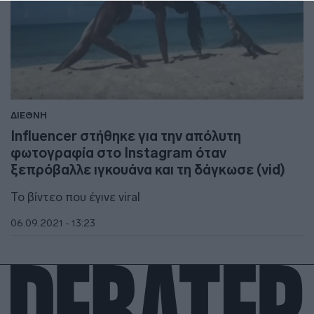
ΔΙΕΘΝΗ
Influencer στήθηκε για την απόλυτη
φωτογραφία στο Instagram όταν
ξεπρόβαλλε ιγκουάνα και τη δάγκωσε (vid)
Το βίντεο που έγινε viral
06.09.2021 - 13:23