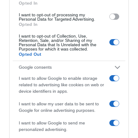
Opted In
I want to opt-out of processing my
Personal Data for Targeted Advertising.
Opted In
LIFESTYLE
I want to opt-out of Collection, Use,
Ο θηριοδαμαστής Νικ Κύργιος κυνηγάει έναν
Retention, Sale, and/or Sharing of my
καρχαρία για να τον… αιχμαλωτίσει
Personal Data that Is Unrelated with the
Purposes for which it was collected.
(pics&vid)
Opted Out
Απολαμβάνει στο έπακρο τις Μπαχάμες
Google consents
22.07.2022 - 18:55
I want to allow Google to enable storage
related to advertising like cookies on web or
device identifiers in apps.
I want to allow my user data to be sent to
Google for online advertising purposes.
I want to allow Google to send me
personalized advertising.