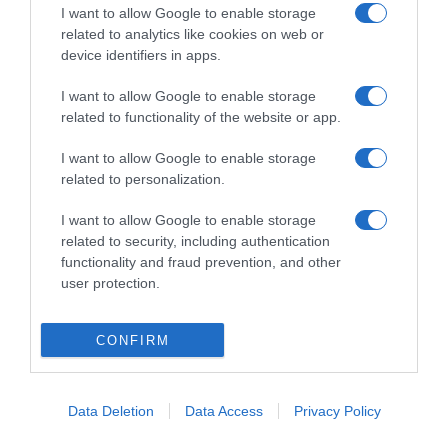
I want to allow Google to enable storage
related to analytics like cookies on web or
device identifiers in apps.
I want to allow Google to enable storage
related to functionality of the website or app.
ΔΙΕΘΝΗ
I want to allow Google to enable storage
Ανησυχία με τους θανάτους τριών τουριστών
related to personalization.
στις Μπαχάμες – Τι εξετάζουν οι Αρχές (vid)
I want to allow Google to enable storage
Οι θεωρίες πίσω από το μυστήριο
related to security, including authentication
functionality and fraud prevention, and other
08.05.2022 - 18:02
user protection.
CONFIRM
Data Deletion
Data Access
Privacy Policy