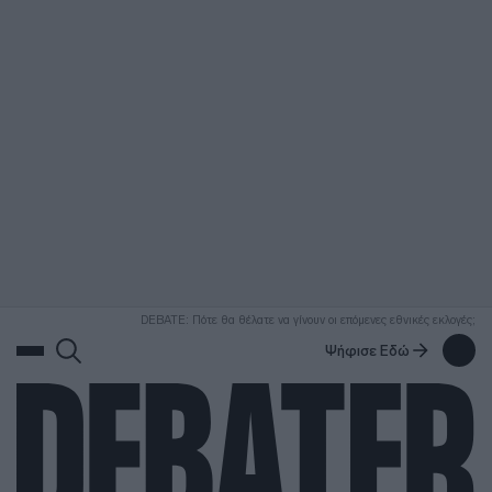
ΑΝΑΖΗΤΗΣΗ
DEBATE: Πότε θα θέλατε να γίνουν οι επόμενες εθνικές εκλογές;
Ψήφισε Εδώ