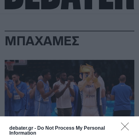
ΜΠΑΧΑΜΕΣ
debater.gr -
Do Not Process My Personal
Information