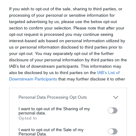
If you wish to opt-out of the sale, sharing to third parties, or
ΑΘΛΗΤΙΚΑ
processing of your personal or sensitive information for
Ελλάδα – Μπαχάμες: 102-75, με πρώτο
targeted advertising by us, please use the below opt-out
section to confirm your selection. Please note that after your
σκόρερ Μήτογλου – Πανέτοιμος ο Giannis
opt-out request is processed you may continue seeing
interest-based ads based on personal information utilized by
Η “γαλανόλευκη” δείχνει πανέτοιμη για το
us or personal information disclosed to third parties prior to
Προολυμπιακό
your opt-out. You may separately opt-out of the further
27.06.2024 - 22:39
disclosure of your personal information by third parties on the
IAB’s list of downstream participants. This information may
also be disclosed by us to third parties on the
IAB’s List of
Downstream Participants
that may further disclose it to other
third parties.
Please note that this website/app uses one or more Google
Personal Data Processing Opt Outs
services and may gather and store information including but
not limited to your visit or usage behaviour. You may click to
I want to opt-out of the Sharing of my
personal data.
grant or deny consent to Google and its third-party tags to
Opted In
use your data for below specified purposes in below Google
consent section.
I want to opt-out of the Sale of my
Personal Data.