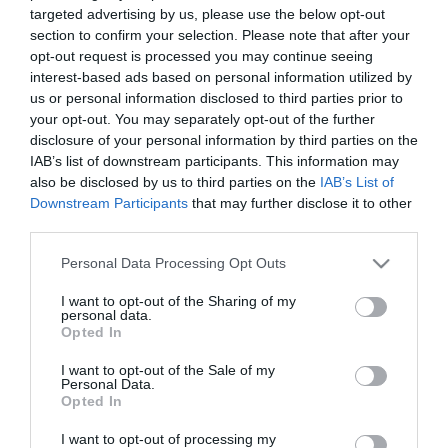
targeted advertising by us, please use the below opt-out
section to confirm your selection. Please note that after your
opt-out request is processed you may continue seeing
interest-based ads based on personal information utilized by
us or personal information disclosed to third parties prior to
ΑΤΛΑΝΤΙΔΑ
your opt-out. You may separately opt-out of the further
disclosure of your personal information by third parties on the
IAB’s list of downstream participants. This information may
also be disclosed by us to third parties on the
IAB’s List of
Downstream Participants
that may further disclose it to other
third parties.
Please note that this website/app uses one or more Google
Personal Data Processing Opt Outs
services and may gather and store information including but
not limited to your visit or usage behaviour. You may click to
I want to opt-out of the Sharing of my
personal data.
grant or deny consent to Google and its third-party tags to
Opted In
use your data for below specified purposes in below Google
consent section.
I want to opt-out of the Sale of my
Personal Data.
Opted In
I want to opt-out of processing my