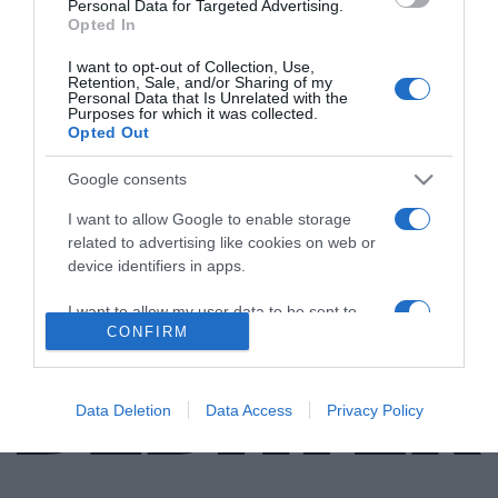
Personal Data for Targeted Advertising.
Opted In
ΕΛΛΑΔΑ
I want to opt-out of Collection, Use,
Η αναζήτηση της Χαμένης Ατλαντίδας στη
Retention, Sale, and/or Sharing of my
Personal Data that Is Unrelated with the
Σαντορίνη – Τα “μυστηριώδη” σκαλοπάτια
Purposes for which it was collected.
στην καλντέρα (vid)
Opted Out
Οι γεωτρήσεις που θα ρίξουν "φως" στη Μινωική
Google consents
έκρηξη
I want to allow Google to enable storage
related to advertising like cookies on web or
25.09.2021 - 17:56
device identifiers in apps.
I want to allow my user data to be sent to
CONFIRM
Google for online advertising purposes.
I want to allow Google to send me
personalized advertising.
Data Deletion
Data Access
Privacy Policy
I want to allow Google to enable storage
related to analytics like cookies on web or
device identifiers in apps.