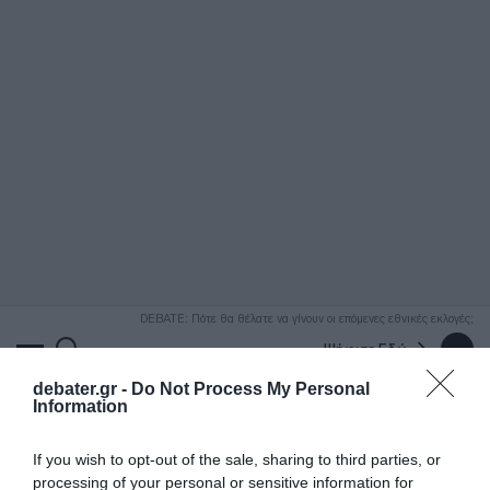
ΑΝΑΖΗΤΗΣΗ
DEBATE: Πότε θα θέλατε να γίνουν οι επόμενες εθνικές εκλογές;
Ψήφισε Εδώ
debater.gr -
Do Not Process My Personal
Information
If you wish to opt-out of the sale, sharing to third parties, or
processing of your personal or sensitive information for