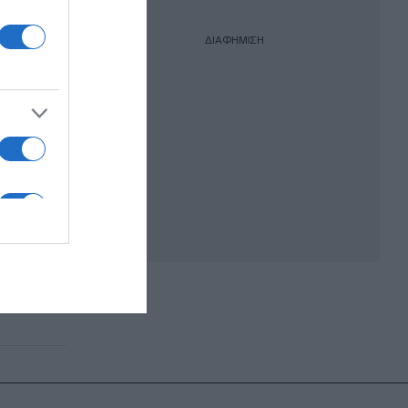
ΔΙΑΦΗΜΙΣΗ
ιρα
 «Ένα
ος