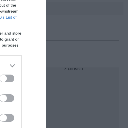
out of the
 downstream
B’s List of
DEBATE: Πότε θα θέλατε να
γίνουν οι επόμενες εθνικές
er and store
εκλογές;
to grant or
ed purposes
ΔΙΑΦΗΜΙΣΗ
να