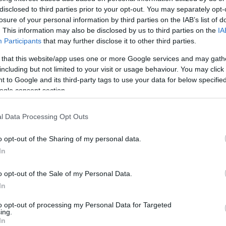
disclosed to third parties prior to your opt-out. You may separately opt-
HOT TAGS:
ΦΩΤΙΑ ΣΤΗΝ ΠΑΡΟ
ΚΑΙΡΟΣ
ΦΩΤΙΑ
ΣΕΙΣΜΟΣ
losure of your personal information by third parties on the IAB’s list of
. This information may also be disclosed by us to third parties on the
IA
Participants
that may further disclose it to other third parties.
 that this website/app uses one or more Google services and may gath
including but not limited to your visit or usage behaviour. You may click 
 to Google and its third-party tags to use your data for below specifi
ogle consent section.
l Data Processing Opt Outs
ΑΔΑ
ρισα: Φωτογραφίες ντοκουμέντο του
o opt-out of the Sharing of my personal data.
In
BATER – Καρέ καρέ οι απειλές άνδρα 
υτήξει στο κενό από πολυκατοικία
o opt-out of the Sale of my Personal Data.
In
όνες που σοκάρουν
to opt-out of processing my Personal Data for Targeted
9.2024 - 22:44
ing.
In