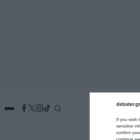
ΑΝΑΖΗΤΗΣΗ
debater.gr
If you wish 
sensitive in
confirm you
DEBATES
ΕΛΛΑΔΑ
ΑΠ
continue se