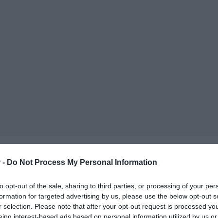
 -
Do Not Process My Personal Information
to opt-out of the sale, sharing to third parties, or processing of your per
formation for targeted advertising by us, please use the below opt-out s
r selection. Please note that after your opt-out request is processed y
ΟΨΕΙΣ
ΠΟΛΙΤΙΚΗ
ΠΑΡΑΠΟΛΙΤΙΚΑ
ΔΙΕΘΝΗ
ΟΙΚΟΝΟΜΙΑ
ΥΓΕΙΑ
ΑΘΛΗΤΙ
eing interest-based ads based on personal information utilized by us or