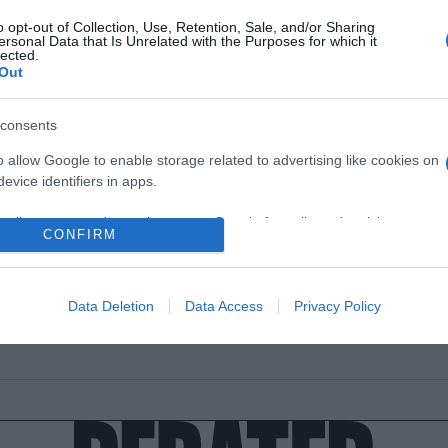
o opt-out of Collection, Use, Retention, Sale, and/or Sharing
ersonal Data that Is Unrelated with the Purposes for which it
lected.
Out
ΘΝΗ
consents
σπασε η Μελάνια Τραμπ για την απόπε
o allow Google to enable storage related to advertising like cookies on
λοφονίας κατά του Ντόναλντ Τραμπ –
evice identifiers in apps.
ρας προσπάθησε να χτυπήσει το πάθ
υ»
o allow my user data to be sent to Google for online advertising
CONFIRM
s.
 άνεμοι της αλλαγής έφτασαν»
to allow Google to send me personalized advertising.
7.2024 - 18:25
Data Deletion
Data Access
Privacy Policy
o allow Google to enable storage related to analytics like cookies on
evice identifiers in apps.
o allow Google to enable storage related to functionality of the website