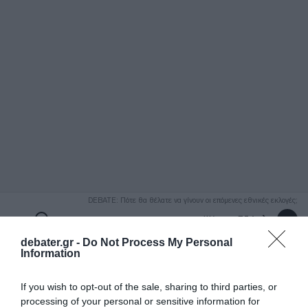
ΑΝΑΖΗΤΗΣΗ
DEBATE: Πότε θα θέλατε να γίνουν οι επόμενες εθνικές εκλογές;
Ψήφισε Εδώ
debater.gr -
Do Not Process My Personal
Information
If you wish to opt-out of the sale, sharing to third parties, or
processing of your personal or sensitive information for