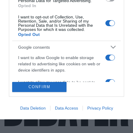
Personal Data for Targeted Advertising.
Opted In
I want to opt-out of Collection, Use,
Retention, Sale, and/or Sharing of my
ΕΛΛΑΔΑ
Personal Data that Is Unrelated with the
Purposes for which it was collected.
Έφυγε από τη ζωή στα 88 του χρόνια ο
Opted Out
εφοπλιστής Ανδρέας Ποταμιάνος
Google consents
Μια από τις σημαντικότερες προσωπικότητες της
I want to allow Google to enable storage
ελληνικής ναυτιλίας
related to advertising like cookies on web or
31.07.2021 - 09:43
device identifiers in apps.
I want to allow my user data to be sent to
CONFIRM
Google for online advertising purposes.
I want to allow Google to send me
personalized advertising.
Data Deletion
Data Access
Privacy Policy
I want to allow Google to enable storage
related to analytics like cookies on web or
device identifiers in apps.