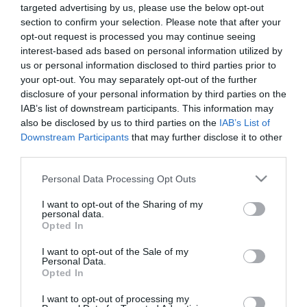
targeted advertising by us, please use the below opt-out
section to confirm your selection. Please note that after your
opt-out request is processed you may continue seeing
interest-based ads based on personal information utilized by
us or personal information disclosed to third parties prior to
your opt-out. You may separately opt-out of the further
ΑΝΔΡΕΑΣ
disclosure of your personal information by third parties on the
ΠΟΤΑΜΙΑΝΟΣ
IAB’s list of downstream participants. This information may
also be disclosed by us to third parties on the
IAB’s List of
Downstream Participants
that may further disclose it to other
third parties.
Please note that this website/app uses one or more Google
Personal Data Processing Opt Outs
services and may gather and store information including but
not limited to your visit or usage behaviour. You may click to
I want to opt-out of the Sharing of my
personal data.
grant or deny consent to Google and its third-party tags to
Opted In
use your data for below specified purposes in below Google
consent section.
I want to opt-out of the Sale of my
Personal Data.
Opted In
I want to opt-out of processing my