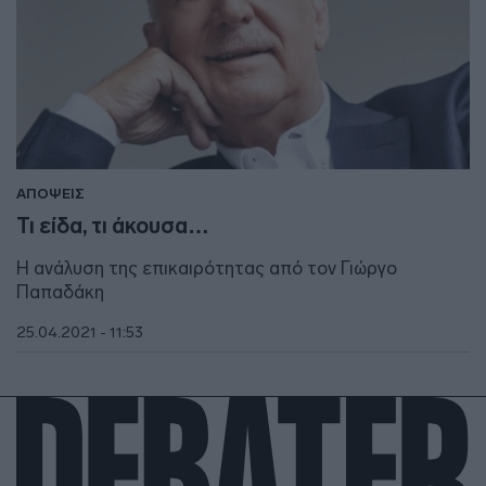
ΑΠΟΨΕΙΣ
Τι είδα, τι άκουσα…
Η ανάλυση της επικαιρότητας από τον Γιώργο
Παπαδάκη
25.04.2021 - 11:53