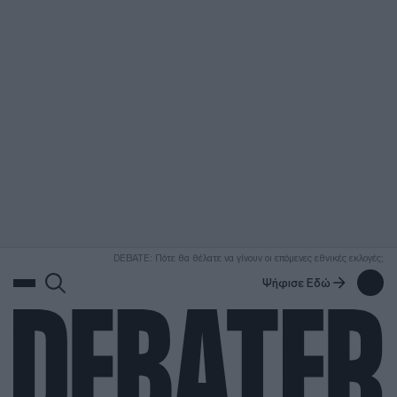
ΑΝΑΖΗΤΗΣΗ
DEBATE: Πότε θα θέλατε να γίνουν οι επόμενες εθνικές εκλογές;
Ψήφισε Εδώ