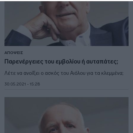
ΑΠΟΨΕΙΣ
Παρενέργειες του εμβολίου ή αυταπάτες;
Λέτε να ανοίξει ο ασκός του Αιόλου για τα κλεμμένα;
30.05.2021 - 15:28