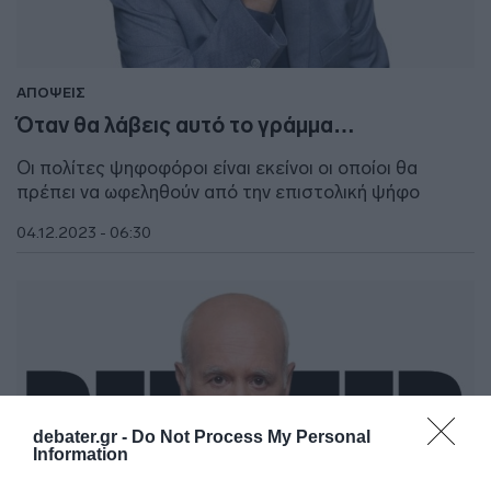
ΑΠΟΨΕΙΣ
Όταν θα λάβεις αυτό το γράμμα…
Οι πολίτες ψηφοφόροι είναι εκείνοι οι οποίοι θα
πρέπει να ωφεληθούν από την επιστολική ψήφο
04.12.2023 - 06:30
debater.gr -
Do Not Process My Personal
Information