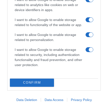
related to analytics like cookies on web or
device identifiers in apps.
I want to allow Google to enable storage
related to functionality of the website or app.
I want to allow Google to enable storage
related to personalization.
ΑΠΟΨΕΙΣ
Το Τζόκερ των εκλογών
I want to allow Google to enable storage
related to security, including authentication
11-18-25-2-9 και Τζόκερ… ο Μητσοτάκης
functionality and fraud prevention, and other
user protection.
05.07.2022 - 09:24
CONFIRM
Data Deletion
Data Access
Privacy Policy