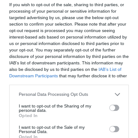
If you wish to opt-out of the sale, sharing to third parties, or
processing of your personal or sensitive information for
targeted advertising by us, please use the below opt-out
section to confirm your selection. Please note that after your
opt-out request is processed you may continue seeing
ΑΠΟΨΕΙΣ
interest-based ads based on personal information utilized by
8 ερωτήματα μετά τα πρόστιμα σε P&G και
us or personal information disclosed to third parties prior to
Unilever
your opt-out. You may separately opt-out of the further
disclosure of your personal information by third parties on the
Εμείς οι καταναλωτές είμαστε τα θύματα της
IAB’s list of downstream participants. This information may
ακρίβειας και θέλουμε λύσεις
also be disclosed by us to third parties on the
IAB’s List of
Downstream Participants
that may further disclose it to other
05.11.2023 - 07:30
third parties.
Please note that this website/app uses one or more Google
Personal Data Processing Opt Outs
services and may gather and store information including but
not limited to your visit or usage behaviour. You may click to
I want to opt-out of the Sharing of my
personal data.
grant or deny consent to Google and its third-party tags to
Opted In
use your data for below specified purposes in below Google
consent section.
I want to opt-out of the Sale of my
Personal Data.
Opted In