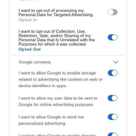
I want to opt-out of processing my
Personal Data for Targeted Advertising.
Opted In
I want to opt-out of Collection, Use,
Retention, Sale, and/or Sharing of my
Personal Data that Is Unrelated with the
Purposes for which it was collected.
ΑΠΟΨΕΙΣ
Opted Out
“Πλεονέκτημα, ρε, πλεονέκτημα”
Google consents
Το ρίσκο των εκλογών και το πλεονέκτημα του
I want to allow Google to enable storage
αιφνιδιασμού
related to advertising like cookies on web or
device identifiers in apps.
13.07.2022 - 12:40
I want to allow my user data to be sent to
Google for online advertising purposes.
I want to allow Google to send me
personalized advertising.
I want to allow Google to enable storage