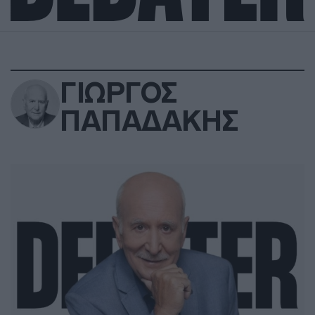
ΓΙΩΡΓΟΣ
ΠΑΠΑΔΑΚΗΣ