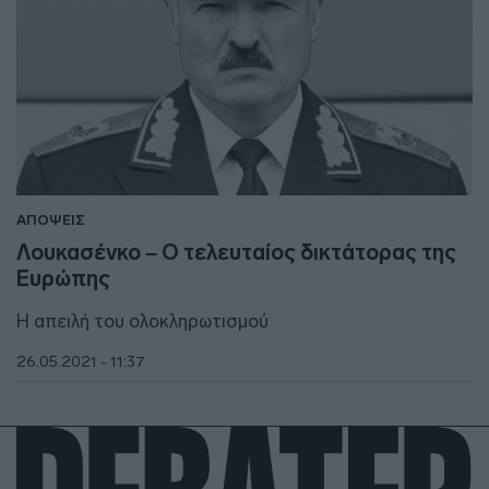
ΑΠΟΨΕΙΣ
Λουκασένκο – Ο τελευταίος δικτάτορας της
Ευρώπης
Η απειλή του ολοκληρωτισμού
26.05.2021 - 11:37