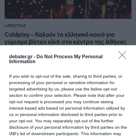
LIFESTYLE
Coldplay – Καλούν το ελληνικό κοινό για
γύρισμα βίντεο κλιπ στο κέντρο της Αθήνας
Η ανάρτηση του συγκροτήματος στα social media
debater.gr -
Do Not Process My Personal
Information
10.06.2024 - 11:52
If you wish to opt-out of the sale, sharing to third parties, or
processing of your personal or sensitive information for
targeted advertising by us, please use the below opt-out
section to confirm your selection. Please note that after your
opt-out request is processed you may continue seeing
interest-based ads based on personal information utilized by
us or personal information disclosed to third parties prior to
your opt-out. You may separately opt-out of the further
disclosure of your personal information by third parties on the
IAB’s list of downstream participants. This information may