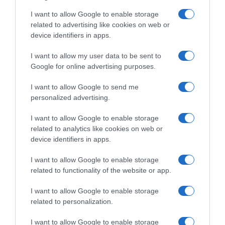
I want to allow Google to enable storage
related to advertising like cookies on web or
device identifiers in apps.
I want to allow my user data to be sent to
Google for online advertising purposes.
ΑΠΟΨΕΙΣ
Φλόγες εντός και εκτός τειχών
I want to allow Google to send me
personalized advertising.
Του Γιώργου Κακλίκη, πρέσβη επί τιμή, ειδικού
συμβούλου του ΕΛΙΑΜΕΠ
I want to allow Google to enable storage
related to analytics like cookies on web or
11.08.2021 - 19:27
device identifiers in apps.
I want to allow Google to enable storage
related to functionality of the website or app.
I want to allow Google to enable storage
related to personalization.
I want to allow Google to enable storage