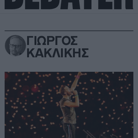
ΓΙΩΡΓΟΣ
ΚΑΚΛΙΚΗΣ