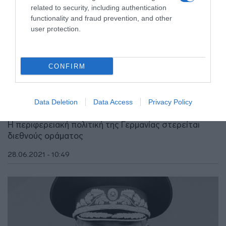
related to security, including authentication
functionality and fraud prevention, and other
user protection.
CONFIRM
ΑΠΟΨΕΙΣ
Η ανατολική Μεσόγειος, η Γερμανία και η
Data Deletion
Data Access
Privacy Policy
Τουρκία
Η περιφερειακή πολιτική της Γερμανίας στερείται
διεθνούς οράματος
28.06.2021 - 10:49