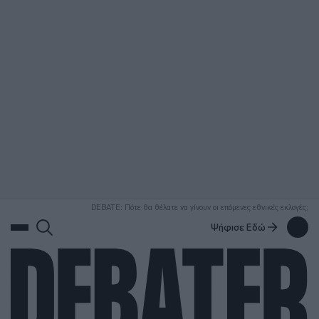
ΑΝΑΖΗΤΗΣΗ
DEBATE: Πότε θα θέλατε να γίνουν οι επόμενες εθνικές εκλογές;
Ψήφισε Εδώ