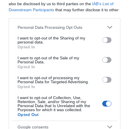
also be disclosed by us to third parties on the
IAB’s List of
Downstream Participants
that may further disclose it to other
third parties.
Please note that this website/app uses one or more Google
Personal Data Processing Opt Outs
ΑΠΟΨΕΙΣ
services and may gather and store information including but
not limited to your visit or usage behaviour. You may click to
I want to opt-out of the Sharing of my
Βαλκανικές εκκρεμότητες
personal data.
grant or deny consent to Google and its third-party tags to
Opted In
use your data for below specified purposes in below Google
Πέραν του "τουρκικού προβλήματος", η Ελλάδα έχει κι
consent section.
άλλες εκκρεμότητες
I want to opt-out of the Sale of my
Personal Data.
Opted In
17.09.2021 - 13:59
I want to opt-out of processing my
Personal Data for Targeted Advertising.
Opted In
I want to opt-out of Collection, Use,
Retention, Sale, and/or Sharing of my
Personal Data that Is Unrelated with the
Purposes for which it was collected.
Opted Out
Google consents