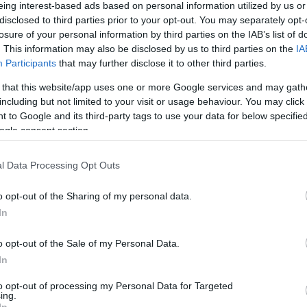
eing interest-based ads based on personal information utilized by us or
disclosed to third parties prior to your opt-out. You may separately opt-
HOT TAGS:
ΦΩΤΙΑ ΣΤΗΝ ΠΑΡΟ
ΚΑΙΡΟΣ
ΦΩΤΙΑ
ΣΕΙΣΜΟΣ
losure of your personal information by third parties on the IAB’s list of
. This information may also be disclosed by us to third parties on the
IA
Participants
that may further disclose it to other third parties.
 that this website/app uses one or more Google services and may gath
including but not limited to your visit or usage behaviour. You may click 
ΟΠΟΥΛΟΣ
 to Google and its third-party tags to use your data for below specifi
ogle consent section.
l Data Processing Opt Outs
ΨΕΙΣ
o opt-out of the Sharing of my personal data.
 διακύβευμα
In
φει στο DEBATER ο βουλευτής Β' Πειραιώς της Νέας Δημο
o opt-out of the Sale of my Personal Data.
ήτρης Μαρκόπουλος
In
0.2023 - 14:30
to opt-out of processing my Personal Data for Targeted
ing.
In