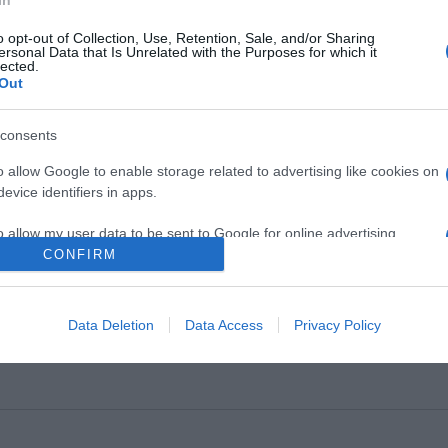
o opt-out of Collection, Use, Retention, Sale, and/or Sharing
ersonal Data that Is Unrelated with the Purposes for which it
lected.
Out
ΨΕΙΣ
consents
ρουν ευθύνη οι… ανεύθυνοι
o allow Google to enable storage related to advertising like cookies on
evice identifiers in apps.
ο η κριτική που είναι απαραίτητη κι αναγκαία κι άλλο το μπ
o allow my user data to be sent to Google for online advertising
4.2021 - 17:15
s.
CONFIRM
to allow Google to send me personalized advertising.
Data Deletion
Data Access
Privacy Policy
o allow Google to enable storage related to analytics like cookies on
evice identifiers in apps.
o allow Google to enable storage related to functionality of the website