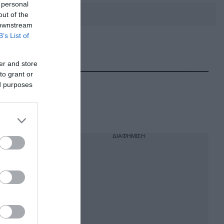
 personal
out of the
 downstream
B’s List of
DEBATE: Πότε θα θέλατε να
γίνουν οι επόμενες εθνικές
er and store
εκλογές;
to grant or
ed purposes
ΔΙΑΦΗΜΙΣΗ
κρατίας,