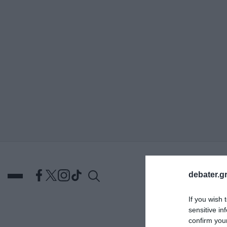
ΑΝΑΖΗΤΗΣΗ
debater.gr
If you wish 
sensitive in
DEBATES
ΕΛΛΑΔΑ
ΑΠ
confirm you