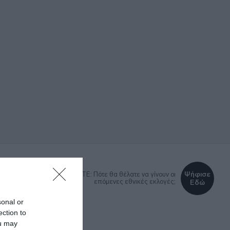
Ψήφισε
DEBATE: Πότε θα θέλατε να γίνουν οι
επόμενες εθνικές εκλογές;
Εδώ
sonal or
ection to
ΚΑ
LIFESTYLE
MEDIA
ou may