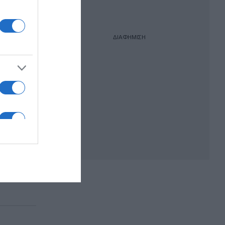
ΔΙΑΦΗΜΙΣΗ
άχαλο