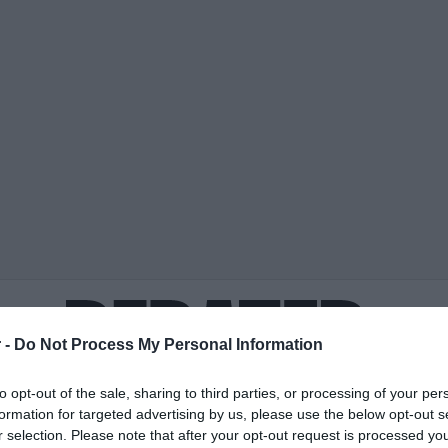
 -
Do Not Process My Personal Information
to opt-out of the sale, sharing to third parties, or processing of your per
formation for targeted advertising by us, please use the below opt-out s
ΟΨΕΙΣ
ΠΟΛΙΤΙΚΗ
ΠΑΡΑΠΟΛΙΤΙΚΑ
ΔΙΕΘΝΗ
ΟΙΚΟΝΟΜΙΑ
ΥΓΕΙΑ
ΑΘΛΗΤΙ
r selection. Please note that after your opt-out request is processed y