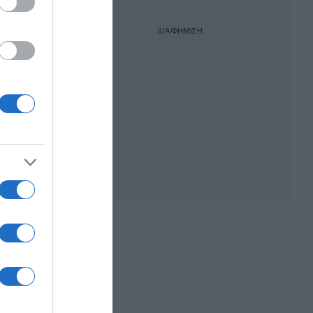
ΔΙΑΦΗΜΙΣΗ
σιά –
από