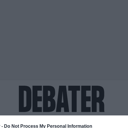
ΟΨΕΙΣ
ΠΟΛΙΤΙΚΗ
ΠΑΡΑΠΟΛΙΤΙΚΑ
ΔΙΕΘΝΗ
ΟΙΚΟΝΟΜΙΑ
ΥΓΕΙΑ
ΑΘΛΗΤΙ
 -
Do Not Process My Personal Information