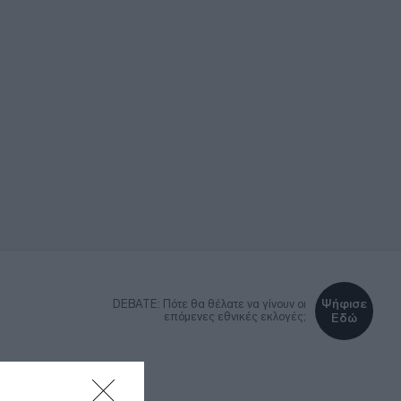
Ψήφισε
DEBATE: Πότε θα θέλατε να γίνουν οι
επόμενες εθνικές εκλογές;
Εδώ
ΚΑ
LIFESTYLE
MEDIA