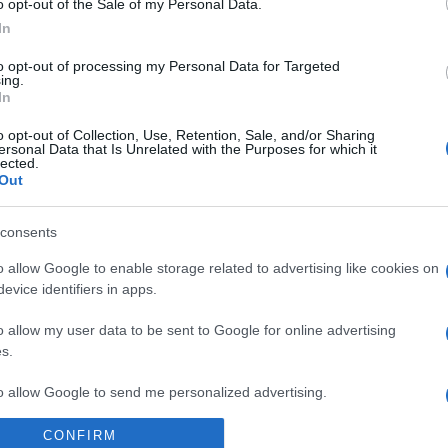
o opt-out of the Sale of my Personal Data.
In
to opt-out of processing my Personal Data for Targeted
ing.
In
ΙΒΑΛΛΟΝ
τουρκική βλέννα απειλεί τα ελληνικά νη
o opt-out of Collection, Use, Retention, Sale, and/or Sharing
ersonal Data that Is Unrelated with the Purposes for which it
ναγερμός στις ελληνικές αρχές
lected.
Out
 που προέρχεται το φαινόμενο αυτό
consents
6.2021 - 20:39
o allow Google to enable storage related to advertising like cookies on
evice identifiers in apps.
o allow my user data to be sent to Google for online advertising
s.
to allow Google to send me personalized advertising.
ΑΔΑ
CONFIRM
τασε στην Λήμνο η θαλάσσια βλέννα 
o allow Google to enable storage related to analytics like cookies on