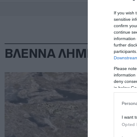
If you wish 
sensitive in
confirm you
continue se
information 
further disc
ΒΛΕΝΝΑ ΛΗΜΝΟΣ
participants
Downstream 
Please note
ΠΕΡ
information 
deny consent
Έν
in below Go
τη
Persona
Εν 
I want t
25.0
Opted 