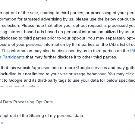
HOT TAGS:
ΦΩΤΙΑ ΣΤΗΝ ΠΑΡΟ
ΚΑΙΡΟΣ
ΦΩΤΙΑ
ΣΕΙΣΜΟΣ
to opt-out of the sale, sharing to third parties, or processing of your per
formation for targeted advertising by us, please use the below opt-out s
r selection. Please note that after your opt-out request is processed y
eing interest-based ads based on personal information utilized by us or
disclosed to third parties prior to your opt-out. You may separately opt-
losure of your personal information by third parties on the IAB’s list of
. This information may also be disclosed by us to third parties on the
IA
Participants
that may further disclose it to other third parties.
 that this website/app uses one or more Google services and may gath
ΙΒΑΛΛΟΝ
including but not limited to your visit or usage behaviour. You may click 
 to Google and its third-party tags to use your data for below specifi
τονες ανησυχίες για την απόκοσμη βλ
ogle consent section.
ς Λήμνου – Τι λένε οι ειδικοί (vid)
l Data Processing Opt Outs
αναμονή των ευρημάτων των ερευνών
o opt-out of the Sharing of my personal data.
6.2021 - 12:21
In