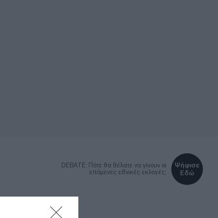
Ψήφισε
DEBATE: Πότε θα θέλατε να γίνουν οι
επόμενες εθνικές εκλογές;
Εδώ
ΚΑ
LIFESTYLE
MEDIA