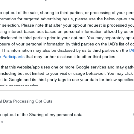
HOT TAGS:
ΦΩΤΙΑ ΣΤΗΝ ΠΑΡΟ
ΚΑΙΡΟΣ
ΦΩΤΙΑ
ΣΕΙΣΜΟΣ
to opt-out of the sale, sharing to third parties, or processing of your per
formation for targeted advertising by us, please use the below opt-out s
r selection. Please note that after your opt-out request is processed y
eing interest-based ads based on personal information utilized by us or
disclosed to third parties prior to your opt-out. You may separately opt-
losure of your personal information by third parties on the IAB’s list of
. This information may also be disclosed by us to third parties on the
IA
Participants
that may further disclose it to other third parties.
 that this website/app uses one or more Google services and may gath
ESTYLE
including but not limited to your visit or usage behaviour. You may click 
 to Google and its third-party tags to use your data for below specifi
κυ Πετεινάρη – Το βιογραφικό της παίκ
ogle consent section.
υ Exathlon
l Data Processing Opt Outs
ι τρεις αδελφές, με μία από τις οποίες είναι δίδυμες
o opt-out of the Sharing of my personal data.
8.2025 - 20:52
In