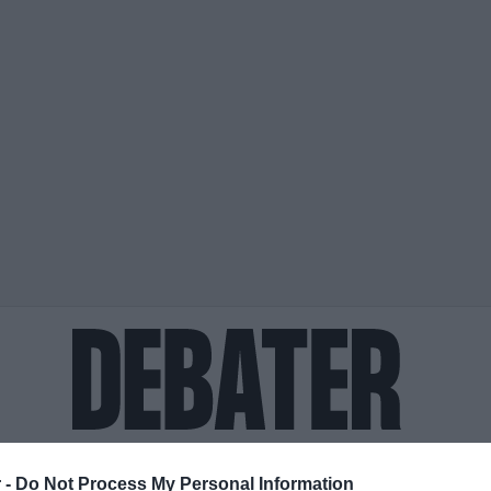
ΟΨΕΙΣ
ΠΟΛΙΤΙΚΗ
ΠΑΡΑΠΟΛΙΤΙΚΑ
ΔΙΕΘΝΗ
ΟΙΚΟΝΟΜΙΑ
ΥΓΕΙΑ
ΑΘΛΗΤΙ
 -
Do Not Process My Personal Information