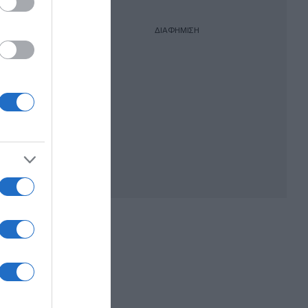
ΔΙΑΦΗΜΙΣΗ
ικήτρια
 της,