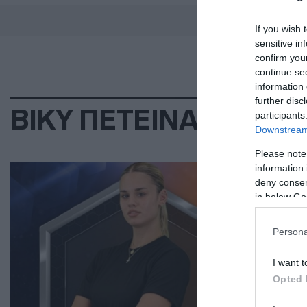
If you wish 
sensitive in
confirm you
continue se
information 
further disc
ΒΙΚΥ ΠΕΤΕΙΝΑΡΗ
participants
Downstream 
Please note
LIF
information 
deny consent
Βί
in below Go
το
Persona
Έχε
I want t
31.0
Opted 