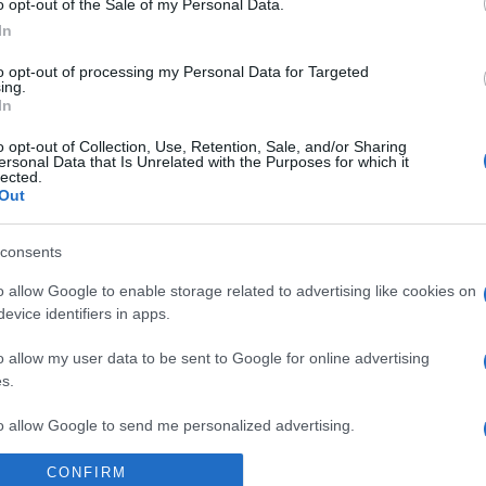
o opt-out of the Sale of my Personal Data.
In
to opt-out of processing my Personal Data for Targeted
ing.
In
ESTYLE
κυ Πετεινάρη – Το βιογραφικό της
o opt-out of Collection, Use, Retention, Sale, and/or Sharing
ersonal Data that Is Unrelated with the Purposes for which it
τυπωσιακής παίκτριας του Survivor
lected.
Out
 καλλιστεία "Σταρ Ελληνική Ομορφιά 2024" ήταν η μεγάλη ν
consents
9.2024 - 16:30
o allow Google to enable storage related to advertising like cookies on
evice identifiers in apps.
o allow my user data to be sent to Google for online advertising
s.
to allow Google to send me personalized advertising.
ESTYLE
CONFIRM
κυ Πετεινάρη: Δείτε την δίδυμη αδελφή
o allow Google to enable storage related to analytics like cookies on