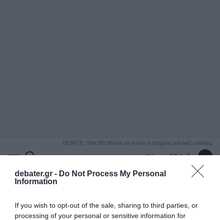
ΑΝΑΖΗΤΗΣΗ
DEBATE: Πότε θα θέλατε να γίνουν οι επόμενες εθνικές εκλογές;
Ψήφισε Εδώ
debater.gr -
Do Not Process My Personal
Information
If you wish to opt-out of the sale, sharing to third parties, or
processing of your personal or sensitive information for