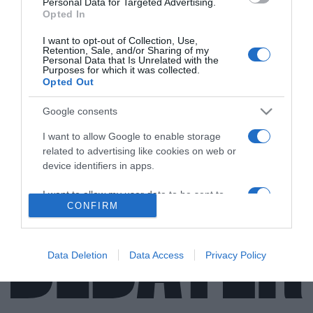
Personal Data for Targeted Advertising.
Opted In
I want to opt-out of Collection, Use,
Retention, Sale, and/or Sharing of my
ΕΛΛΑΔΑ
Personal Data that Is Unrelated with the
Purposes for which it was collected.
Η τραγική ιστορία πίσω από το Οδικό
Opted Out
Ινστιτούτο “Πάνος Μυλωνάς” – O θάνατος
που έφερε την ελπίδα (vid)
Google consents
I want to allow Google to enable storage
Τι λέει στο DEBATER η πρόεδρος του Ι.Ο.Α.Σ
related to advertising like cookies on web or
device identifiers in apps.
03.06.2021 - 15:22
I want to allow my user data to be sent to
CONFIRM
Google for online advertising purposes.
I want to allow Google to send me
personalized advertising.
Data Deletion
Data Access
Privacy Policy
I want to allow Google to enable storage
related to analytics like cookies on web or
device identifiers in apps.