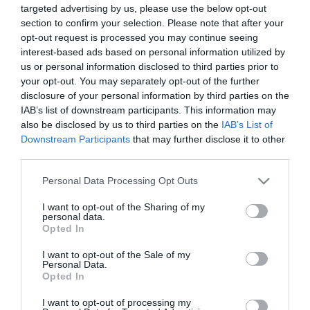
targeted advertising by us, please use the below opt-out
section to confirm your selection. Please note that after your
opt-out request is processed you may continue seeing
interest-based ads based on personal information utilized by
us or personal information disclosed to third parties prior to
your opt-out. You may separately opt-out of the further
ΒΑΣΩ ΔΑΝΕΛΛΗ
disclosure of your personal information by third parties on the
ΜΥΛΩΝΑ
IAB’s list of downstream participants. This information may
also be disclosed by us to third parties on the
IAB’s List of
Downstream Participants
that may further disclose it to other
third parties.
Please note that this website/app uses one or more Google
Personal Data Processing Opt Outs
services and may gather and store information including but
not limited to your visit or usage behaviour. You may click to
I want to opt-out of the Sharing of my
personal data.
grant or deny consent to Google and its third-party tags to
Opted In
use your data for below specified purposes in below Google
consent section.
I want to opt-out of the Sale of my
Personal Data.
Opted In
I want to opt-out of processing my