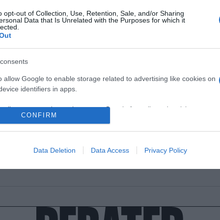
o opt-out of Collection, Use, Retention, Sale, and/or Sharing
ersonal Data that Is Unrelated with the Purposes for which it
lected.
Out
ΑΔΑ
consents
ιμωνιάτικο σκηνικό στα Γρεβενά – Χιονί
o allow Google to enable storage related to advertising like cookies on
η Βασιλίτσα (vid)
evice identifiers in apps.
το θερμόμετρο να δείχνει μηδέν!
o allow my user data to be sent to Google for online advertising
CONFIRM
s.
5.2021 - 12:38
to allow Google to send me personalized advertising.
Data Deletion
Data Access
Privacy Policy
o allow Google to enable storage related to analytics like cookies on
evice identifiers in apps.
o allow Google to enable storage related to functionality of the website