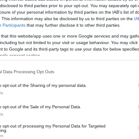
disclosed to third parties prior to your opt-out. You may separately opt-
HOT TAGS:
ΦΩΤΙΑ ΣΤΗΝ ΠΑΡΟ
ΚΑΙΡΟΣ
ΦΩΤΙΑ
ΣΕΙΣΜΟΣ
losure of your personal information by third parties on the IAB’s list of
. This information may also be disclosed by us to third parties on the
IA
Participants
that may further disclose it to other third parties.
 that this website/app uses one or more Google services and may gath
including but not limited to your visit or usage behaviour. You may click 
 to Google and its third-party tags to use your data for below specifi
ogle consent section.
l Data Processing Opt Outs
ΟΝΟΜΙΑ
ΙΠΕΔ: Διαγωνισμός για το Χιονοδρομικ
o opt-out of the Sharing of my personal data.
In
σιλίτσας
o opt-out of the Sale of my Personal Data.
 25 χρόνια το δικαίωμα χρήσης
In
7.2024 - 14:59
to opt-out of processing my Personal Data for Targeted
ing.
In