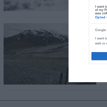
I want t
of my P
was col
Opted 
ΕΛΛ
Google 
Χε
I want t
στ
web or d
Με 
I want t
purpose
15.0
I want 
I want t
web or d
I want t
or app.