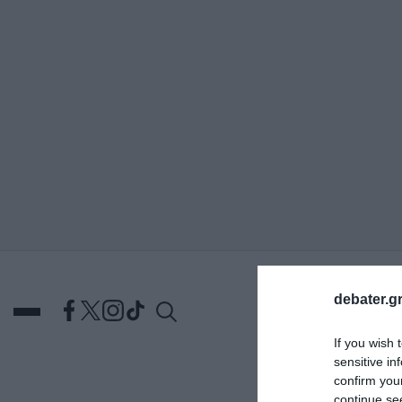
ΑΝΑΖΗΤΗΣΗ
debater.gr
If you wish 
sensitive in
confirm you
DEBATES
ΕΛΛΑΔΑ
ΑΠ
continue se