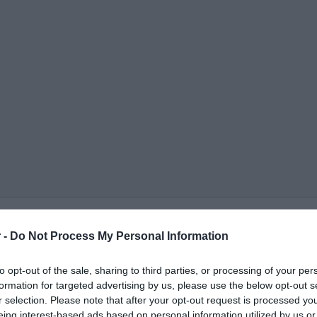
 -
Do Not Process My Personal Information
to opt-out of the sale, sharing to third parties, or processing of your per
formation for targeted advertising by us, please use the below opt-out s
r selection. Please note that after your opt-out request is processed y
ΟΨΕΙΣ
ΠΟΛΙΤΙΚΗ
ΠΑΡΑΠΟΛΙΤΙΚΑ
ΔΙΕΘΝΗ
ΟΙΚΟΝΟΜΙΑ
ΥΓΕΙΑ
ΑΘΛΗΤΙ
eing interest-based ads based on personal information utilized by us or