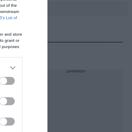
out of the
 downstream
B’s List of
DEBATE: Πότε θα θέλατε να
γίνουν οι επόμενες εθνικές
er and store
εκλογές;
to grant or
ed purposes
ΔΙΑΦΗΜΙΣΗ
ό της