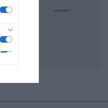
ΔΙΑΦΗΜΙΣΗ
ζει