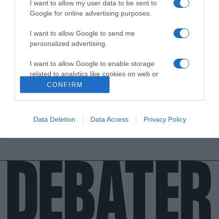
I want to allow my user data to be sent to
Google for online advertising purposes.
I want to allow Google to send me
personalized advertising.
ΕΛΛΑΔΑ
I want to allow Google to enable storage
Πένθος για το ελληνικό κρασί – Απεβίωσε ο
related to analytics like cookies on web or
Βασίλης Κουρτάκης, με το όνομα ταυτισμένο
device identifiers in apps.
CONFIRM
με τη ρετσίνα (vid)
I want to allow Google to enable storage
Μεγάλη απώλεια για την ιστορική εταιρεία
related to functionality of the website or app.
Data Deletion
Data Access
Privacy Policy
06.09.2021 - 10:23
I want to allow Google to enable storage
related to personalization.
I want to allow Google to enable storage
related to security, including authentication
functionality and fraud prevention, and other
user protection.