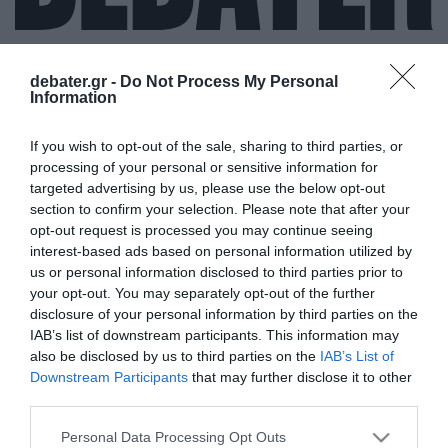
debater.gr -
Do Not Process My Personal
Information
ΒΑΣΙΛΗΣ ΚΟΥΡΤΑΚΗΣ
If you wish to opt-out of the sale, sharing to third parties, or
processing of your personal or sensitive information for
targeted advertising by us, please use the below opt-out
section to confirm your selection. Please note that after your
opt-out request is processed you may continue seeing
interest-based ads based on personal information utilized by
us or personal information disclosed to third parties prior to
your opt-out. You may separately opt-out of the further
disclosure of your personal information by third parties on the
IAB’s list of downstream participants. This information may
also be disclosed by us to third parties on the
IAB’s List of
Downstream Participants
that may further disclose it to other
third parties.
Please note that this website/app uses one or more Google
Personal Data Processing Opt Outs