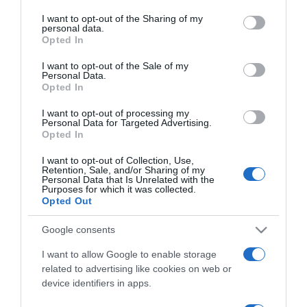
services and may gather and store information including but
not limited to your visit or usage behaviour. You may click to
I want to opt-out of the Sharing of my
personal data.
ΕΛΛΑΔΑ
grant or deny consent to Google and its third-party tags to
Opted In
use your data for below specified purposes in below Google
Από την ξακουστή ρετσίνα στην
consent section.
“αυτοκρατορία” του κρασιού – Ποιος ήταν ο
I want to opt-out of the Sale of my
Personal Data.
Βασίλης Κουρτάκης (vids)
Opted In
Ο γόνος της εταιρείας που το κρασί της έχουν
I want to opt-out of processing my
Personal Data for Targeted Advertising.
απολαύσει γενεές και γενεές Ελλήνων
Opted In
06.09.2021 - 13:43
I want to opt-out of Collection, Use,
Retention, Sale, and/or Sharing of my
Personal Data that Is Unrelated with the
Purposes for which it was collected.
Opted Out
Google consents
I want to allow Google to enable storage
related to advertising like cookies on web or
device identifiers in apps.