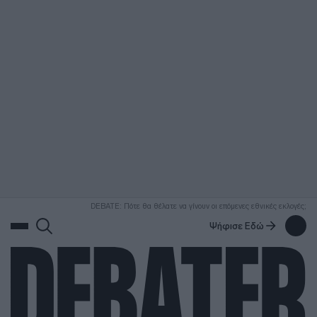
ΑΝΑΖΗΤΗΣΗ
DEBATE: Πότε θα θέλατε να γίνουν οι επόμενες εθνικές εκλογές;
Ψήφισε Εδώ