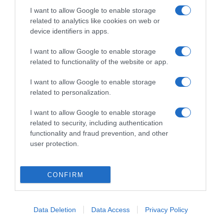
I want to allow Google to enable storage
related to analytics like cookies on web or
device identifiers in apps.
I want to allow Google to enable storage
related to functionality of the website or app.
ΕΛΛΑΔΑ
I want to allow Google to enable storage
related to personalization.
Φωτιά ΤΩΡΑ στον Βαρνάβα Αττικής – Κοντά
σε μοναστήρι
I want to allow Google to enable storage
related to security, including authentication
Συναγερμός στην Πυροσβεστική
functionality and fraud prevention, and other
user protection.
30.07.2023 - 11:14
CONFIRM
Data Deletion
Data Access
Privacy Policy