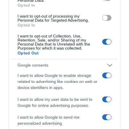
Personal Data.
Opted In
I want to opt-out of processing my
Personal Data for Targeted Advertising.
Opted In
ΕΛΛΑΔΑ
Κραυγή αγωνίας από τους κατοίκους του
I want to opt-out of Collection, Use,
Retention, Sale, and/or Sharing of my
Βαρνάβα: «Οι ζωές μας έχουν αξία. Δεν
Personal Data that Is Unrelated with the
θέλουμε, άλλα Τέμπη…» (pic)
Purposes for which it was collected.
Opted Out
Τι κίνδυνος υπάρχει με την αλλαγή της Επαρχιακής
Google consents
Οδού 32 Καπανδριτίου – Βαρνάβα
I want to allow Google to enable storage
28.10.2024 - 08:04
related to advertising like cookies on web or
device identifiers in apps.
I want to allow my user data to be sent to
Google for online advertising purposes.
I want to allow Google to send me
personalized advertising.