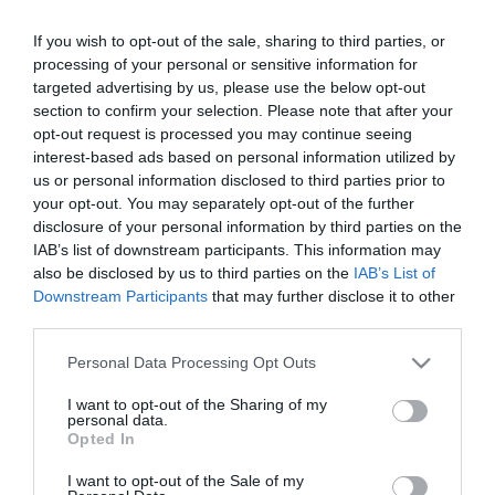
If you wish to opt-out of the sale, sharing to third parties, or
ΕΛΛΑΔΑ
processing of your personal or sensitive information for
Κατεσβέσθη φωτιά σε μονοκατοικία στον
targeted advertising by us, please use the below opt-out
Βαρνάβα
section to confirm your selection. Please note that after your
opt-out request is processed you may continue seeing
Επιχείρησαν ισχυρές πυροσβεστικές δυνάμεις στο
interest-based ads based on personal information utilized by
σημείο
us or personal information disclosed to third parties prior to
your opt-out. You may separately opt-out of the further
06.03.2025 - 09:39
disclosure of your personal information by third parties on the
IAB’s list of downstream participants. This information may
also be disclosed by us to third parties on the
IAB’s List of
Downstream Participants
that may further disclose it to other
third parties.
Please note that this website/app uses one or more Google
Personal Data Processing Opt Outs
services and may gather and store information including but
not limited to your visit or usage behaviour. You may click to
I want to opt-out of the Sharing of my
personal data.
grant or deny consent to Google and its third-party tags to
Opted In
use your data for below specified purposes in below Google
consent section.
I want to opt-out of the Sale of my