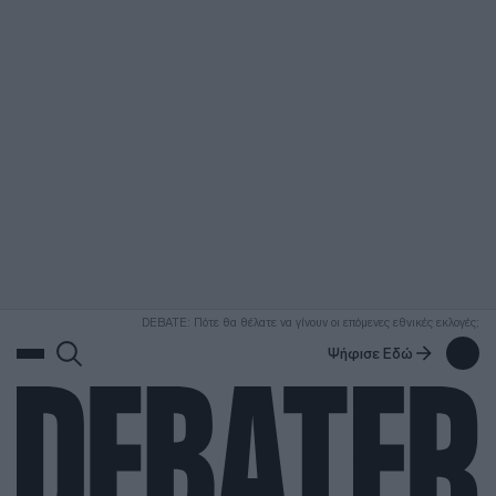
ΑΝΑΖΗΤΗΣΗ
DEBATE: Πότε θα θέλατε να γίνουν οι επόμενες εθνικές εκλογές;
Ψήφισε Εδώ