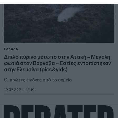
ΕΛΛΑΔΑ
Διπλό πύρινο μέτωπο στην Αττική – Μεγάλη
φωτιά στον Βαρνάβα – Εστίες εντοπίστηκαν
στην Ελευσίνα (pics&vids)
Οι πρώτες εικόνες από το σημείο
10.07.2021 - 12:10