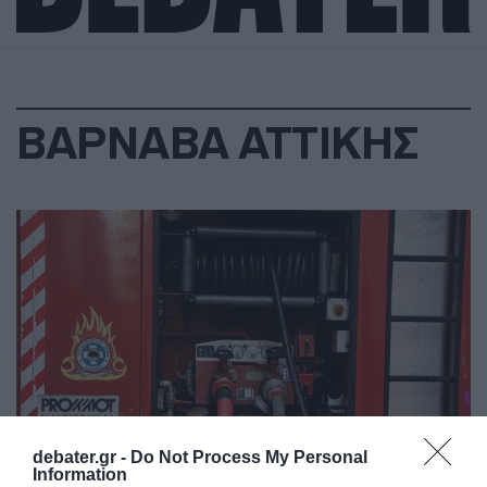
ΒΑΡΝΑΒΑ ΑΤΤΙΚΗΣ
debater.gr -
Do Not Process My Personal
Information