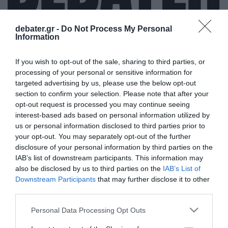
debater.gr -
Do Not Process My Personal
Information
ΒΑΛΤΕΡΙ ΜΠΟΤΑΣ
If you wish to opt-out of the sale, sharing to third parties, or
processing of your personal or sensitive information for
targeted advertising by us, please use the below opt-out
section to confirm your selection. Please note that after your
opt-out request is processed you may continue seeing
interest-based ads based on personal information utilized by
us or personal information disclosed to third parties prior to
your opt-out. You may separately opt-out of the further
disclosure of your personal information by third parties on the
IAB’s list of downstream participants. This information may
also be disclosed by us to third parties on the
IAB’s List of
Downstream Participants
that may further disclose it to other
third parties.
Please note that this website/app uses one or more Google
Personal Data Processing Opt Outs
services and may gather and store information including but