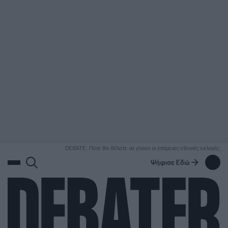
ΑΝΑΖΗΤΗΣΗ
DEBATE: Πότε θα θέλατε να γίνουν οι επόμενες εθνικές εκλογές;
Ψήφισε Εδώ