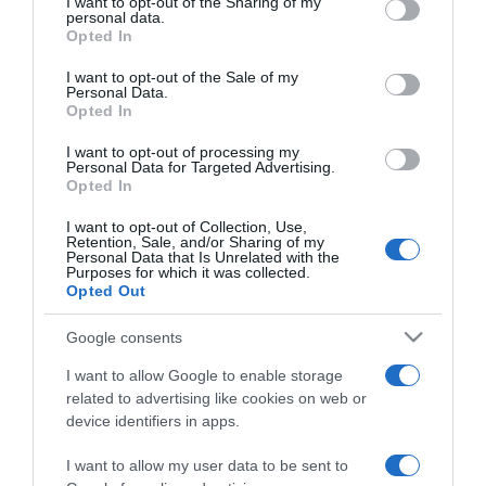
not limited to your visit or usage behaviour. You may click to
I want to opt-out of the Sharing of my
personal data.
grant or deny consent to Google and its third-party tags to
Opted In
use your data for below specified purposes in below Google
ΑΘΛΗΤΙΚΑ
consent section.
Θρίαμβος του Μπότας στην
I want to opt-out of the Sale of my
Personal Data.
Κωνσταντινούπολη
Opted In
Πέτυχε τη δέκατη νίκη της καριέρας του!
I want to opt-out of processing my
Personal Data for Targeted Advertising.
Opted In
10.10.2021 - 17:14
I want to opt-out of Collection, Use,
Retention, Sale, and/or Sharing of my
Personal Data that Is Unrelated with the
Purposes for which it was collected.
Opted Out
Google consents
I want to allow Google to enable storage
related to advertising like cookies on web or
device identifiers in apps.
I want to allow my user data to be sent to