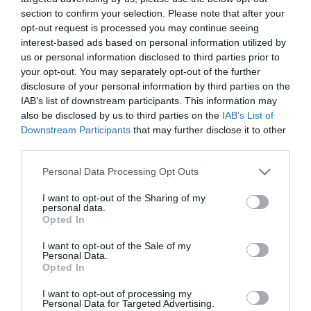
section to confirm your selection. Please note that after your
opt-out request is processed you may continue seeing
interest-based ads based on personal information utilized by
us or personal information disclosed to third parties prior to
your opt-out. You may separately opt-out of the further
ΤΖΕΝΑ ΤΖΕΙΜΣΟΝ
disclosure of your personal information by third parties on the
IAB’s list of downstream participants. This information may
also be disclosed by us to third parties on the
IAB’s List of
Downstream Participants
that may further disclose it to other
third parties.
Please note that this website/app uses one or more Google
Personal Data Processing Opt Outs
services and may gather and store information including but
not limited to your visit or usage behaviour. You may click to
I want to opt-out of the Sharing of my
personal data.
grant or deny consent to Google and its third-party tags to
Opted In
use your data for below specified purposes in below Google
consent section.
I want to opt-out of the Sale of my
Personal Data.
Opted In
I want to opt-out of processing my
Personal Data for Targeted Advertising.