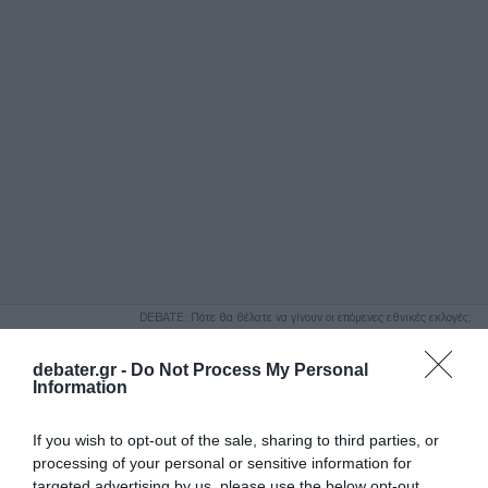
ΑΝΑΖΗΤΗΣΗ
DEBATE: Πότε θα θέλατε να γίνουν οι επόμενες εθνικές εκλογές;
Ψήφισε Εδώ
debater.gr -
Do Not Process My Personal
Information
If you wish to opt-out of the sale, sharing to third parties, or
processing of your personal or sensitive information for
targeted advertising by us, please use the below opt-out