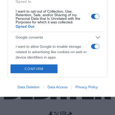
Opted In
I want to opt-out of Collection, Use,
LIFESTYLE
Retention, Sale, and/or Sharing of my
Δύσκολες ώρες για την Τζένα Τζέιμσον –
Personal Data that Is Unrelated with the
Purposes for which it was collected.
Διαγνώστηκε με το σύνδρομο Γκιλαίν-
Opted Out
Μπαρέ και δεν μπορεί να περπατήσει (vids)
Google consents
Το μήνυμα μέσα από το δωμάτιο του νοσοκομείου
I want to allow Google to enable storage
12.01.2022 - 11:42
related to advertising like cookies on web or
device identifiers in apps.
I want to allow my user data to be sent to
CONFIRM
Google for online advertising purposes.
I want to allow Google to send me
Data Deletion
Data Access
Privacy Policy
personalized advertising.
I want to allow Google to enable storage
related to analytics like cookies on web or
device identifiers in apps.