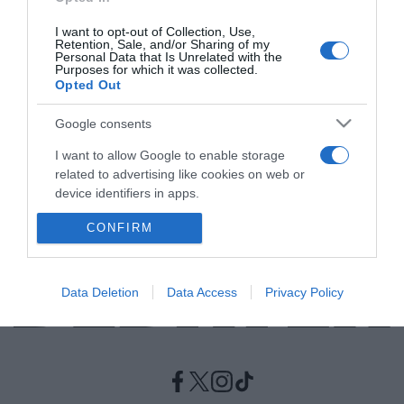
I want to opt-out of Collection, Use,
ΕΛΛΑΔΑ
Retention, Sale, and/or Sharing of my
Personal Data that Is Unrelated with the
Ξεμαλλιάσματα στη Μύκονο – Μπουνιές,
Purposes for which it was collected.
Opted Out
κλωτσιές και αναρτήσεις στο Instagram
Τρέσα με τρέσα πιάστηκαν τα κορίτσια!
Google consents
I want to allow Google to enable storage
25.06.2021 - 21:04
related to advertising like cookies on web or
device identifiers in apps.
CONFIRM
I want to allow my user data to be sent to
Google for online advertising purposes.
I want to allow Google to send me
Data Deletion
Data Access
Privacy Policy
personalized advertising.
I want to allow Google to enable storage
related to analytics like cookies on web or
device identifiers in apps.