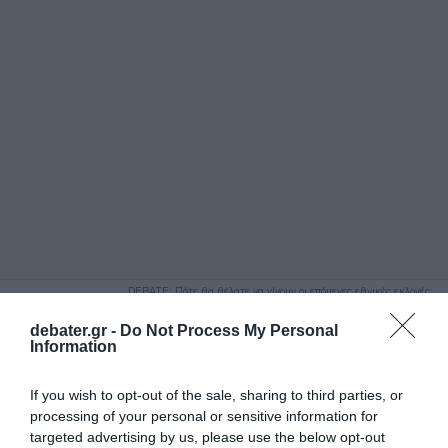
ΑΝΑΖΗΤΗΣΗ
DEBATE: Πότε θα θέλατε να γίνουν οι επόμενες εθνικές εκλογές;
Ψήφισε Εδώ
debater.gr -
Do Not Process My Personal
Information
If you wish to opt-out of the sale, sharing to third parties, or
processing of your personal or sensitive information for
targeted advertising by us, please use the below opt-out