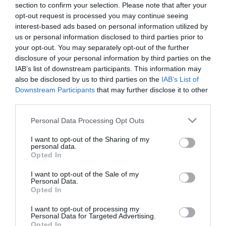
section to confirm your selection. Please note that after your
opt-out request is processed you may continue seeing
interest-based ads based on personal information utilized by
us or personal information disclosed to third parties prior to
your opt-out. You may separately opt-out of the further
disclosure of your personal information by third parties on the
ΤΕΙΛΟΡ ΓΟΥΑΡΝΤ
IAB’s list of downstream participants. This information may
also be disclosed by us to third parties on the
IAB’s List of
Downstream Participants
that may further disclose it to other
third parties.
Please note that this website/app uses one or more Google
Personal Data Processing Opt Outs
services and may gather and store information including but
not limited to your visit or usage behaviour. You may click to
I want to opt-out of the Sharing of my
personal data.
grant or deny consent to Google and its third-party tags to
Opted In
use your data for below specified purposes in below Google
consent section.
I want to opt-out of the Sale of my
Personal Data.
Opted In
I want to opt-out of processing my
Personal Data for Targeted Advertising.
Opted In