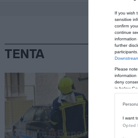
If you wish 
sensitive in
confirm you
continue se
information 
further disc
ΤΕΝΤΑ
participants
Downstream 
Please note
ΕΛΛ
information 
deny consent
Τρ
in below Go
πά
Persona
Άμε
I want t
22.0
Opted 