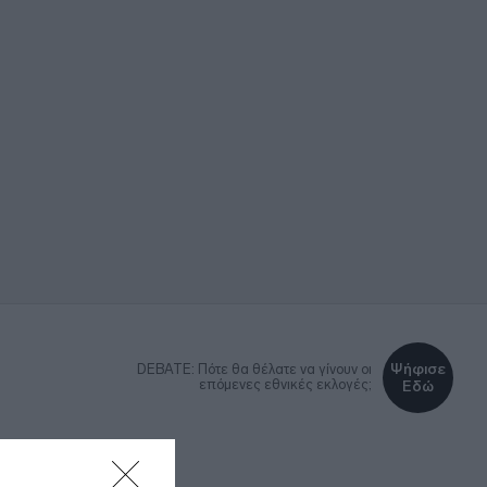
Ψήφισε
DEBATE: Πότε θα θέλατε να γίνουν οι
επόμενες εθνικές εκλογές;
Εδώ
ΚΑ
LIFESTYLE
MEDIA