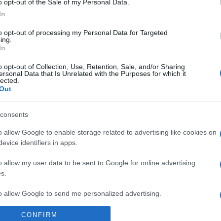
o opt-out of the Sale of my Personal Data.
In
to opt-out of processing my Personal Data for Targeted
ing.
In
ΑΔΑ
ηλώνουν” την τέντα από τον “Κήπο τω
o opt-out of Collection, Use, Retention, Sale, and/or Sharing
ersonal Data that Is Unrelated with the Purposes for which it
οχών” στη Θεσσαλονίκη
lected.
Out
έχει συμβεί
consents
1.2021 - 16:52
o allow Google to enable storage related to advertising like cookies on
evice identifiers in apps.
o allow my user data to be sent to Google for online advertising
s.
to allow Google to send me personalized advertising.
ΑΔΑ
CONFIRM
α τέντα “φύτρωσε” στον Κήπο των Ε
o allow Google to enable storage related to analytics like cookies on