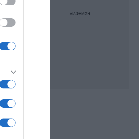
ΔΙΑΦΗΜΙΣΗ
ν
ποχών