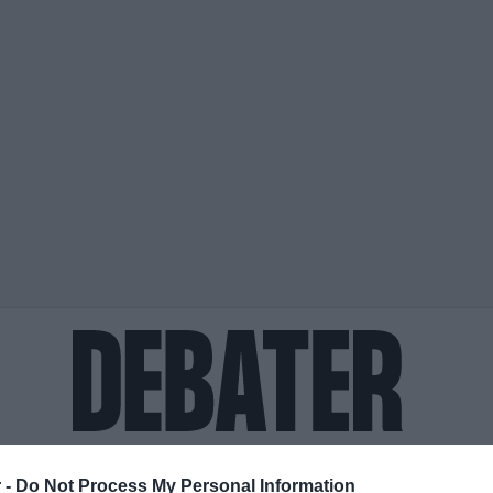
ΟΨΕΙΣ
ΠΟΛΙΤΙΚΗ
ΠΑΡΑΠΟΛΙΤΙΚΑ
ΔΙΕΘΝΗ
ΟΙΚΟΝΟΜΙΑ
ΥΓΕΙΑ
ΑΘΛΗΤΙ
 -
Do Not Process My Personal Information