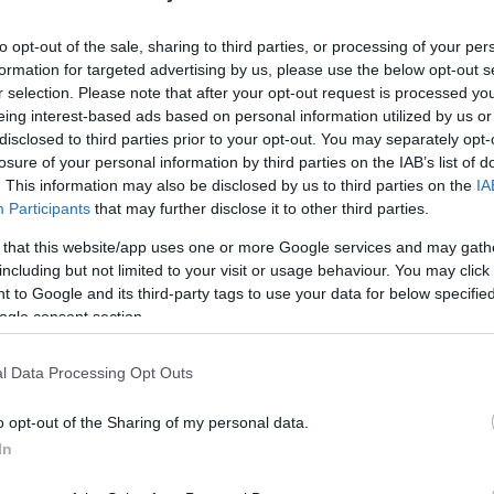
HOT TAGS:
ΦΩΤΙΑ ΣΤΗΝ ΠΑΡΟ
ΚΑΙΡΟΣ
ΦΩΤΙΑ
ΣΕΙΣΜΟΣ
to opt-out of the sale, sharing to third parties, or processing of your per
formation for targeted advertising by us, please use the below opt-out s
r selection. Please note that after your opt-out request is processed y
eing interest-based ads based on personal information utilized by us or
disclosed to third parties prior to your opt-out. You may separately opt-
losure of your personal information by third parties on the IAB’s list of
. This information may also be disclosed by us to third parties on the
IA
Participants
that may further disclose it to other third parties.
 that this website/app uses one or more Google services and may gath
ΑΔΑ
including but not limited to your visit or usage behaviour. You may click 
 to Google and its third-party tags to use your data for below specifi
όμος στη Λαμία – Φλεγόμενη τέντα έπ
ogle consent section.
νω σε αυτοκίνητο (vid)
l Data Processing Opt Outs
σα στο σημείο η Πυροσβεστική
o opt-out of the Sharing of my personal data.
6.2024 - 17:27
In