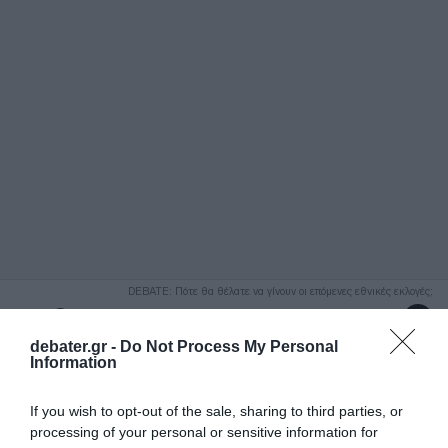
ΑΝΑΖΗΤΗΣΗ
DEBATE: Πότε θα θέλατε να γίνουν οι επόμενες εθνικές εκλογές;
Ψήφισε Εδώ
debater.gr -
Do Not Process My Personal
Information
If you wish to opt-out of the sale, sharing to third parties, or
processing of your personal or sensitive information for