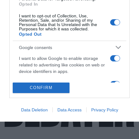
Opted In
ΕΛΛΑΔΑ
I want to opt-out of Collection, Use,
Retention, Sale, and/or Sharing of my
Στο Άγιο Όρος η παράδοση ενός
Personal Data that Is Unrelated with the
Purposes for which it was collected.
υπερσύγχρονου σκάφους για το Λιμενικό
Opted Out
(pics)
Google consents
Πρόκειται για την επίσημη παράδοση ενός εκ των
δέκα σκαφών
I want to allow Google to enable storage
related to advertising like cookies on web or
24.05.2021 - 18:15
device identifiers in apps.
I want to allow my user data to be sent to
CONFIRM
Google for online advertising purposes.
I want to allow Google to send me
Data Deletion
Data Access
Privacy Policy
personalized advertising.
I want to allow Google to enable storage
related to analytics like cookies on web or
device identifiers in apps.