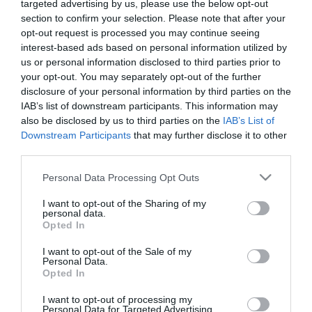
targeted advertising by us, please use the below opt-out
section to confirm your selection. Please note that after your
opt-out request is processed you may continue seeing
interest-based ads based on personal information utilized by
us or personal information disclosed to third parties prior to
your opt-out. You may separately opt-out of the further
ΤΕΛΕΤΗ ΑΓΙΟ ΟΡΟΣ
disclosure of your personal information by third parties on the
IAB’s list of downstream participants. This information may
also be disclosed by us to third parties on the
IAB’s List of
Downstream Participants
that may further disclose it to other
third parties.
Please note that this website/app uses one or more Google
Personal Data Processing Opt Outs
services and may gather and store information including but
not limited to your visit or usage behaviour. You may click to
I want to opt-out of the Sharing of my
personal data.
grant or deny consent to Google and its third-party tags to
Opted In
use your data for below specified purposes in below Google
consent section.
I want to opt-out of the Sale of my
Personal Data.
Opted In
I want to opt-out of processing my
Personal Data for Targeted Advertising.