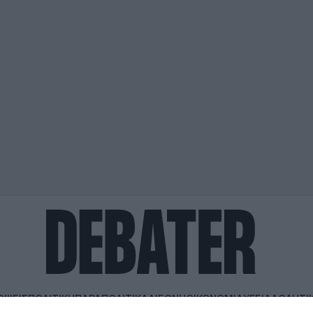
ΟΨΕΙΣ
ΠΟΛΙΤΙΚΗ
ΠΑΡΑΠΟΛΙΤΙΚΑ
ΔΙΕΘΝΗ
ΟΙΚΟΝΟΜΙΑ
ΥΓΕΙΑ
ΑΘΛΗΤΙ