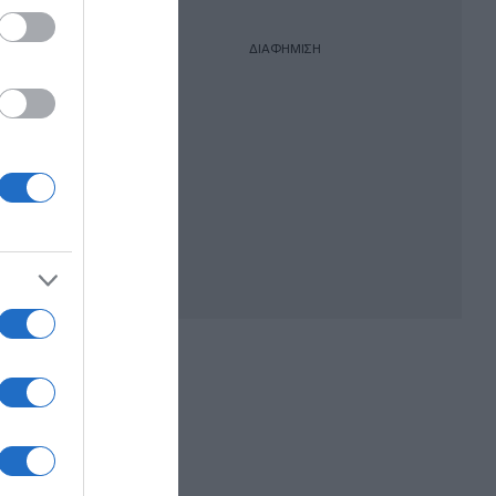
ΔΙΑΦΗΜΙΣΗ
ικής
ονου