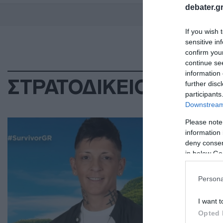
debater.gr
If you wish 
sensitive in
confirm you
continue se
information 
ΣΤΡΑΤΟΔΙΚΕΙΟ
further disc
participants
Downstream 
ΕΛΛ
Please note
information 
Γε
deny consent
πα
in below Go
λι
Persona
Η α
I want t
22.0
Opted 