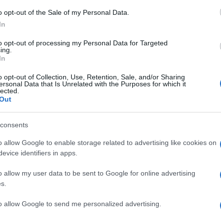
o opt-out of the Sale of my Personal Data.
In
to opt-out of processing my Personal Data for Targeted
ing.
ΑΔΑ
In
σσαλονίκη: Στο στρατοδικείο ξανά η
o opt-out of Collection, Use, Retention, Sale, and/or Sharing
όθεση για τη δολοφονία του 25χρονου
ersonal Data that Is Unrelated with the Purposes for which it
lected.
άτλερ από τη Σρι Λάνκα
Out
ρειος Πάγος έκανε δεκτή την αίτηση αναίρεσης της αθωωτ
consents
όφασης
o allow Google to enable storage related to advertising like cookies on
0.2023 - 15:06
evice identifiers in apps.
o allow my user data to be sent to Google for online advertising
s.
to allow Google to send me personalized advertising.
ΑΔΑ
ακόπηκε στο Στρατοδικείο η δίκη 36χρ