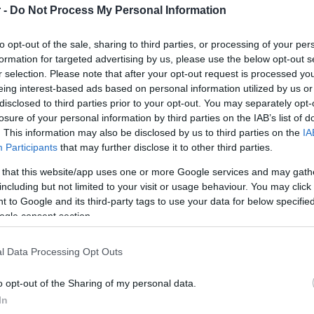
 -
Do Not Process My Personal Information
HOT TAGS:
ΦΩΤΙΑ ΣΤΗΝ ΠΑΡΟ
ΚΑΙΡΟΣ
ΦΩΤΙΑ
ΣΕΙΣΜΟΣ
to opt-out of the sale, sharing to third parties, or processing of your per
formation for targeted advertising by us, please use the below opt-out s
r selection. Please note that after your opt-out request is processed y
eing interest-based ads based on personal information utilized by us or
disclosed to third parties prior to your opt-out. You may separately opt-
losure of your personal information by third parties on the IAB’s list of
. This information may also be disclosed by us to third parties on the
IA
Participants
that may further disclose it to other third parties.
ΑΔΑ
 that this website/app uses one or more Google services and may gath
including but not limited to your visit or usage behaviour. You may click 
σθημανή Κουτούζογλου: Στο στρατοδικ
 to Google and its third-party tags to use your data for below specifi
ίκτρια του Survivor – Κατηγορείται για
ogle consent section.
ποταξία
l Data Processing Opt Outs
νακοίνωση της οικογένειάς της
o opt-out of the Sharing of my personal data.
9.2024 - 12:54
In