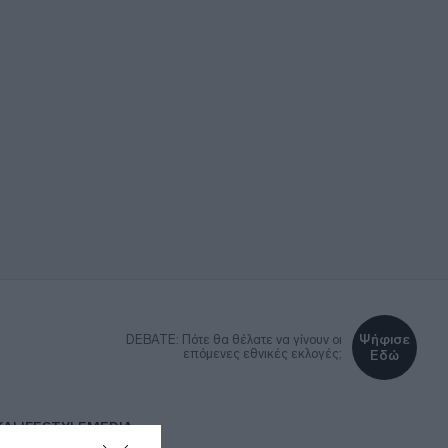
Ψήφισε
DEBATE: Πότε θα θέλατε να γίνουν οι
επόμενες εθνικές εκλογές;
Εδώ
ΚΑ
LIFESTYLE
MEDIA