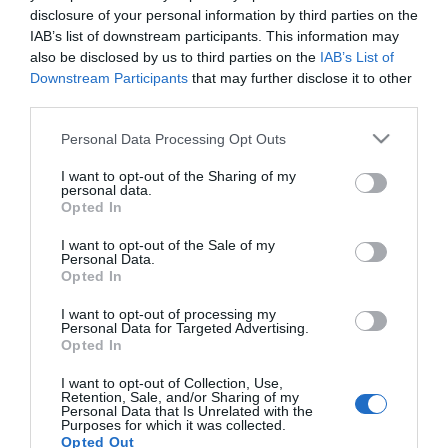
disclosure of your personal information by third parties on the
IAB’s list of downstream participants. This information may
ΑΘΛΗΤΙΚΑ
also be disclosed by us to third parties on the
IAB’s List of
Ακυρώθηκε η άφιξη του Στέφαν Γιόβιτς στην
Downstream Participants
that may further disclose it to other
Αθήνα – Τι έχει συμβεί με τον νέο παίκτη του
third parties.
Παναθηναϊκού
Please note that this website/app uses one or more Google
Personal Data Processing Opt Outs
services and may gather and store information including but
Θα καθυστερήσει η ένταξη του στο ρόστερ
not limited to your visit or usage behaviour. You may click to
I want to opt-out of the Sharing of my
personal data.
grant or deny consent to Google and its third-party tags to
10.01.2022 - 23:18
Opted In
use your data for below specified purposes in below Google
consent section.
I want to opt-out of the Sale of my
Personal Data.
Opted In
I want to opt-out of processing my
Personal Data for Targeted Advertising.
Opted In
I want to opt-out of Collection, Use,
Retention, Sale, and/or Sharing of my
Personal Data that Is Unrelated with the
Purposes for which it was collected.
Opted Out