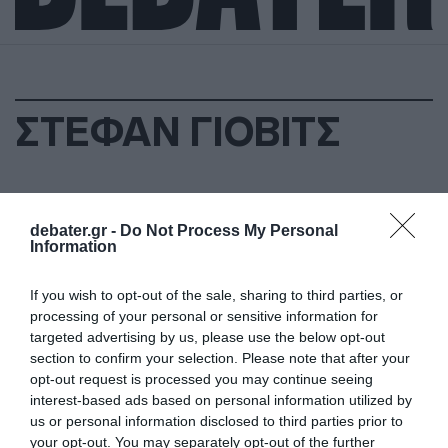
ΣΤΕΦΑΝ ΓΙΟΒΙΤΣ
debater.gr -
Do Not Process My Personal
Information
If you wish to opt-out of the sale, sharing to third parties, or
processing of your personal or sensitive information for
targeted advertising by us, please use the below opt-out
section to confirm your selection. Please note that after your
opt-out request is processed you may continue seeing
interest-based ads based on personal information utilized by
us or personal information disclosed to third parties prior to
your opt-out. You may separately opt-out of the further