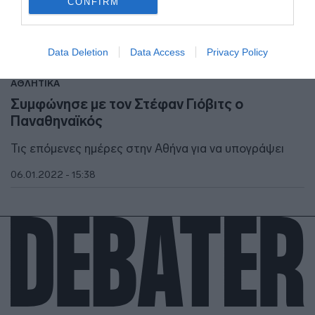
CONFIRM
I want to allow Google to enable storage
related to security, including authentication
Data Deletion
Data Access
Privacy Policy
functionality and fraud prevention, and other
user protection.
ΑΘΛΗΤΙΚΑ
Συμφώνησε με τον Στέφαν Γιόβιτς ο
Παναθηναϊκός
Τις επόμενες ημέρες στην Αθήνα για να υπογράψει
06.01.2022 - 15:38