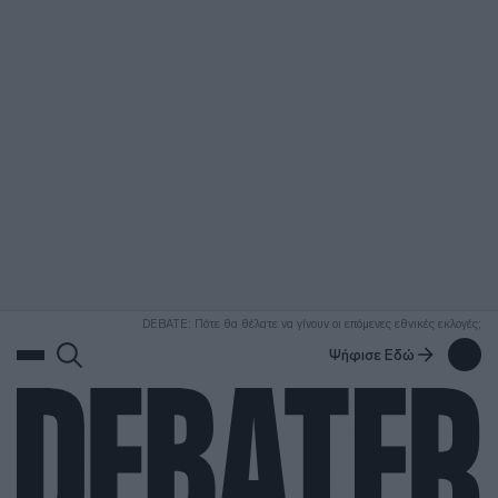
ΑΝΑΖΗΤΗΣΗ
DEBATE: Πότε θα θέλατε να γίνουν οι επόμενες εθνικές εκλογές;
Ψήφισε Εδώ