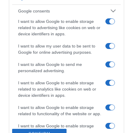
Google consents
I want to allow Google to enable storage
related to advertising like cookies on web or
ΑΘΛΗΤΙΚΑ
device identifiers in apps.
Παίκτης του Παναθηναϊκού και επίσημα ο
Στέφαν Γιόβιτς
I want to allow my user data to be sent to
Google for online advertising purposes.
Η ανακοίνωση του "τριφυλλιού"
I want to allow Google to send me
07.01.2022 - 16:59
personalized advertising.
I want to allow Google to enable storage
related to analytics like cookies on web or
device identifiers in apps.
I want to allow Google to enable storage
related to functionality of the website or app.
I want to allow Google to enable storage
related to personalization.