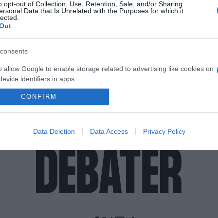
o opt-out of Collection, Use, Retention, Sale, and/or Sharing
ersonal Data that Is Unrelated with the Purposes for which it
lected.
Out
consents
o allow Google to enable storage related to advertising like cookies on
evice identifiers in apps.
CONFIRM
o allow my user data to be sent to Google for online advertising
s.
to allow Google to send me personalized advertising.
Data Deletion
Data Access
Privacy Policy
o allow Google to enable storage related to analytics like cookies on
evice identifiers in apps.
o allow Google to enable storage related to functionality of the website
o allow Google to enable storage related to personalization.