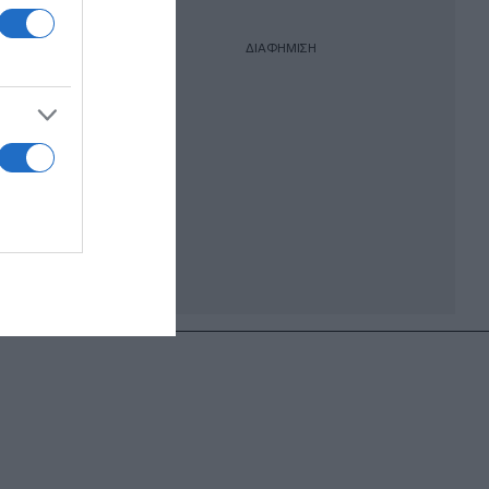
ΔΙΑΦΗΜΙΣΗ