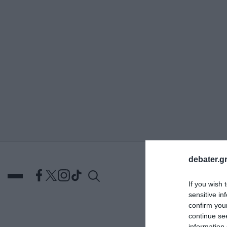
ΑΝΑΖΗΤΗΣΗ
debater.gr
If you wish 
sensitive in
confirm you
continue se
DEBATES
ΕΛΛΑΔΑ
ΑΠ
information 