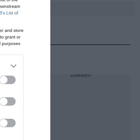
 downstream
B’s List of
er and store
DEBATE: Πότε θα θέλατε να
γίνουν οι επόμενες εθνικές
to grant or
εκλογές;
ed purposes
ΔΙΑΦΗΜΙΣΗ