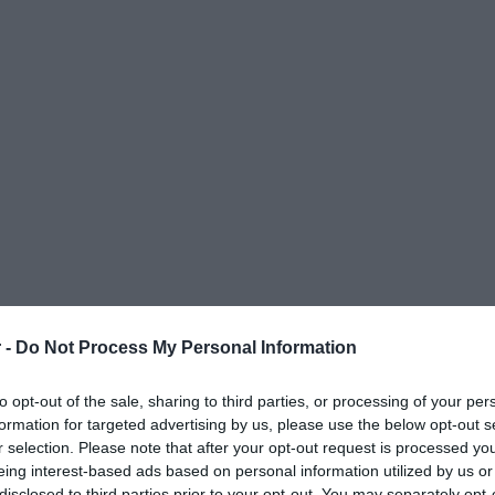
 -
Do Not Process My Personal Information
to opt-out of the sale, sharing to third parties, or processing of your per
formation for targeted advertising by us, please use the below opt-out s
r selection. Please note that after your opt-out request is processed y
eing interest-based ads based on personal information utilized by us or
ΟΨΕΙΣ
ΠΟΛΙΤΙΚΗ
ΠΑΡΑΠΟΛΙΤΙΚΑ
ΔΙΕΘΝΗ
ΟΙΚΟΝΟΜΙΑ
ΥΓΕΙΑ
ΑΘΛΗΤΙ
disclosed to third parties prior to your opt-out. You may separately opt-