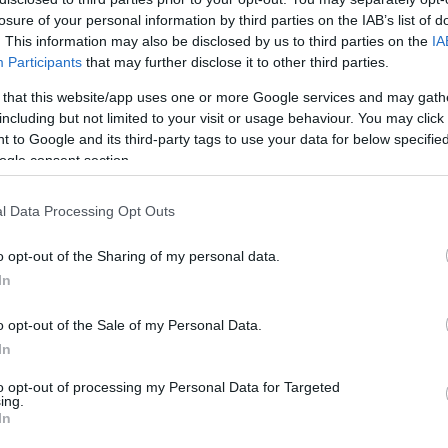
losure of your personal information by third parties on the IAB’s list of
HOT TAGS:
ΦΩΤΙΑ ΣΤΗΝ ΠΑΡΟ
ΚΑΙΡΟΣ
ΦΩΤΙΑ
ΣΕΙΣΜΟΣ
. This information may also be disclosed by us to third parties on the
IA
Participants
that may further disclose it to other third parties.
 that this website/app uses one or more Google services and may gath
including but not limited to your visit or usage behaviour. You may click 
 to Google and its third-party tags to use your data for below specifi
ogle consent section.
l Data Processing Opt Outs
ΑΔΑ
o opt-out of the Sharing of my personal data.
ραγραφή φόρων και προστίμων – Τι
In
οφάσισε το ΣτΕ
o opt-out of the Sale of my Personal Data.
κόπτεται μόνον με την κοινοποίηση στον ενδιαφερόμενο
In
5.2021 - 14:28
to opt-out of processing my Personal Data for Targeted
ing.
In