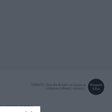
Ψήφισε
DEBATE: Πότε θα θέλατε να γίνουν οι
επόμενες εθνικές εκλογές;
Εδώ
ΚΑ
LIFESTYLE
MEDIA