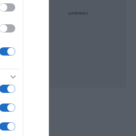
ΔΙΑΦΗΜΙΣΗ
racom
oft