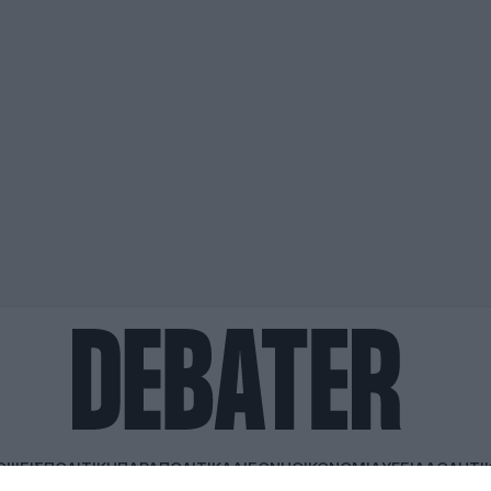
ΟΨΕΙΣ
ΠΟΛΙΤΙΚΗ
ΠΑΡΑΠΟΛΙΤΙΚΑ
ΔΙΕΘΝΗ
ΟΙΚΟΝΟΜΙΑ
ΥΓΕΙΑ
ΑΘΛΗΤΙ