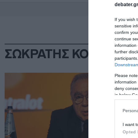
debater.gr
If you wish 
sensitive in
confirm you
continue se
information 
ΣΩΚΡΑΤΗΣ ΚΟΚΚΑΛΗ
further disc
participants
Downstream 
ΕΛΛ
Please note
information 
Σω
deny consent
ισ
in below Go
ασ
Persona
Όλα
I want t
29.0
Opted 