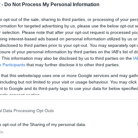
 -
Do Not Process My Personal Information
HOT TAGS:
ΦΩΤΙΑ ΣΤΗΝ ΠΑΡΟ
ΚΑΙΡΟΣ
ΦΩΤΙΑ
ΣΕΙΣΜΟΣ
to opt-out of the sale, sharing to third parties, or processing of your per
formation for targeted advertising by us, please use the below opt-out s
r selection. Please note that after your opt-out request is processed y
eing interest-based ads based on personal information utilized by us or
disclosed to third parties prior to your opt-out. You may separately opt-
Σ
losure of your personal information by third parties on the IAB’s list of
. This information may also be disclosed by us to third parties on the
IA
Participants
that may further disclose it to other third parties.
ΑΔΑ
 that this website/app uses one or more Google services and may gath
including but not limited to your visit or usage behaviour. You may click 
κράτης Κόκκαλης: Ιδιαίτερα ελκυστική
 to Google and its third-party tags to use your data for below specifi
χυρά περιθώρια περαιτέρω ανάπτυξης
ogle consent section.
φαλιστική αγορά στην Ελλάδα
l Data Processing Opt Outs
 όσα ανέφερε
o opt-out of the Sharing of my personal data.
5.2024 - 18:56
In