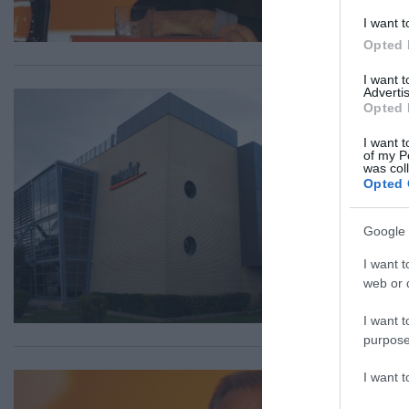
I want t
Opted 
I want 
Advertis
ΟΙΚ
Opted 
In
I want t
Ho
of my P
was col
Opted 
Τι 
16.0
Google 
I want t
web or d
I want t
purpose
I want 
ΟΙΚ
Σε