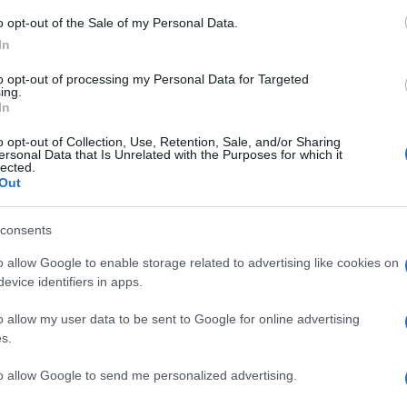
o opt-out of the Sale of my Personal Data.
In
to opt-out of processing my Personal Data for Targeted
ing.
ΟΝΟΜΙΑ
In
tralot: Αγόρασε 150.000 μετοχές η Int
o opt-out of Collection, Use, Retention, Sale, and/or Sharing
ldings
ersonal Data that Is Unrelated with the Purposes for which it
lected.
Out
αναφέρει η ανακοίνωση
4.2024 - 22:35
consents
o allow Google to enable storage related to advertising like cookies on
evice identifiers in apps.
o allow my user data to be sent to Google for online advertising
s.
to allow Google to send me personalized advertising.
ΟΝΟΜΙΑ
 εταιρία της Δανίας πωλήθηκε η Intras