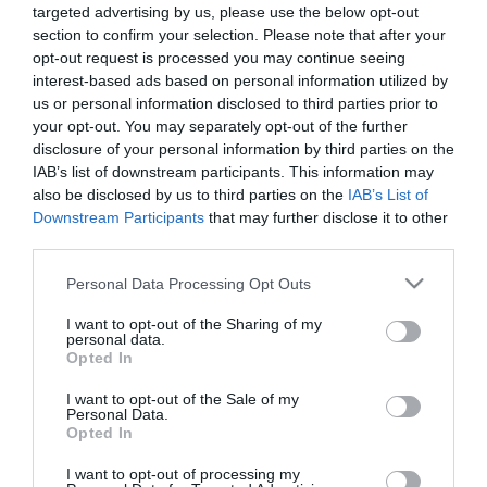
targeted advertising by us, please use the below opt-out
section to confirm your selection. Please note that after your
opt-out request is processed you may continue seeing
interest-based ads based on personal information utilized by
us or personal information disclosed to third parties prior to
your opt-out. You may separately opt-out of the further
ΣΥΛΛΗΨΗ
disclosure of your personal information by third parties on the
ΦΟΥΡΘΙΩΤΗ
IAB’s list of downstream participants. This information may
also be disclosed by us to third parties on the
IAB’s List of
Downstream Participants
that may further disclose it to other
third parties.
Please note that this website/app uses one or more Google
Personal Data Processing Opt Outs
services and may gather and store information including but
not limited to your visit or usage behaviour. You may click to
I want to opt-out of the Sharing of my
personal data.
grant or deny consent to Google and its third-party tags to
Opted In
use your data for below specified purposes in below Google
consent section.
I want to opt-out of the Sale of my
Personal Data.
Opted In
I want to opt-out of processing my