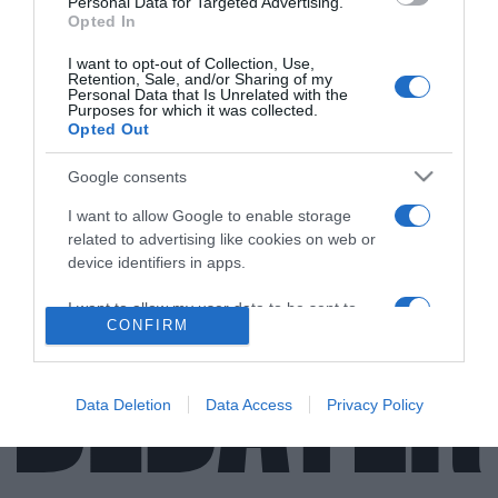
Personal Data for Targeted Advertising.
Opted In
I want to opt-out of Collection, Use,
Retention, Sale, and/or Sharing of my
ΕΛΛΑΔΑ
Personal Data that Is Unrelated with the
Purposes for which it was collected.
Προσήγαγαν τον Μένιο Φουρθιώτη στη ΓΑΔΑ
Opted Out
– Οι δύο υποθέσεις που ελέγχεται
Google consents
Πληροφορίες αναφέρουν πως η αστυνομία ελέγχει το
I want to allow Google to enable storage
γραφείο του
related to advertising like cookies on web or
27.04.2021 - 17:17
device identifiers in apps.
I want to allow my user data to be sent to
CONFIRM
Google for online advertising purposes.
I want to allow Google to send me
personalized advertising.
Data Deletion
Data Access
Privacy Policy
I want to allow Google to enable storage
related to analytics like cookies on web or
device identifiers in apps.