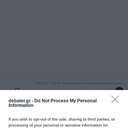
ΑΝΑΖΗΤΗΣΗ
DEBATE: Πότε θα θέλατε να γίνουν οι επόμενες εθνικές εκλογές;
Ψήφισε Εδώ
debater.gr -
Do Not Process My Personal
Information
If you wish to opt-out of the sale, sharing to third parties, or
processing of your personal or sensitive information for