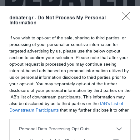
debater.gr -
Do Not Process My Personal
Information
ΣΕΡΧΙΟ ΜΠΟΥΣΚΕΤΣ
If you wish to opt-out of the sale, sharing to third parties, or
processing of your personal or sensitive information for
targeted advertising by us, please use the below opt-out
section to confirm your selection. Please note that after your
opt-out request is processed you may continue seeing
interest-based ads based on personal information utilized by
us or personal information disclosed to third parties prior to
your opt-out. You may separately opt-out of the further
disclosure of your personal information by third parties on the
IAB’s list of downstream participants. This information may
also be disclosed by us to third parties on the
IAB’s List of
Downstream Participants
that may further disclose it to other
third parties.
Please note that this website/app uses one or more Google
Personal Data Processing Opt Outs
services and may gather and store information including but