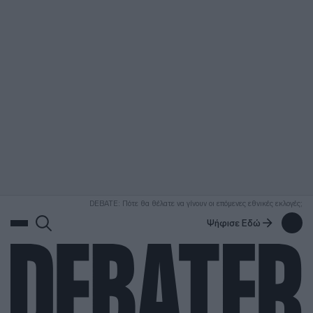
ΑΝΑΖΗΤΗΣΗ
DEBATE: Πότε θα θέλατε να γίνουν οι επόμενες εθνικές εκλογές;
Ψήφισε Εδώ