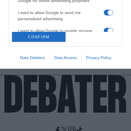
Google for online advertising purposes.
I want to allow Google to send me
ΑΘΛΗΤΙΚΑ
personalized advertising.
Εθνική Ισπανίας – Θετικός στον κορονοϊό ο
Σέρχιο Μπούσκετς
I want to allow Google to enable storage
related to analytics like cookies on web or
CONFIRM
Αυτό σημαίνει αλλαγή πλάνων για το συγκρότημα του
device identifiers in apps.
Λουίς Ενρίκε
I want to allow Google to enable storage
07.06.2021 - 12:24
Data Deletion
Data Access
Privacy Policy
related to functionality of the website or app.
I want to allow Google to enable storage
related to personalization.
I want to allow Google to enable storage
related to security, including authentication
functionality and fraud prevention, and other
user protection.