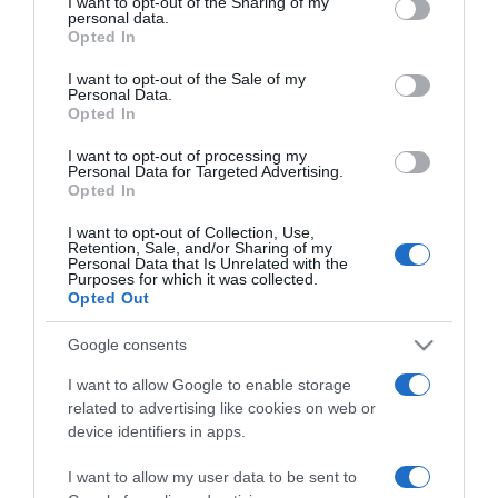
not limited to your visit or usage behaviour. You may click to
I want to opt-out of the Sharing of my
personal data.
grant or deny consent to Google and its third-party tags to
Opted In
use your data for below specified purposes in below Google
ΑΘΛΗΤΙΚΑ
consent section.
I want to opt-out of the Sale of my
Πρόταση και της Ιντερ Μαϊάμι για τον Αζάρ
Personal Data.
Opted In
Μένει να αποφασίσει ο ίδιος
I want to opt-out of processing my
06.07.2023 - 16:11
Personal Data for Targeted Advertising.
Opted In
I want to opt-out of Collection, Use,
Retention, Sale, and/or Sharing of my
Personal Data that Is Unrelated with the
Purposes for which it was collected.
Opted Out
Google consents
I want to allow Google to enable storage
related to advertising like cookies on web or
device identifiers in apps.
I want to allow my user data to be sent to