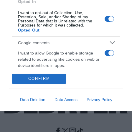
Opted In
I want to opt-out of Collection, Use,
ΑΘΛΗΤΙΚΑ
Retention, Sale, and/or Sharing of my
“Κεραυνός” στη Formula 1 – Αποσύρεται από
Personal Data that Is Unrelated with the
Purposes for which it was collected.
την ενεργό δράση ο Sebastian Vettel (vids)
Opted Out
Ο τρίτος πιο επιτυχημένος πιλότος στην ιστορία του
Google consents
αθλήματος
I want to allow Google to enable storage
28.07.2022 - 15:12
related to advertising like cookies on web or
device identifiers in apps.
I want to allow my user data to be sent to
CONFIRM
Google for online advertising purposes.
I want to allow Google to send me
Data Deletion
Data Access
Privacy Policy
personalized advertising.
I want to allow Google to enable storage
related to analytics like cookies on web or
device identifiers in apps.