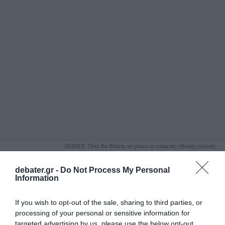
ΑΝΑΖΗΤΗΣΗ
DEBATE: Πότε θα θέλατε να γίνουν οι επόμενες εθνικές εκλογές;
Ψήφισε Εδώ
debater.gr -
Do Not Process My Personal
Information
If you wish to opt-out of the sale, sharing to third parties, or
processing of your personal or sensitive information for
targeted advertising by us, please use the below opt-out