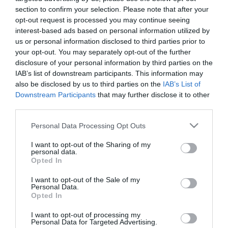
section to confirm your selection. Please note that after your
opt-out request is processed you may continue seeing
interest-based ads based on personal information utilized by
us or personal information disclosed to third parties prior to
your opt-out. You may separately opt-out of the further
ΣΕΜΠΑΣΤΙΑΝ ΦΕΤΕΛ
disclosure of your personal information by third parties on the
IAB’s list of downstream participants. This information may
also be disclosed by us to third parties on the
IAB’s List of
Downstream Participants
that may further disclose it to other
third parties.
Please note that this website/app uses one or more Google
Personal Data Processing Opt Outs
services and may gather and store information including but
not limited to your visit or usage behaviour. You may click to
I want to opt-out of the Sharing of my
personal data.
grant or deny consent to Google and its third-party tags to
Opted In
use your data for below specified purposes in below Google
consent section.
I want to opt-out of the Sale of my
Personal Data.
Opted In
I want to opt-out of processing my
Personal Data for Targeted Advertising.