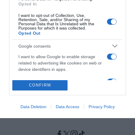
Opted In
ΕΛΛΑΔΑ
I want to opt-out of Collection, Use,
Retention, Sale, and/or Sharing of my
Έκτακτη σύσκεψη Τσιόδρα-Χαρδαλία για τη
Personal Data that Is Unrelated with the
Purposes for which it was collected.
μετάλλαξη Δέλτα στην Κρήτη
Opted Out
Συναγερμός για την εξάπλωση της μετάλλαξης Δέλτα
Google consents
στην Κρήτη
I want to allow Google to enable storage
24.06.2021 - 14:50
related to advertising like cookies on web or
device identifiers in apps.
I want to allow my user data to be sent to
CONFIRM
Google for online advertising purposes.
I want to allow Google to send me
Data Deletion
Data Access
Privacy Policy
personalized advertising.
I want to allow Google to enable storage
related to analytics like cookies on web or
device identifiers in apps.