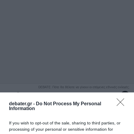
ΑΝΑΖΗΤΗΣΗ
DEBATE: Πότε θα θέλατε να γίνουν οι επόμενες εθνικές εκλογές;
Ψήφισε Εδώ
debater.gr -
Do Not Process My Personal
Information
If you wish to opt-out of the sale, sharing to third parties, or
processing of your personal or sensitive information for