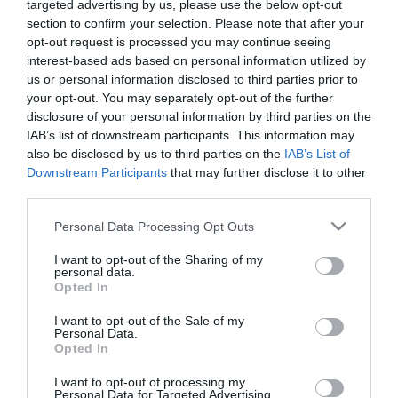
targeted advertising by us, please use the below opt-out
section to confirm your selection. Please note that after your
opt-out request is processed you may continue seeing
interest-based ads based on personal information utilized by
us or personal information disclosed to third parties prior to
your opt-out. You may separately opt-out of the further
ΝΙΚΟΣ Χ
disclosure of your personal information by third parties on the
IAB’s list of downstream participants. This information may
also be disclosed by us to third parties on the
IAB’s List of
Downstream Participants
that may further disclose it to other
third parties.
Please note that this website/app uses one or more Google
Personal Data Processing Opt Outs
services and may gather and store information including but
not limited to your visit or usage behaviour. You may click to
I want to opt-out of the Sharing of my
personal data.
grant or deny consent to Google and its third-party tags to
Opted In
use your data for below specified purposes in below Google
consent section.
I want to opt-out of the Sale of my
Personal Data.
Opted In
I want to opt-out of processing my
Personal Data for Targeted Advertising.