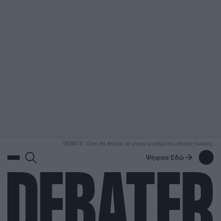
ΑΝΑΖΗΤΗΣΗ
DEBATE: Πότε θα θέλατε να γίνουν οι επόμενες εθνικές εκλογές;
Ψήφισε Εδώ