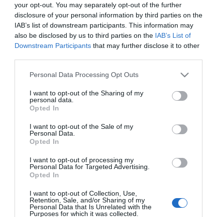
your opt-out. You may separately opt-out of the further
disclosure of your personal information by third parties on the
LIFESTYLE
IAB’s list of downstream participants. This information may
Πως να διώξετε τα μυρμήγκια από την
also be disclosed by us to third parties on the
IAB’s List of
Downstream Participants
that may further disclose it to other
κουζίνα (χωρίς να τα σκοτώσετε)
third parties.
Τα μυρμήγκια είναι χρήσιμα στη φύση, αλλά ενοχλητικά
Please note that this website/app uses one or more Google
Personal Data Processing Opt Outs
στην κουζίνα μας
services and may gather and store information including but
not limited to your visit or usage behaviour. You may click to
I want to opt-out of the Sharing of my
25.10.2023 - 16:38
personal data.
grant or deny consent to Google and its third-party tags to
Opted In
use your data for below specified purposes in below Google
consent section.
I want to opt-out of the Sale of my
Personal Data.
Opted In
I want to opt-out of processing my
Personal Data for Targeted Advertising.
Opted In
I want to opt-out of Collection, Use,
Retention, Sale, and/or Sharing of my
Personal Data that Is Unrelated with the
Purposes for which it was collected.