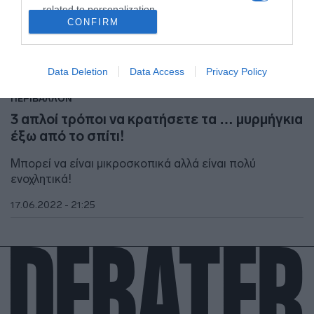
related to personalization.
CONFIRM
I want to allow Google to enable storage
related to security, including authentication
functionality and fraud prevention, and other
Data Deletion
Data Access
Privacy Policy
user protection.
ΠΕΡΙΒΑΛΛΟΝ
3 απλοί τρόποι να κρατήσετε τα … μυρμήγκια
έξω από το σπίτι!
Μπορεί να είναι μικροσκοπικά αλλά είναι πολύ
ενοχλητικά!
17.06.2022 - 21:25