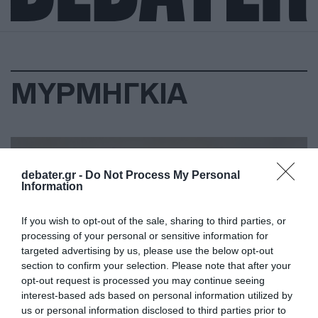
ΜΥΡΜΗΓΚΙΑ
debater.gr -
Do Not Process My Personal
Information
If you wish to opt-out of the sale, sharing to third parties, or
processing of your personal or sensitive information for
targeted advertising by us, please use the below opt-out
section to confirm your selection. Please note that after your
opt-out request is processed you may continue seeing
interest-based ads based on personal information utilized by
us or personal information disclosed to third parties prior to