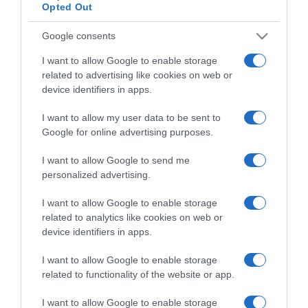
Opted Out
Google consents
I want to allow Google to enable storage
ΠΕΡΙΒΑΛΛΟΝ
related to advertising like cookies on web or
Πιο πολλά μυρμήγκια στη Γη απ’ ότι πουλιά
device identifiers in apps.
και θηλαστικά μαζί – Δεν έχουν μετρηθεί καν
όλα
I want to allow my user data to be sent to
Google for online advertising purposes.
20 τετράκις εκατομμύρια τουλάχιστον...
I want to allow Google to send me
20.09.2022 - 13:43
personalized advertising.
I want to allow Google to enable storage
related to analytics like cookies on web or
device identifiers in apps.
I want to allow Google to enable storage
related to functionality of the website or app.
I want to allow Google to enable storage