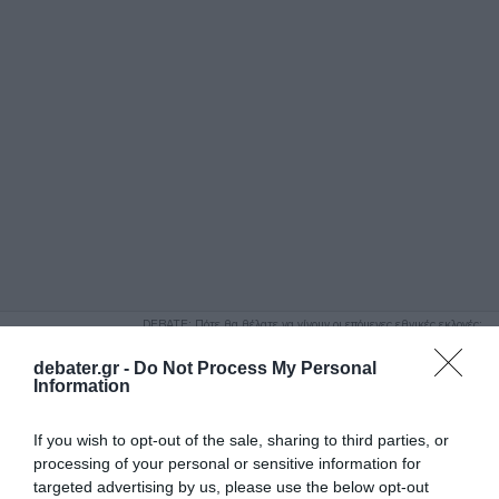
ΑΝΑΖΗΤΗΣΗ
DEBATE: Πότε θα θέλατε να γίνουν οι επόμενες εθνικές εκλογές;
Ψήφισε Εδώ
debater.gr -
Do Not Process My Personal
Information
If you wish to opt-out of the sale, sharing to third parties, or
processing of your personal or sensitive information for
targeted advertising by us, please use the below opt-out