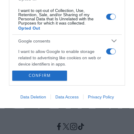
I want to opt-out of Collection, Use,
ΕΛΛΑΔΑ
Retention, Sale, and/or Sharing of my
Personal Data that Is Unrelated with the
Σάββατο του Λαζάρου – Τα έθιμα, τα κάλαντα
Purposes for which it was collected.
Opted Out
και τα “Λαζαράκια”
Τα έθιμα της ημέρας
Google consents
I want to allow Google to enable storage
24.04.2021 - 16:24
related to advertising like cookies on web or
device identifiers in apps.
CONFIRM
I want to allow my user data to be sent to
Google for online advertising purposes.
I want to allow Google to send me
Data Deletion
Data Access
Privacy Policy
personalized advertising.
I want to allow Google to enable storage
related to analytics like cookies on web or
device identifiers in apps.