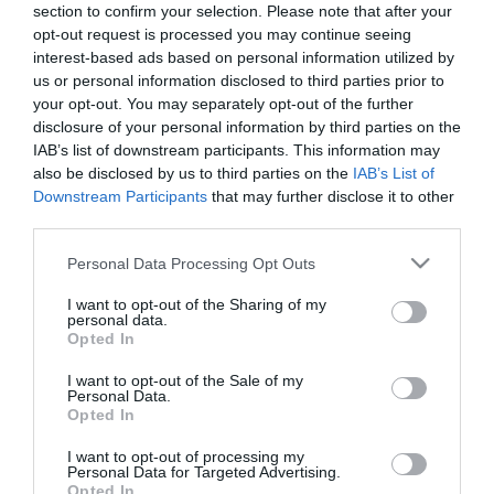
section to confirm your selection. Please note that after your
opt-out request is processed you may continue seeing
interest-based ads based on personal information utilized by
us or personal information disclosed to third parties prior to
your opt-out. You may separately opt-out of the further
disclosure of your personal information by third parties on the
ΛΑΖΑΡΑΚΙΑ
IAB’s list of downstream participants. This information may
also be disclosed by us to third parties on the
IAB’s List of
Downstream Participants
that may further disclose it to other
third parties.
Please note that this website/app uses one or more Google
Personal Data Processing Opt Outs
services and may gather and store information including but
not limited to your visit or usage behaviour. You may click to
I want to opt-out of the Sharing of my
personal data.
grant or deny consent to Google and its third-party tags to
Opted In
use your data for below specified purposes in below Google
consent section.
I want to opt-out of the Sale of my
Personal Data.
Opted In
I want to opt-out of processing my
Personal Data for Targeted Advertising.
Opted In