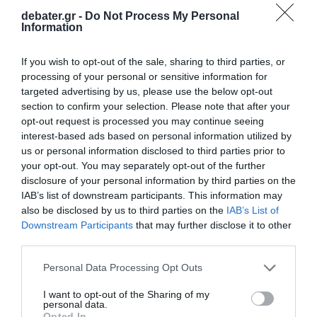
debater.gr -
Do Not Process My Personal
Information
ΔΙΕΘΝΗ
If you wish to opt-out of the sale, sharing to third parties, or
processing of your personal or sensitive information for
Ουάσινγκτον: Αφαίρεσαν τη μεγάλη
targeted advertising by us, please use the below opt-out
επιγραφή «Black Lives Matter» από δρόμο
section to confirm your selection. Please note that after your
κοντά στον Λευκό Οίκο (βίντεο)
opt-out request is processed you may continue seeing
interest-based ads based on personal information utilized by
Μερικούς μήνες αφού επέστρεψε στην προεδρία ο
us or personal information disclosed to third parties prior to
Τραμπ
your opt-out. You may separately opt-out of the further
disclosure of your personal information by third parties on the
11.03.2025 - 09:05
IAB’s list of downstream participants. This information may
also be disclosed by us to third parties on the
IAB’s List of
Downstream Participants
that may further disclose it to other
third parties.
Please note that this website/app uses one or more Google
Personal Data Processing Opt Outs
services and may gather and store information including but
not limited to your visit or usage behaviour. You may click to
I want to opt-out of the Sharing of my
personal data.
grant or deny consent to Google and its third-party tags to
Opted In