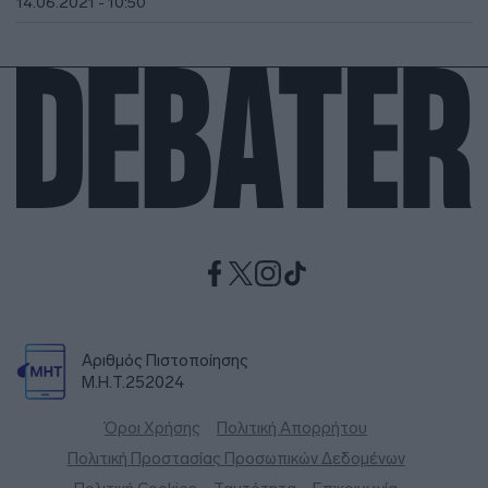
14.06.2021 - 10:50
Αριθμός Πιστοποίησης
Μ.Η.Τ.252024
Όροι Χρήσης
Πολιτική Απορρήτου
Πολιτική Προστασίας Προσωπικών Δεδομένων