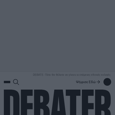
ΑΝΑΖΗΤΗΣΗ
DEBATE: Πότε θα θέλατε να γίνουν οι επόμενες εθνικές εκλογές;
Ψήφισε Εδώ