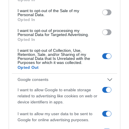
use your data for below specified purposes in below Google
consent section.
I want to opt-out of the Sale of my
Personal Data.
Opted In
I want to opt-out of processing my
Personal Data for Targeted Advertising.
Opted In
LIFESTYLE
I want to opt-out of Collection, Use,
Ο Μάικλ Τζόρνταν πουλάει για 13 εκατ.
Retention, Sale, and/or Sharing of my
Personal Data that Is Unrelated with the
δολάρια την πολυτελή του βίλα στο Λος
Purposes for which it was collected.
Άντζελες
Opted Out
Είναι πάνω από 1000 τετραγωνικά και διαθέτει τα
Google consents
πάντα
I want to allow Google to enable storage
11.01.2023 - 22:30
related to advertising like cookies on web or
device identifiers in apps.
I want to allow my user data to be sent to
Google for online advertising purposes.