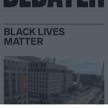
BLACK LIVES
MATTER