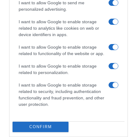
I want to allow Google to send me
personalized advertising.
I want to allow Google to enable storage
related to analytics like cookies on web or
device identifiers in apps.
I want to allow Google to enable storage
related to functionality of the website or app.
I want to allow Google to enable storage
ΑΘΛΗΤΙΚΑ
related to personalization.
Εικόνες ντροπής στην Ουγγαρία – Χιλιάδες
14χρονα αποδοκίμασαν τους
I want to allow Google to enable storage
related to security, including authentication
ποδοσφαιριστές της Αγγλίας στο “Black
functionality and fraud prevention, and other
Lives matter” (vid)
user protection.
Ο αγώνας για το Nations League ήταν "κεκλεισμένων
των θυρών" και στις εξέδρες υπήρχαν μόνο παιδιά!
CONFIRM
04.06.2022 - 22:47