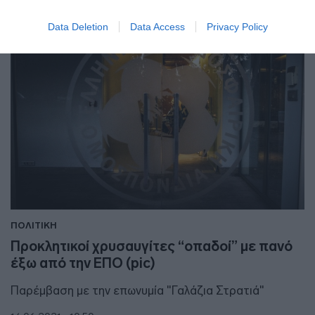
Data Deletion
Data Access
Privacy Policy
ΠΟΛΙΤΙΚΗ
Προκλητικοί χρυσαυγίτες “οπαδοί” με πανό
έξω από την ΕΠΟ (pic)
Παρέμβαση με την επωνυμία "Γαλάζια Στρατιά"