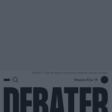
ΑΝΑΖΗΤΗΣΗ
DEBATE: Πότε θα θέλατε να γίνουν οι επόμενες εθνικές εκλογές;
Ψήφισε Εδώ