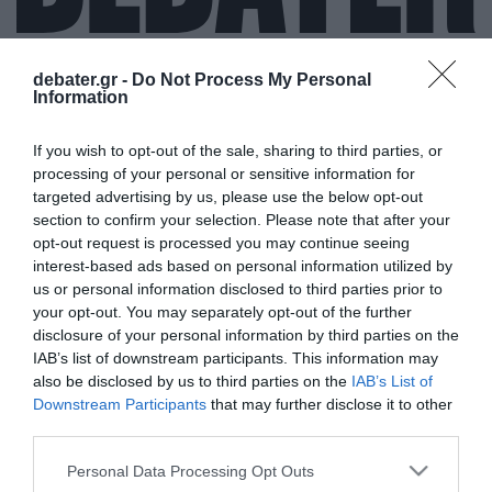
debater.gr -
Do Not Process My Personal
Information
ΑΣΤΕΡΙΑ ΓΛΥΦΑΔΑΣ
If you wish to opt-out of the sale, sharing to third parties, or
processing of your personal or sensitive information for
targeted advertising by us, please use the below opt-out
section to confirm your selection. Please note that after your
opt-out request is processed you may continue seeing
interest-based ads based on personal information utilized by
us or personal information disclosed to third parties prior to
your opt-out. You may separately opt-out of the further
disclosure of your personal information by third parties on the
IAB’s list of downstream participants. This information may
also be disclosed by us to third parties on the
IAB’s List of
Downstream Participants
that may further disclose it to other
third parties.
Please note that this website/app uses one or more Google
Personal Data Processing Opt Outs
services and may gather and store information including but