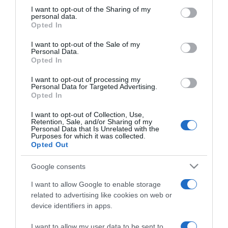
not limited to your visit or usage behaviour. You may click to
I want to opt-out of the Sharing of my
personal data.
grant or deny consent to Google and its third-party tags to
ΕΛΛΑΔΑ
Opted In
use your data for below specified purposes in below Google
«One & Only Aesthesis»: Ο Κυριάκος
consent section.
I want to opt-out of the Sale of my
Μητσοτάκης στα εγκαίνια του νέου
Personal Data.
Opted In
υπερπολυτελούς resort στην Γλυφάδα
I want to opt-out of processing my
Το παρών έδωσαν και αρκετοί υπουργοί της
Personal Data for Targeted Advertising.
κυβέρνησης
Opted In
23.10.2023 - 19:13
I want to opt-out of Collection, Use,
Retention, Sale, and/or Sharing of my
Personal Data that Is Unrelated with the
Purposes for which it was collected.
Opted Out
Google consents
I want to allow Google to enable storage
related to advertising like cookies on web or
device identifiers in apps.
I want to allow my user data to be sent to