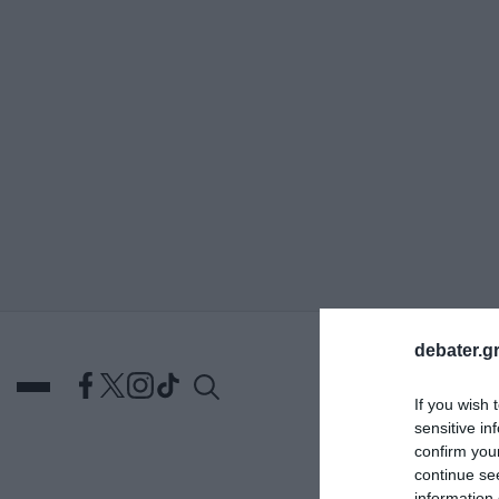
ΑΝΑΖΗΤΗΣΗ
debater.gr
If you wish 
sensitive in
confirm you
continue se
DEBATES
ΕΛΛΑΔΑ
ΑΠ
information 