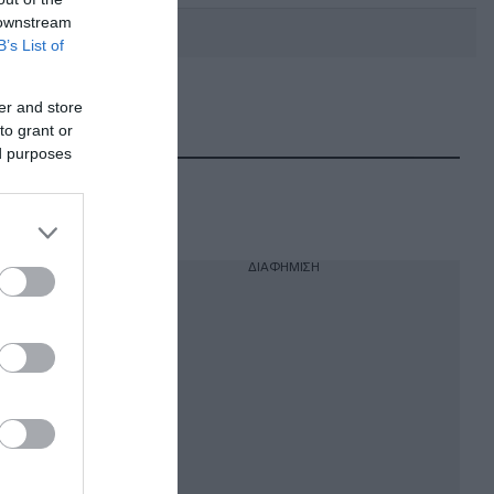
 downstream
B’s List of
er and store
DEBATE: Πότε θα θέλατε να
γίνουν οι επόμενες εθνικές
to grant or
εκλογές;
ed purposes
ΔΙΑΦΗΜΙΣΗ
 – Δεν
μείο της