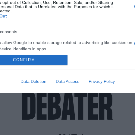
o opt-out of Collection, Use, Retention, Sale, and/or Sharing
ersonal Data that Is Unrelated with the Purposes for which it
lected.
Out
consents
o allow Google to enable storage related to advertising like cookies on
evice identifiers in apps.
CONFIRM
o allow my user data to be sent to Google for online advertising
s.
to allow Google to send me personalized advertising.
Data Deletion
Data Access
Privacy Policy
o allow Google to enable storage related to analytics like cookies on
evice identifiers in apps.
o allow Google to enable storage related to functionality of the website
o allow Google to enable storage related to personalization.