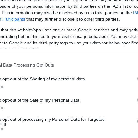
losure of your personal information by third parties on the IAB’s list of
HOT TAGS:
ΦΩΤΙΑ ΣΤΗΝ ΠΑΡΟ
ΚΑΙΡΟΣ
ΦΩΤΙΑ
ΣΕΙΣΜΟΣ
. This information may also be disclosed by us to third parties on the
IA
Participants
that may further disclose it to other third parties.
 that this website/app uses one or more Google services and may gath
including but not limited to your visit or usage behaviour. You may click 
 to Google and its third-party tags to use your data for below specifi
ogle consent section.
l Data Processing Opt Outs
ΑΔΑ
o opt-out of the Sharing of my personal data.
αζε την ανήλικη κόρη του για 4,5 χρόνια
In
στευαν στα αυτιά τους οι αστυνομικοί
o opt-out of the Sale of my Personal Data.
ινθος: Ανήλικη θα μεταφερθεί σε ιατροδικαστή σε νοσοκο
In
νας
to opt-out of processing my Personal Data for Targeted
ing.
5.2021 - 23:25
In