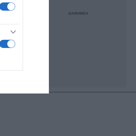
ΔΙΑΦΗΜΙΣΗ