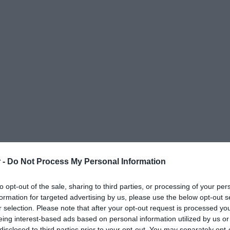
 -
Do Not Process My Personal Information
to opt-out of the sale, sharing to third parties, or processing of your per
formation for targeted advertising by us, please use the below opt-out s
r selection. Please note that after your opt-out request is processed y
eing interest-based ads based on personal information utilized by us or
ΟΨΕΙΣ
ΠΟΛΙΤΙΚΗ
ΠΑΡΑΠΟΛΙΤΙΚΑ
ΔΙΕΘΝΗ
ΟΙΚΟΝΟΜΙΑ
ΥΓΕΙΑ
ΑΘΛΗΤΙ
disclosed to third parties prior to your opt-out. You may separately opt-