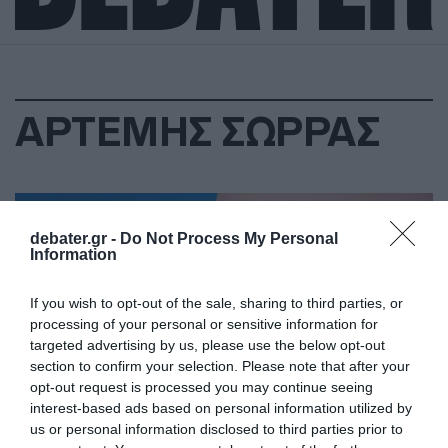
ΑΡΤΕΜΗΣ ΣΩΡΡΑΣ
debater.gr -
Do Not Process My Personal
Information
If you wish to opt-out of the sale, sharing to third parties, or
processing of your personal or sensitive information for
targeted advertising by us, please use the below opt-out
section to confirm your selection. Please note that after your
opt-out request is processed you may continue seeing
interest-based ads based on personal information utilized by
us or personal information disclosed to third parties prior to