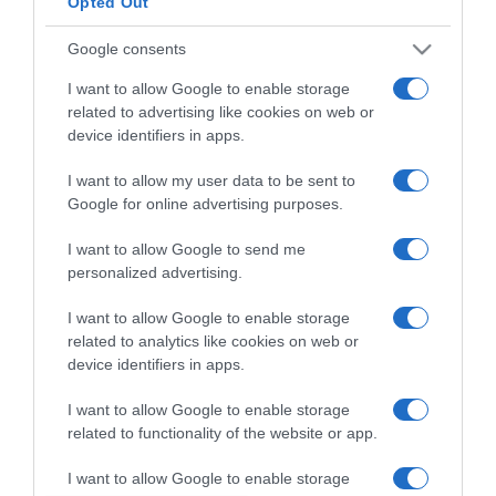
Opted Out
Google consents
I want to allow Google to enable storage
ΕΛΛΑΔΑ
related to advertising like cookies on web or
Καταδικάστηκε στις ΗΠΑ ο πρώην
device identifiers in apps.
“υπαρχηγός” του Σώρρα
I want to allow my user data to be sent to
Google for online advertising purposes.
Γιατί κατηγορείται το άλλοτε νο2 της "Ελλήνων
Συνέλευσις"
I want to allow Google to send me
28.08.2021 - 15:32
personalized advertising.
I want to allow Google to enable storage
related to analytics like cookies on web or
device identifiers in apps.
I want to allow Google to enable storage
related to functionality of the website or app.
I want to allow Google to enable storage