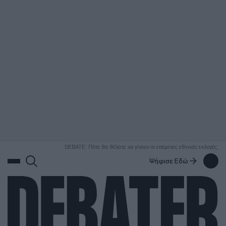
ΑΝΑΖΗΤΗΣΗ
DEBATE: Πότε θα θέλατε να γίνουν οι επόμενες εθνικές εκλογές;
Ψήφισε Εδώ