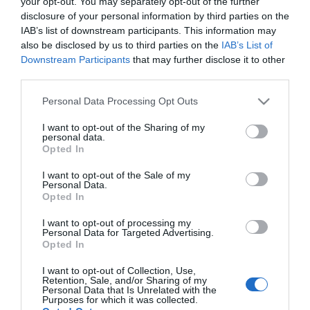
your opt-out. You may separately opt-out of the further
disclosure of your personal information by third parties on the
IAB’s list of downstream participants. This information may
ΕΛΛΑΔΑ
also be disclosed by us to third parties on the
IAB’s List of
Με νέο look ο Αρτέμης Σώρρας –
Downstream Participants
that may further disclose it to other
Εμφανίστηκε με κοτσίδα και μαύρο γυαλί σε
third parties.
συγκέντρωση του κόμματος του (pic)
Please note that this website/app uses one or more Google
Personal Data Processing Opt Outs
Σε εμφάνιση του στην Κάλυμνο
services and may gather and store information including but
not limited to your visit or usage behaviour. You may click to
I want to opt-out of the Sharing of my
06.02.2022 - 13:52
personal data.
grant or deny consent to Google and its third-party tags to
Opted In
use your data for below specified purposes in below Google
consent section.
I want to opt-out of the Sale of my
Personal Data.
Opted In
I want to opt-out of processing my
Personal Data for Targeted Advertising.
Opted In
I want to opt-out of Collection, Use,
Retention, Sale, and/or Sharing of my
Personal Data that Is Unrelated with the
Purposes for which it was collected.