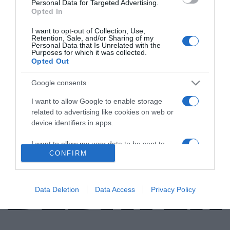
Personal Data for Targeted Advertising.
Opted In
LIFESTYLE
I want to opt-out of Collection, Use,
Άρης Δαβαράκης – Το βιογραφικό, η ηλικία, τα
Retention, Sale, and/or Sharing of my
Personal Data that Is Unrelated with the
τραγούδια, οι στίχοι, η φυλακή και η σχέση με
Purposes for which it was collected.
τον Μάνο Χατζιδάκι
Opted Out
Το 2007 τιμήθηκε ως ένας από τους σημαντικότερους
Google consents
Έλληνες στιχουργούς
I want to allow Google to enable storage
related to advertising like cookies on web or
25.04.2023 - 15:46
device identifiers in apps.
I want to allow my user data to be sent to
CONFIRM
Google for online advertising purposes.
I want to allow Google to send me
personalized advertising.
Data Deletion
Data Access
Privacy Policy
I want to allow Google to enable storage
related to analytics like cookies on web or
device identifiers in apps.