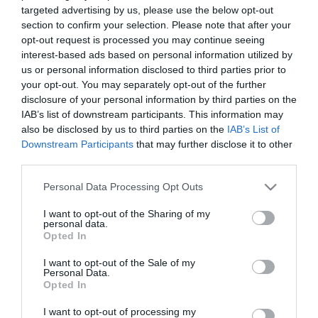
targeted advertising by us, please use the below opt-out
section to confirm your selection. Please note that after your
opt-out request is processed you may continue seeing
interest-based ads based on personal information utilized by
us or personal information disclosed to third parties prior to
ΑΡΗΣ ΔΑΒΑΡΑΚΗΣ
your opt-out. You may separately opt-out of the further
disclosure of your personal information by third parties on the
IAB’s list of downstream participants. This information may
also be disclosed by us to third parties on the
IAB’s List of
Downstream Participants
that may further disclose it to other
third parties.
Please note that this website/app uses one or more Google
Personal Data Processing Opt Outs
services and may gather and store information including but
not limited to your visit or usage behaviour. You may click to
I want to opt-out of the Sharing of my
personal data.
grant or deny consent to Google and its third-party tags to
Opted In
use your data for below specified purposes in below Google
consent section.
I want to opt-out of the Sale of my
Personal Data.
Opted In
I want to opt-out of processing my