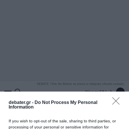
ΑΝΑΖΗΤΗΣΗ
DEBATE: Πότε θα θέλατε να γίνουν οι επόμενες εθνικές εκλογές;
Ψήφισε Εδώ
debater.gr -
Do Not Process My Personal
Information
If you wish to opt-out of the sale, sharing to third parties, or
processing of your personal or sensitive information for