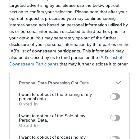
targeted advertising by us, please use the below opt-out
section to confirm your selection. Please note that after your
opt-out request is processed you may continue seeing
interest-based ads based on personal information utilized by
us or personal information disclosed to third parties prior to
ΑΡΧΙΜΑΝΔΡΙΤΗΣ
your opt-out. You may separately opt-out of the further
disclosure of your personal information by third parties on the
ΣΕΡΑΦΕΙΜ
IAB’s list of downstream participants. This information may
also be disclosed by us to third parties on the
IAB’s List of
ΖΑΦΕΙΡΗΣ
Downstream Participants
that may further disclose it to other
third parties.
Please note that this website/app uses one or more Google
Personal Data Processing Opt Outs
services and may gather and store information including but
not limited to your visit or usage behaviour. You may click to
I want to opt-out of the Sharing of my
personal data.
grant or deny consent to Google and its third-party tags to
Opted In
use your data for below specified purposes in below Google
consent section.
I want to opt-out of the Sale of my
Personal Data.
Opted In
I want to opt-out of processing my