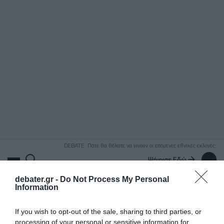
ΑΝΑΖΗΤΗΣΗ
DEBATE: Πότε θα θέλατε να γίνουν οι επόμενες εθνικές εκλογές;
Ψήφισε Εδώ
debater.gr -
Do Not Process My Personal
Information
If you wish to opt-out of the sale, sharing to third parties, or
processing of your personal or sensitive information for