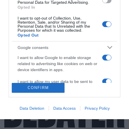
Personal Data for Targeted Advertising.
Opted In
I want to opt-out of Collection, Use,
Retention, Sale, and/or Sharing of my
Personal Data that Is Unrelated with the
Purposes for which it was collected.
Opted Out
ΕΛΛΑΔΑ
Θλίψη στη Φθιώτιδα – Εκοιμήθη ο
Google consents
Αρχιμανδρίτης Σεραφείμ Ζαφείρης
I want to allow Google to enable storage
Η ανακοίνωση της Μητρόπολης
related to advertising like cookies on web or
device identifiers in apps.
16.07.2021 - 16:36
I want to allow my user data to be sent to
Google for online advertising purposes.
CONFIRM
I want to allow Google to send me
personalized advertising.
Data Deletion
Data Access
Privacy Policy
I want to allow Google to enable storage
related to analytics like cookies on web or