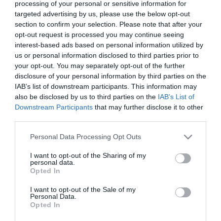
processing of your personal or sensitive information for
targeted advertising by us, please use the below opt-out
section to confirm your selection. Please note that after your
opt-out request is processed you may continue seeing
interest-based ads based on personal information utilized by
us or personal information disclosed to third parties prior to
ΑΝΤΩΝΗΣ
your opt-out. You may separately opt-out of the further
disclosure of your personal information by third parties on the
ΚΑΡΠΕΤΟΠΟΥΛΟΣ
IAB’s list of downstream participants. This information may
also be disclosed by us to third parties on the
IAB’s List of
Downstream Participants
that may further disclose it to other
third parties.
Please note that this website/app uses one or more Google
Personal Data Processing Opt Outs
services and may gather and store information including but
not limited to your visit or usage behaviour. You may click to
I want to opt-out of the Sharing of my
personal data.
grant or deny consent to Google and its third-party tags to
Opted In
use your data for below specified purposes in below Google
consent section.
I want to opt-out of the Sale of my
Personal Data.
Opted In