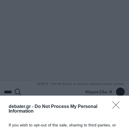
ΑΝΑΖΗΤΗΣΗ
DEBATE: Πότε θα θέλατε να γίνουν οι επόμενες εθνικές εκλογές;
Ψήφισε Εδώ
debater.gr -
Do Not Process My Personal
Information
If you wish to opt-out of the sale, sharing to third parties, or