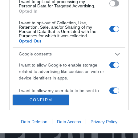
I want to opt-out of processing my
Personal Data for Targeted Advertising.
Opted In
I want to opt-out of Collection, Use,
MEDIA
Retention, Sale, and/or Sharing of my
Personal Data that Is Unrelated with the
Αντώνης Καρπετόπουλος: «Μου είχε
Purposes for which it was collected.
Opted Out
προτείνει η Κ. Καινούργιου να πάω στο πάνελ
της αλλά αρνήθηκα γιατί δεν προλάβαινα»
Google consents
Η περιπέτεια με την υγεία του και το απρόοπτο
I want to allow Google to enable storage
περιστατικό σε καφετέρια
related to advertising like cookies on web or
device identifiers in apps.
12.03.2026 - 17:49
I want to allow my user data to be sent to
Google for online advertising purposes.
CONFIRM
I want to allow Google to send me
personalized advertising.
Data Deletion
Data Access
Privacy Policy
I want to allow Google to enable storage
related to analytics like cookies on web or