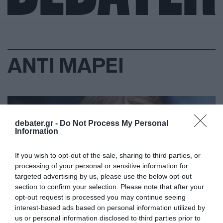
ΑΝΤΙ ΜΑΡΕΙ
debater.gr -
Do Not Process My Personal
Information
If you wish to opt-out of the sale, sharing to third parties, or
processing of your personal or sensitive information for
targeted advertising by us, please use the below opt-out
section to confirm your selection. Please note that after your
opt-out request is processed you may continue seeing
interest-based ads based on personal information utilized by
us or personal information disclosed to third parties prior to