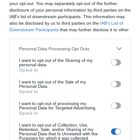
your opt-out. You may separately opt-out of the further
disclosure of your personal information by third parties on the
LIFESTYLE
IAB’s list of downstream participants. This information may
Kate Middleton – Τιμά τον Andy Murray με
also be disclosed by us to third parties on the
IAB’s List of
μήνυμα – έκπληξη για την αποχώρησή του
Downstream Participants
that may further disclose it to other
third parties.
από το Wimbledon
Please note that this website/app uses one or more Google
Personal Data Processing Opt Outs
Έστειλε ένα συγκινητικό μήνυμα στον τενίστα
services and may gather and store information including but
not limited to your visit or usage behaviour. You may click to
I want to opt-out of the Sharing of my
08.07.2024 - 15:13
personal data.
grant or deny consent to Google and its third-party tags to
Opted In
use your data for below specified purposes in below Google
consent section.
I want to opt-out of the Sale of my
Personal Data.
Opted In
I want to opt-out of processing my
Personal Data for Targeted Advertising.
Opted In
I want to opt-out of Collection, Use,
Retention, Sale, and/or Sharing of my
Personal Data that Is Unrelated with the
Purposes for which it was collected.