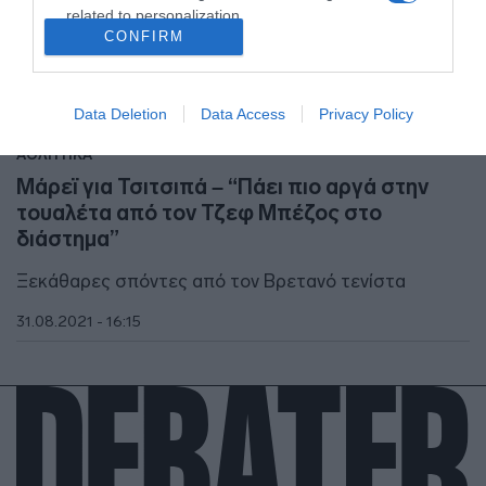
related to personalization.
CONFIRM
I want to allow Google to enable storage
related to security, including authentication
functionality and fraud prevention, and other
Data Deletion
Data Access
Privacy Policy
user protection.
ΑΘΛΗΤΙΚΑ
Μάρεϊ για Τσιτσιπά – “Πάει πιο αργά στην
τουαλέτα από τον Τζεφ Μπέζος στο
διάστημα”
Ξεκάθαρες σπόντες από τον Βρετανό τενίστα
31.08.2021 - 16:15