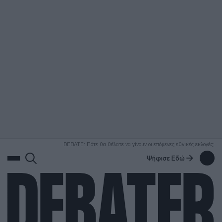
ΑΝΑΖΗΤΗΣΗ
DEBATE: Πότε θα θέλατε να γίνουν οι επόμενες εθνικές εκλογές;
Ψήφισε Εδώ