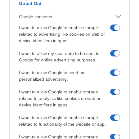
Opted Out
Google consents
I want to allow Google to enable storage
ΑΘΛΗΤΙΚΑ
related to advertising like cookies on web or
“Ο Στέφανος ιδρώνει υπερβολικά, δεν γίνεται
device identifiers in apps.
να αλλάζει εσώρουχα στο court” – Η Σάκκαρη
υπερασπίζεται τον Τσιτσιπά
I want to allow my user data to be sent to
Google for online advertising purposes.
Πήρε θέση στην "κόντρα" με τον Άντι Μάρει
I want to allow Google to send me
31.08.2021 - 22:31
personalized advertising.
I want to allow Google to enable storage
related to analytics like cookies on web or
device identifiers in apps.
I want to allow Google to enable storage
related to functionality of the website or app.
I want to allow Google to enable storage