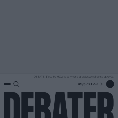
ΑΝΑΖΗΤΗΣΗ
DEBATE: Πότε θα θέλατε να γίνουν οι επόμενες εθνικές εκλογές;
Ψήφισε Εδώ