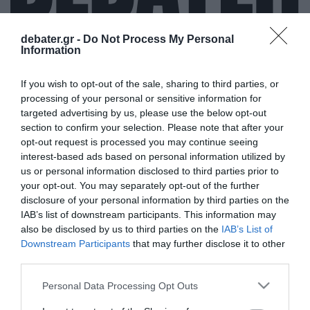
debater.gr -
Do Not Process My Personal
Information
ΑΝΟΣΙΑ ΤΗΣ ΑΓΕΛΗΣ
If you wish to opt-out of the sale, sharing to third parties, or
processing of your personal or sensitive information for
targeted advertising by us, please use the below opt-out
section to confirm your selection. Please note that after your
opt-out request is processed you may continue seeing
interest-based ads based on personal information utilized by
us or personal information disclosed to third parties prior to
your opt-out. You may separately opt-out of the further
disclosure of your personal information by third parties on the
IAB’s list of downstream participants. This information may
also be disclosed by us to third parties on the
IAB’s List of
Downstream Participants
that may further disclose it to other
third parties.
Please note that this website/app uses one or more Google
Personal Data Processing Opt Outs
services and may gather and store information including but