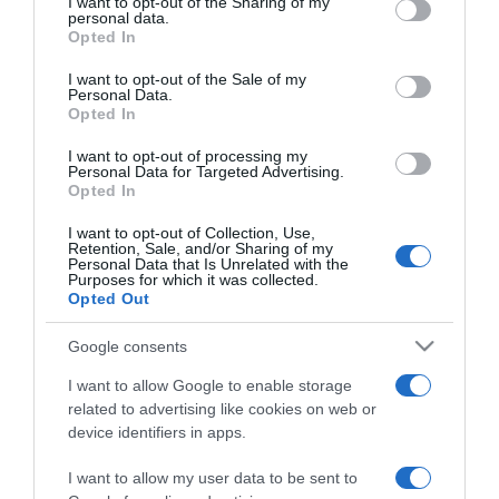
not limited to your visit or usage behaviour. You may click to
I want to opt-out of the Sharing of my
personal data.
grant or deny consent to Google and its third-party tags to
Opted In
use your data for below specified purposes in below Google
ΠΟΛΙΤΙΚΗ
consent section.
Ο Άκης Σκέρτσος με άρθρο του εξηγεί πως
I want to opt-out of the Sale of my
Personal Data.
θα πετύχουμε την ανοσία
Opted In
Απαντά και στις επικρίσεις της κυβέρνησης
I want to opt-out of processing my
Personal Data for Targeted Advertising.
Opted In
10.07.2021 - 09:37
I want to opt-out of Collection, Use,
Retention, Sale, and/or Sharing of my
Personal Data that Is Unrelated with the
Purposes for which it was collected.
Opted Out
Google consents
I want to allow Google to enable storage
related to advertising like cookies on web or
device identifiers in apps.
I want to allow my user data to be sent to