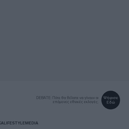
Ψήφισε
DEBATE: Πότε θα θέλατε να γίνουν οι
επόμενες εθνικές εκλογές;
Εδώ
ΚΑ
LIFESTYLE
MEDIA