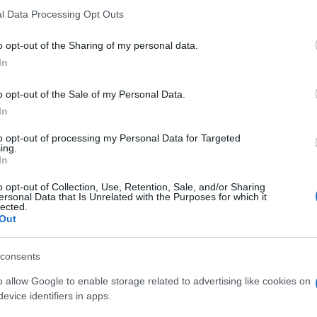
l Data Processing Opt Outs
o opt-out of the Sharing of my personal data.
In
ESTYLE
να Κουτσαφτίκη: Η προσωπική εξομο
o opt-out of the Sale of my Personal Data.
In
«Αν δεν τα καταφέρνω μόνη μου, θα π
τοβούλως σε γηροκομείο»
to opt-out of processing my Personal Data for Targeted
ing.
In
νωστή ηθοποιός αναφέρθηκε στη σχέση της με τον χρόνο
o opt-out of Collection, Use, Retention, Sale, and/or Sharing
0.2024 - 09:34
ersonal Data that Is Unrelated with the Purposes for which it
lected.
Out
consents
o allow Google to enable storage related to advertising like cookies on
ESTYLE
evice identifiers in apps.
να Κουτσαφτίκη – Αυτό είναι το νέο