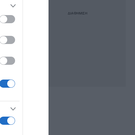
ΔΙΑΦΗΜΙΣΗ
λόγηση
άω