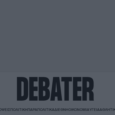
ΟΨΕΙΣ
ΠΟΛΙΤΙΚΗ
ΠΑΡΑΠΟΛΙΤΙΚΑ
ΔΙΕΘΝΗ
ΟΙΚΟΝΟΜΙΑ
ΥΓΕΙΑ
ΑΘΛΗΤΙ