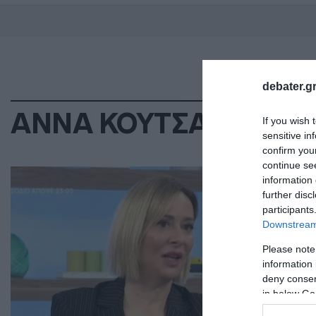
debater.gr
ΑΝΝΑ ΚΟΥΤΣΑΦΤΙΚΗ
If you wish 
sensitive in
confirm you
continue se
LIF
information 
Άν
further disc
participants
πρ
Downstream 
κά
Please note
information 
Η ε
deny consent
11.0
in below Go