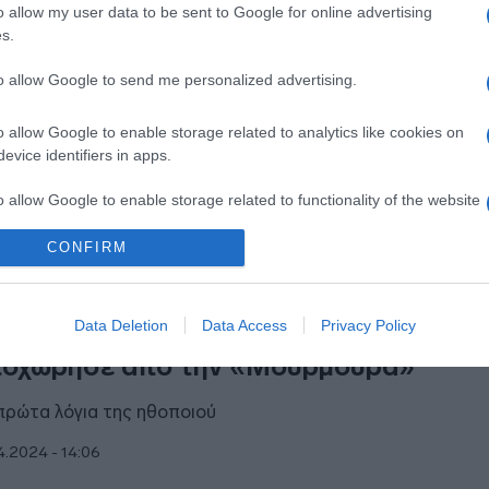
o allow my user data to be sent to Google for online advertising
λεοπτικό της βήμα μετά το τέλος της
s.
ουρμούρας”
to allow Google to send me personalized advertising.
ποια σειρά του ΑΝΤ1 θα πρωταγωνιστήσει;
o allow Google to enable storage related to analytics like cookies on
7.2024 - 21:11
evice identifiers in apps.
o allow Google to enable storage related to functionality of the website
CONFIRM
o allow Google to enable storage related to personalization.
ESTYLE
o allow Google to enable storage related to security, including
Data Deletion
Data Access
Privacy Policy
τός είναι ο λόγος που η Άννα Κουτσαφ
cation functionality and fraud prevention, and other user protection.
οχώρησε από την «Μουρμούρα»
πρώτα λόγια της ηθοποιού
4.2024 - 14:06