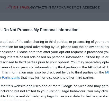
HOT TAGS:
ΦΩΤΙΑ ΣΤΗΝ ΠΑΡΟ
ΚΑΙΡΟΣ
ΦΩΤΙΑ
ΣΕΙΣΜΟΣ
 -
Do Not Process My Personal Information
to opt-out of the sale, sharing to third parties, or processing of your per
formation for targeted advertising by us, please use the below opt-out s
r selection. Please note that after your opt-out request is processed y
eing interest-based ads based on personal information utilized by us or
ESTYLE
disclosed to third parties prior to your opt-out. You may separately opt-
να Κουτσαφτίκη: «Φέτος αρνήθηκα όλε
losure of your personal information by third parties on the IAB’s list of
. This information may also be disclosed by us to third parties on the
IA
οτάσεις που μου έγιναν – Μου βγήκαν
Participants
that may further disclose it to other third parties.
ποια θέματα υγείας»
 that this website/app uses one or more Google services and may gath
including but not limited to your visit or usage behaviour. You may click 
ξομολόγηση της ηθοποιού
 to Google and its third-party tags to use your data for below specifi
4.2026 - 19:14
ogle consent section.