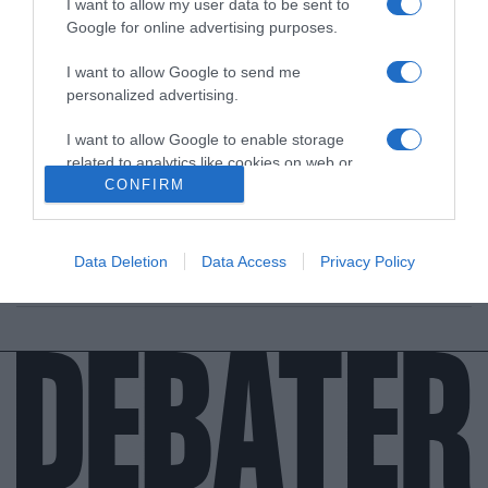
I want to allow my user data to be sent to
Google for online advertising purposes.
I want to allow Google to send me
personalized advertising.
I want to allow Google to enable storage
ΕΛΛΑΔΑ
related to analytics like cookies on web or
Η καταληκτική ημερομηνία για τις αιτήσεις
device identifiers in apps.
CONFIRM
στο Ανοιχτό Πανεπιστήμιο
I want to allow Google to enable storage
Οκτώ Προπτυχιακά προγράμματα σπουδών
related to functionality of the website or app.
Data Deletion
Data Access
Privacy Policy
25.08.2021 - 20:09
I want to allow Google to enable storage
related to personalization.
I want to allow Google to enable storage
related to security, including authentication
functionality and fraud prevention, and other
user protection.