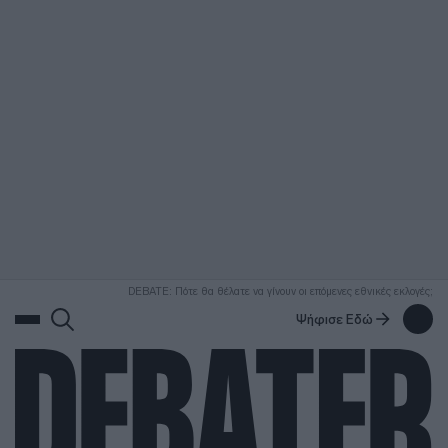
ΑΝΑΖΗΤΗΣΗ
DEBATE: Πότε θα θέλατε να γίνουν οι επόμενες εθνικές εκλογές;
Ψήφισε Εδώ