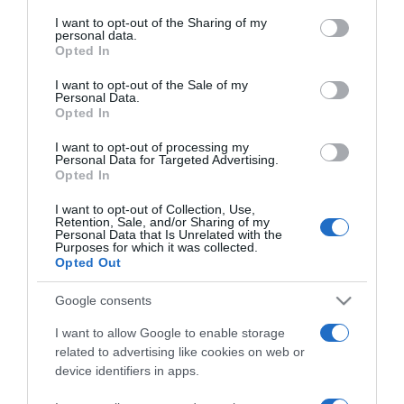
services and may gather and store information including but
not limited to your visit or usage behaviour. You may click to
I want to opt-out of the Sharing of my
personal data.
grant or deny consent to Google and its third-party tags to
Opted In
use your data for below specified purposes in below Google
ΕΛΛΑΔΑ
consent section.
I want to opt-out of the Sale of my
Personal Data.
Ελληνικό Ανοιχτό Πανεπιστήμιο: Διέρρευσαν
Opted In
813 GB με προσωπικά δεδομένα στο dark
web
I want to opt-out of processing my
Personal Data for Targeted Advertising.
Opted In
Με λογισμικό τύπου ransomware
I want to opt-out of Collection, Use,
28.03.2025 - 19:47
Retention, Sale, and/or Sharing of my
Personal Data that Is Unrelated with the
Purposes for which it was collected.
Opted Out
Google consents
I want to allow Google to enable storage
related to advertising like cookies on web or
device identifiers in apps.