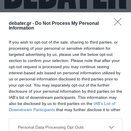
debater.gr -
Do Not Process My Personal
Information
ΑΝΟΙΧΤΟ
If you wish to opt-out of the sale, sharing to third parties, or
ΠΑΝΕΠΙΣΤΗΜΙΟ
processing of your personal or sensitive information for
targeted advertising by us, please use the below opt-out
section to confirm your selection. Please note that after your
opt-out request is processed you may continue seeing
interest-based ads based on personal information utilized by
us or personal information disclosed to third parties prior to
your opt-out. You may separately opt-out of the further
disclosure of your personal information by third parties on the
IAB’s list of downstream participants. This information may
also be disclosed by us to third parties on the
IAB’s List of
Downstream Participants
that may further disclose it to other
third parties.
Please note that this website/app uses one or more Google
Personal Data Processing Opt Outs