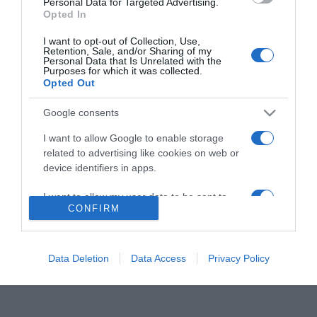
Personal Data for Targeted Advertising.
Opted In
I want to opt-out of Collection, Use,
Retention, Sale, and/or Sharing of my
ΑΘΛΗΤΙΚΑ
Personal Data that Is Unrelated with the
Purposes for which it was collected.
Πέθανε ο Ανατόλι Ζουρπένκο – Θλίψη στον
Opted Out
Ολυμπιακό
Google consents
Μεγάλες διακρίσεις είχε με τον Ολυμπιακό
I want to allow Google to enable storage
24.10.2022 - 17:37
related to advertising like cookies on web or
device identifiers in apps.
I want to allow my user data to be sent to
CONFIRM
Google for online advertising purposes.
I want to allow Google to send me
personalized advertising.
Data Deletion
Data Access
Privacy Policy
I want to allow Google to enable storage
related to analytics like cookies on web or
device identifiers in apps.