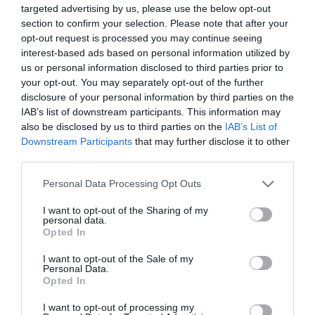
targeted advertising by us, please use the below opt-out
section to confirm your selection. Please note that after your
opt-out request is processed you may continue seeing
interest-based ads based on personal information utilized by
us or personal information disclosed to third parties prior to
your opt-out. You may separately opt-out of the further
ΑΝΑΤΟΛΙ
disclosure of your personal information by third parties on the
ΖΟΥΡΠΕΝΚΟ
IAB’s list of downstream participants. This information may
also be disclosed by us to third parties on the
IAB’s List of
Downstream Participants
that may further disclose it to other
third parties.
Please note that this website/app uses one or more Google
Personal Data Processing Opt Outs
services and may gather and store information including but
not limited to your visit or usage behaviour. You may click to
I want to opt-out of the Sharing of my
personal data.
grant or deny consent to Google and its third-party tags to
Opted In
use your data for below specified purposes in below Google
consent section.
I want to opt-out of the Sale of my
Personal Data.
Opted In
I want to opt-out of processing my