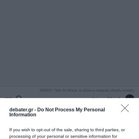
ΑΝΑΖΗΤΗΣΗ
DEBATE: Πότε θα θέλατε να γίνουν οι επόμενες εθνικές εκλογές;
Ψήφισε Εδώ
debater.gr -
Do Not Process My Personal
Information
If you wish to opt-out of the sale, sharing to third parties, or
processing of your personal or sensitive information for