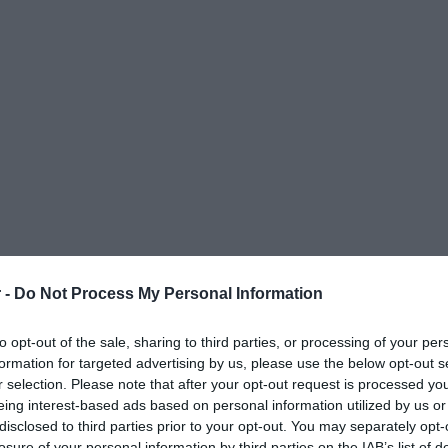
 -
Do Not Process My Personal Information
to opt-out of the sale, sharing to third parties, or processing of your per
formation for targeted advertising by us, please use the below opt-out s
r selection. Please note that after your opt-out request is processed y
eing interest-based ads based on personal information utilized by us or
disclosed to third parties prior to your opt-out. You may separately opt-
ΟΨΕΙΣ
ΠΟΛΙΤΙΚΗ
ΠΑΡΑΠΟΛΙΤΙΚΑ
ΔΙΕΘΝΗ
ΟΙΚΟΝΟΜΙΑ
ΥΓΕΙΑ
ΑΘΛΗΤΙ
losure of your personal information by third parties on the IAB’s list of