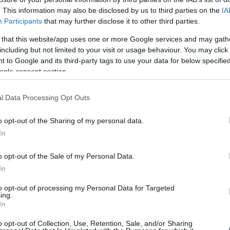
. This information may also be disclosed by us to third parties on the
IA
HOT TAGS:
ΦΩΤΙΑ ΣΤΗΝ ΠΑΡΟ
ΚΑΙΡΟΣ
ΦΩΤΙΑ
ΣΕΙΣΜΟΣ
Participants
that may further disclose it to other third parties.
 that this website/app uses one or more Google services and may gath
including but not limited to your visit or usage behaviour. You may click 
 to Google and its third-party tags to use your data for below specifi
ogle consent section.
Κ
l Data Processing Opt Outs
o opt-out of the Sharing of my personal data.
ΗΤΙΚΑ
In
 Ουκρανοί κατηγορούν τον Τίμοστσουκ
ναι πράκτορας των Ρώσων – Αίτημα να
o opt-out of the Sale of my Personal Data.
In
αιρεθούν όλα τα κρατικά βραβεία
to opt-out of processing my Personal Data for Targeted
αμένει στη Ζενίτ και δεν έχει πάρει θέση για την εισβολή 
ing.
In
ίας
o opt-out of Collection, Use, Retention, Sale, and/or Sharing
3.2022 - 20:29