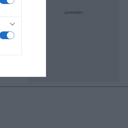
ΔΙΑΦΗΜΙΣΗ