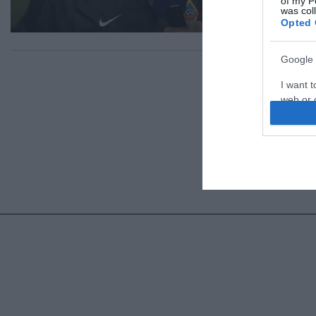
of my P
was col
Opted 
Google 
I want t
web or d
I want t
purpose
I want 
I want t
web or d
I want t
or app.
I want t