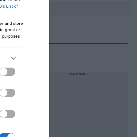
B’s List of
er and store
to grant or
DEBATE: Πότε θα θέλατε να
γίνουν οι επόμενες εθνικές
ed purposes
εκλογές;
ΔΙΑΦΗΜΙΣΗ
 ότι
 του
της