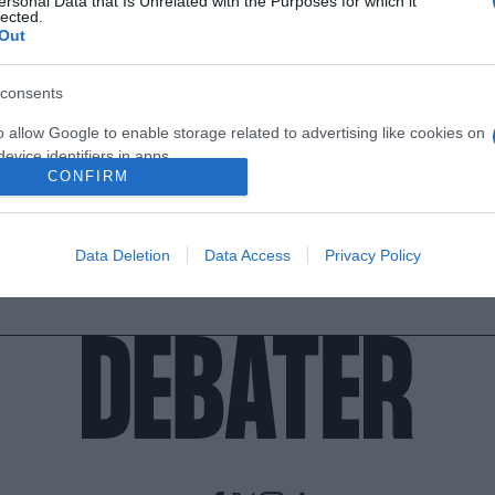
ersonal Data that Is Unrelated with the Purposes for which it
lected.
Out
consents
o allow Google to enable storage related to advertising like cookies on
evice identifiers in apps.
CONFIRM
o allow my user data to be sent to Google for online advertising
s.
Data Deletion
Data Access
Privacy Policy
to allow Google to send me personalized advertising.
o allow Google to enable storage related to analytics like cookies on
evice identifiers in apps.
o allow Google to enable storage related to functionality of the website
o allow Google to enable storage related to personalization.