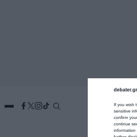
ΑΝΑΖΗΤΗΣΗ
debater.gr
If you wish 
sensitive in
confirm you
continue se
information 
DEBATES
ΕΛΛΑΔΑ
ΑΠ
further disc