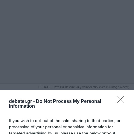
ΑΝΑΖΗΤΗΣΗ
DEBATE: Πότε θα θέλατε να γίνουν οι επόμενες εθνικές εκλογές;
Ψήφισε Εδώ
debater.gr -
Do Not Process My Personal
Information
If you wish to opt-out of the sale, sharing to third parties, or
processing of your personal or sensitive information for
targeted advertising by us, please use the below opt-out