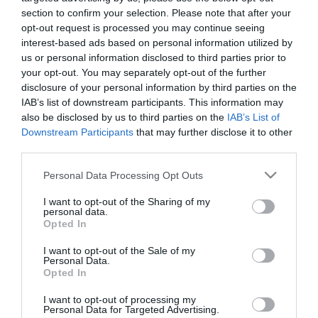
section to confirm your selection. Please note that after your
opt-out request is processed you may continue seeing
interest-based ads based on personal information utilized by
us or personal information disclosed to third parties prior to
your opt-out. You may separately opt-out of the further
ΑΦΥΔΑΤΩΣΗ
disclosure of your personal information by third parties on the
IAB’s list of downstream participants. This information may
also be disclosed by us to third parties on the
IAB’s List of
Downstream Participants
that may further disclose it to other
third parties.
Please note that this website/app uses one or more Google
Personal Data Processing Opt Outs
services and may gather and store information including but
not limited to your visit or usage behaviour. You may click to
I want to opt-out of the Sharing of my
personal data.
grant or deny consent to Google and its third-party tags to
Opted In
use your data for below specified purposes in below Google
consent section.
I want to opt-out of the Sale of my
Personal Data.
Opted In
I want to opt-out of processing my
Personal Data for Targeted Advertising.