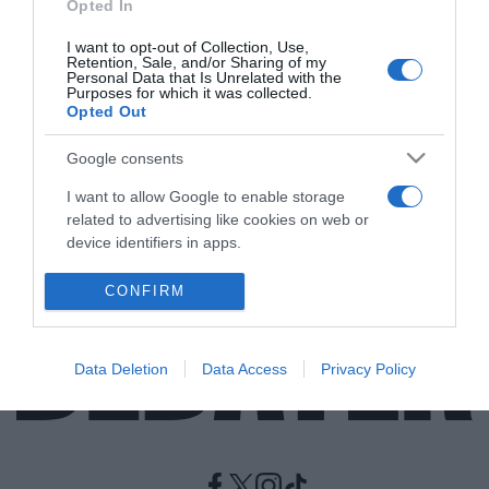
Opted In
I want to opt-out of Collection, Use,
LIFESTYLE
Retention, Sale, and/or Sharing of my
Αφυδάτωση – Πως θα την αποφύγουμε το
Personal Data that Is Unrelated with the
Purposes for which it was collected.
καλοκαίρι!
Opted Out
Το DEBATER σας ετοίμασε μια λίστα με συμβουλές για
Google consents
να είστε προετοιμασμένοι αλλά και ενημερωμένοι!
I want to allow Google to enable storage
13.06.2021 - 19:00
related to advertising like cookies on web or
device identifiers in apps.
I want to allow my user data to be sent to
CONFIRM
Google for online advertising purposes.
I want to allow Google to send me
Data Deletion
Data Access
Privacy Policy
personalized advertising.
I want to allow Google to enable storage
related to analytics like cookies on web or
device identifiers in apps.