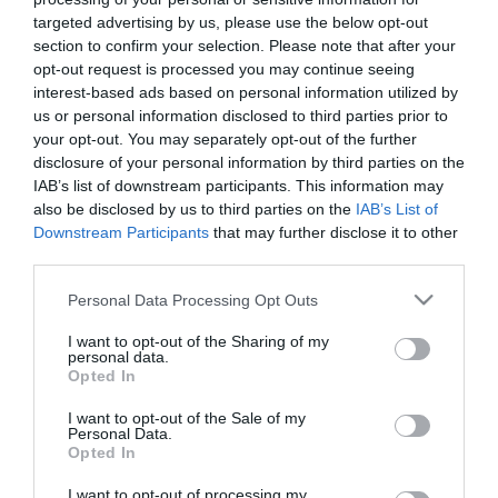
targeted advertising by us, please use the below opt-out
section to confirm your selection. Please note that after your
opt-out request is processed you may continue seeing
interest-based ads based on personal information utilized by
us or personal information disclosed to third parties prior to
ΑΧΙΛΛΕΑΣ
your opt-out. You may separately opt-out of the further
disclosure of your personal information by third parties on the
ΒΑΣΙΛΕΙΑΔΗΣ
IAB’s list of downstream participants. This information may
also be disclosed by us to third parties on the
IAB’s List of
Downstream Participants
that may further disclose it to other
third parties.
Please note that this website/app uses one or more Google
Personal Data Processing Opt Outs
services and may gather and store information including but
not limited to your visit or usage behaviour. You may click to
I want to opt-out of the Sharing of my
personal data.
grant or deny consent to Google and its third-party tags to
Opted In
use your data for below specified purposes in below Google
consent section.
I want to opt-out of the Sale of my
Personal Data.
Opted In
I want to opt-out of processing my