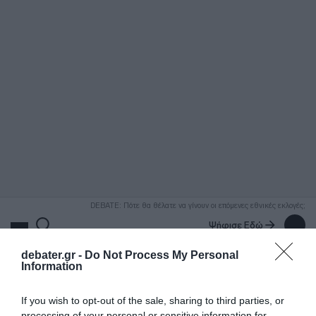
ΑΝΑΖΗΤΗΣΗ
DEBATE: Πότε θα θέλατε να γίνουν οι επόμενες εθνικές εκλογές;
Ψήφισε Εδώ
debater.gr -
Do Not Process My Personal
Information
If you wish to opt-out of the sale, sharing to third parties, or
processing of your personal or sensitive information for