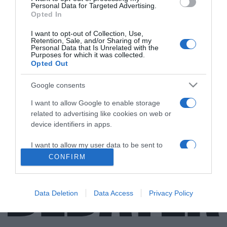
Personal Data for Targeted Advertising.
Opted In
I want to opt-out of Collection, Use,
Retention, Sale, and/or Sharing of my
ΕΛΛΑΔΑ
Personal Data that Is Unrelated with the
Purposes for which it was collected.
“Persona non grata” στην Τουρκία ο
Opted Out
γνωστός τραγουδιστής Αχιλλέας
Βασιλειάδης
Google consents
Η ανακοίνωση της Παμποντιακής Ομοσπονδίας
I want to allow Google to enable storage
related to advertising like cookies on web or
17.10.2021 - 13:27
device identifiers in apps.
I want to allow my user data to be sent to
Google for online advertising purposes.
CONFIRM
I want to allow Google to send me
personalized advertising.
Data Deletion
Data Access
Privacy Policy
I want to allow Google to enable storage
related to analytics like cookies on web or