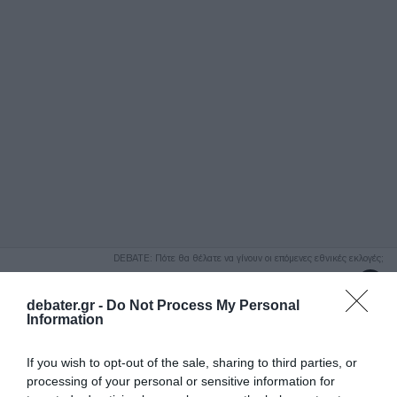
ΑΝΑΖΗΤΗΣΗ
DEBATE: Πότε θα θέλατε να γίνουν οι επόμενες εθνικές εκλογές;
Ψήφισε Εδώ
debater.gr -
Do Not Process My Personal
Information
If you wish to opt-out of the sale, sharing to third parties, or
processing of your personal or sensitive information for