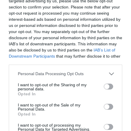
targeted advertising by us, please use the below opt-out
section to confirm your selection. Please note that after your
opt-out request is processed you may continue seeing
interest-based ads based on personal information utilized by
us or personal information disclosed to third parties prior to
your opt-out. You may separately opt-out of the further
ΣΠΥΡΟΣ
disclosure of your personal information by third parties on the
IAB’s list of downstream participants. This information may
ΜΠΙΜΠΙΛΑΣ
also be disclosed by us to third parties on the
IAB’s List of
Downstream Participants
that may further disclose it to other
third parties.
Please note that this website/app uses one or more Google
Personal Data Processing Opt Outs
services and may gather and store information including but
not limited to your visit or usage behaviour. You may click to
I want to opt-out of the Sharing of my
personal data.
grant or deny consent to Google and its third-party tags to
Opted In
use your data for below specified purposes in below Google
consent section.
I want to opt-out of the Sale of my
Personal Data.
Opted In
I want to opt-out of processing my
Personal Data for Targeted Advertising.