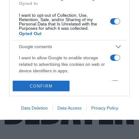
Opted In
I want to opt-out of Collection, Use,
Retention, Sale, and/or Sharing of my
Personal Data that Is Unrelated with the
ΑΠΟΨΕΙΣ
Purposes for which it was collected.
Opted Out
Η απαξίωση των καλλιτεχνικών πτυχίων…
Google consents
Γράφει ο ηθοποιός και πρόεδρος του ΣΕΗ, Σπύρος
Μπιμπίλας
I want to allow Google to enable storage
related to advertising like cookies on web or
13.01.2023 - 17:48
device identifiers in apps.
I want to allow my user data to be sent to
CONFIRM
Google for online advertising purposes.
I want to allow Google to send me
Data Deletion
Data Access
Privacy Policy
personalized advertising.
I want to allow Google to enable storage
related to analytics like cookies on web or
device identifiers in apps.